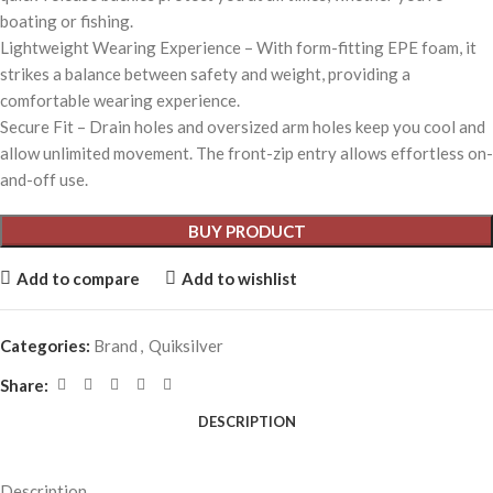
boating or fishing.
Lightweight Wearing Experience – With form-fitting EPE foam, it
strikes a balance between safety and weight, providing a
comfortable wearing experience.
Secure Fit – Drain holes and oversized arm holes keep you cool and
allow unlimited movement. The front-zip entry allows effortless on-
and-off use.
BUY PRODUCT
Add to compare
Add to wishlist
Categories:
Brand
,
Quiksilver
Share:
DESCRIPTION
Description