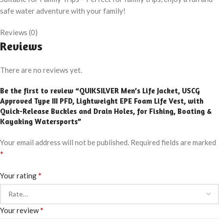
safe water adventure with your family!
Reviews (0)
Reviews
There are no reviews yet.
Be the first to review “QUIKSILVER Men’s Life Jacket, USCG
Approved Type III PFD, Lightweight EPE Foam Life Vest, with
Quick-Release Buckles and Drain Holes, for Fishing, Boating &
Kayaking Watersports”
Your email address will not be published.
Required fields are marked
*
*
Your rating
*
Your review