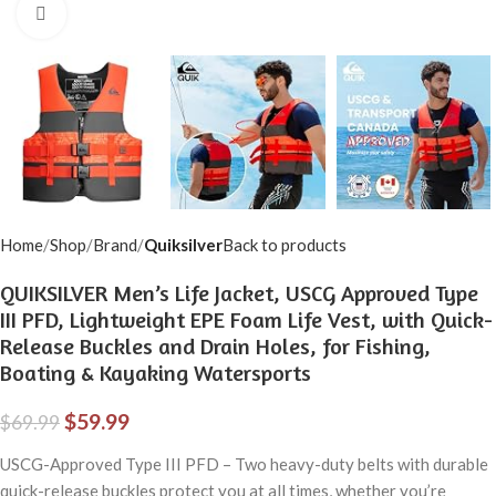
Click to enlarge
Home
Shop
Brand
Quiksilver
Back to products
QUIKSILVER Men’s Life Jacket, USCG Approved Type
III PFD, Lightweight EPE Foam Life Vest, with Quick-
Release Buckles and Drain Holes, for Fishing,
Boating & Kayaking Watersports
$
59.99
$
69.99
USCG-Approved Type III PFD – Two heavy-duty belts with durable
quick-release buckles protect you at all times, whether you’re