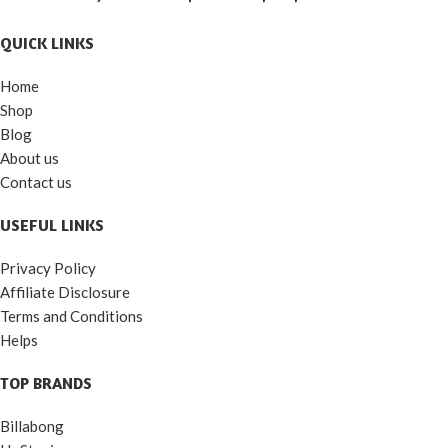
QUICK LINKS
Home
Shop
Blog
About us
Contact us
USEFUL LINKS
Privacy Policy
Affiliate Disclosure
Terms and Conditions
Helps
TOP BRANDS
Billabong