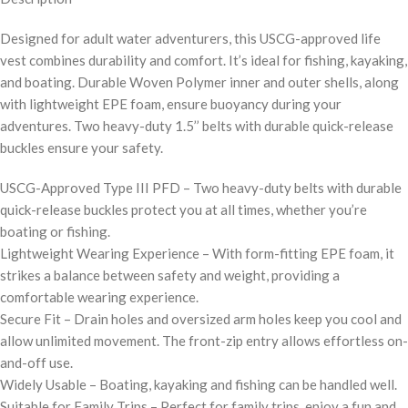
Designed for adult water adventurers, this USCG-approved life
vest combines durability and comfort. It’s ideal for fishing, kayaking,
and boating. Durable Woven Polymer inner and outer shells, along
with lightweight EPE foam, ensure buoyancy during your
adventures. Two heavy-duty 1.5’’ belts with durable quick-release
buckles ensure your safety.
USCG-Approved Type III PFD – Two heavy-duty belts with durable
quick-release buckles protect you at all times, whether you’re
boating or fishing.
Lightweight Wearing Experience – With form-fitting EPE foam, it
strikes a balance between safety and weight, providing a
comfortable wearing experience.
Secure Fit – Drain holes and oversized arm holes keep you cool and
allow unlimited movement. The front-zip entry allows effortless on-
and-off use.
Widely Usable – Boating, kayaking and fishing can be handled well.
Suitable for Family Trips – Perfect for family trips, enjoy a fun and