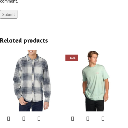
comment.
Related products
-16%