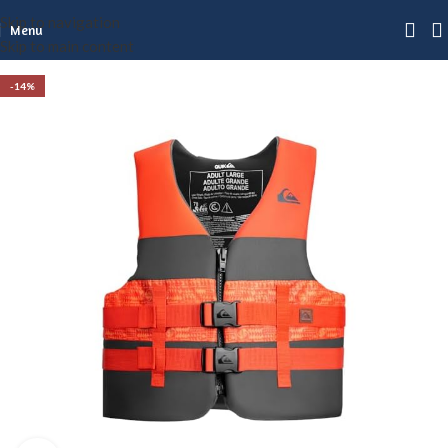
Skip to navigation
Menu
Skip to main content
-14%