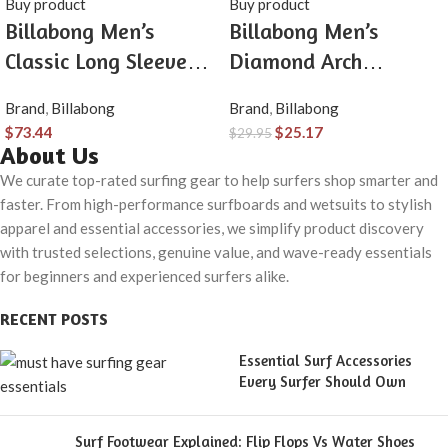
Buy product
Buy product
Billabong Men’s
Billabong Men’s
Classic Long Sleeve
Diamond Arch
Flannel Shirt
Premium Tee Soft
Brand
,
Billabong
Brand
,
Billabong
Cotton Short Sleeve T-
$
73.44
$
25.17
$
29.95
Shirt
About Us
We curate top-rated surfing gear to help surfers shop smarter and
faster. From high-performance surfboards and wetsuits to stylish
apparel and essential accessories, we simplify product discovery
with trusted selections, genuine value, and wave-ready essentials
for beginners and experienced surfers alike.
RECENT POSTS
Essential Surf Accessories
Every Surfer Should Own
Surf Footwear Explained: Flip Flops Vs Water Shoes