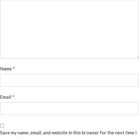
*
Name
*
Email
Save my name, email, and website in this browser for the next time I