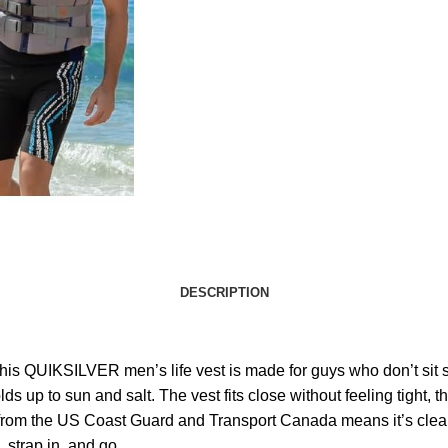
DESCRIPTION
is QUIKSILVER men’s life vest is made for guys who don’t sit sti
s up to sun and salt. The vest fits close without feeling tight, 
al from the US Coast Guard and Transport Canada means it’s cleare
, strap in, and go.