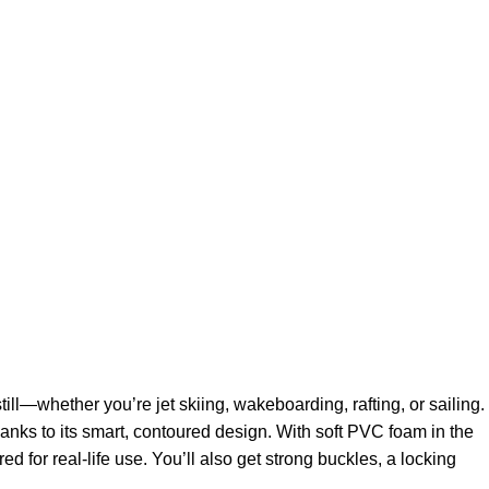
ll—whether you’re jet skiing, wakeboarding, rafting, or sailing.
thanks to its smart, contoured design. With soft PVC foam in the
d for real-life use. You’ll also get strong buckles, a locking