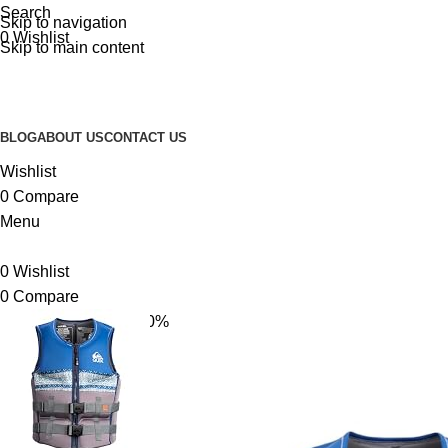
Search
Skip to navigation
0
Wishlist
Skip to main content
BLOG
ABOUT US
CONTACT US
Wishlist
0
Compare
Menu
0
Wishlist
0
Compare
-10%