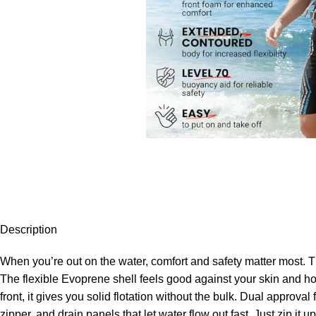
Description
When you’re out on the water, comfort and safety matter most. Th
The flexible Evoprene shell feels good against your skin and hold
front, it gives you solid flotation without the bulk. Dual approv
zipper, and drain panels that let water flow out fast. Just zip it up