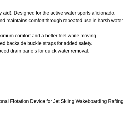
). Designed for the active water sports aficionado.
 and maintains comfort through repeated use in harsh water
aximum comfort and a better feel while moving.
ed backside buckle straps for added safety.
placed drain panels for quick water removal.
al Flotation Device for Jet Skiing Wakeboarding Rafting