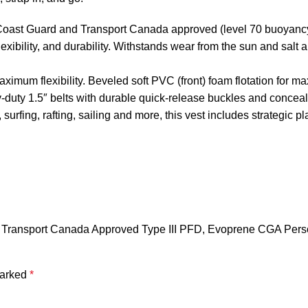
t Guard and Transport Canada approved (level 70 buoyancy aid
exibility, and durability. Withstands wear from the sun and salt
imum flexibility. Beveled soft PVC (front) foam flotation for m
duty 1.5″ belts with durable quick-release buckles and conceal
, surfing, rafting, sailing and more, this vest includes strategic 
 Transport Canada Approved Type III PFD, Evoprene CGA Person
marked
*