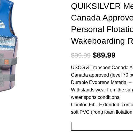
QUIKSILVER Men
Canada Approve
Personal Flotati
Wakeboarding Ra
$
89.99
$
99.99
USCG & Transport Canada Ap
Canada approved (level 70 buo
Durable Evoprene Material – Ev
Withstands wear from the sun
water sports conditions.
Comfort Fit – Extended, cont
soft PVC (front) foam flotatio