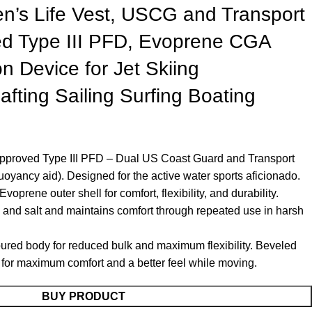
’s Life Vest, USCG and Transport
d Type III PFD, Evoprene CGA
on Device for Jet Skiing
fting Sailing Surfing Boating
proved Type III PFD – Dual US Coast Guard and Transport
yancy aid). Designed for the active water sports aficionado.
oprene outer shell for comfort, flexibility, and durability.
 and salt and maintains comfort through repeated use in harsh
oured body for reduced bulk and maximum flexibility. Beveled
n for maximum comfort and a better feel while moving.
BUY PRODUCT