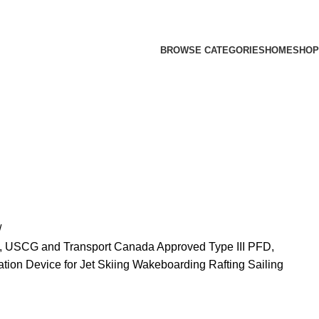
BROWSE CATEGORIES
HOME
SHOP
, USCG and Transport Canada Approved Type III PFD,
ion Device for Jet Skiing Wakeboarding Rafting Sailing