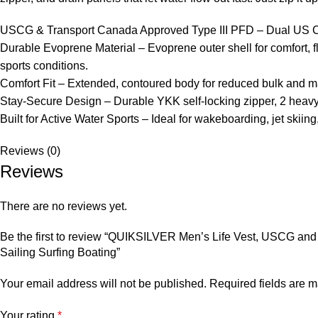
USCG & Transport Canada Approved Type III PFD – Dual US Coas
Durable Evoprene Material – Evoprene outer shell for comfort, fl
sports conditions.
Comfort Fit – Extended, contoured body for reduced bulk and max
Stay-Secure Design – Durable YKK self-locking zipper, 2 heavy-
Built for Active Water Sports – Ideal for wakeboarding, jet skiing
Reviews (0)
Reviews
There are no reviews yet.
Be the first to review “QUIKSILVER Men’s Life Vest, USCG and
Sailing Surfing Boating”
Your email address will not be published.
Required fields are 
Your rating
*