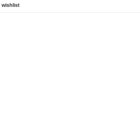
 wishlist