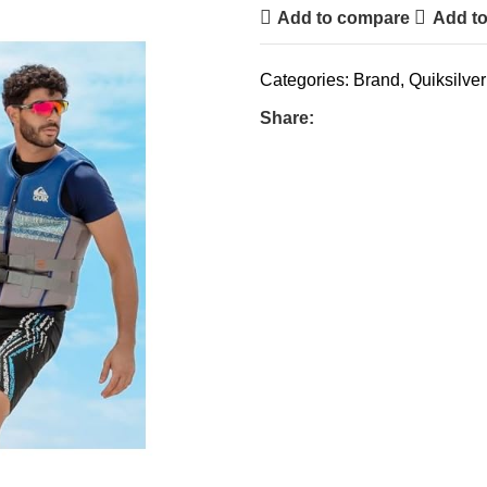
Add to compare
Add to
Categories:
Brand
,
Quiksilver
Share: