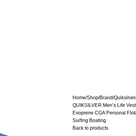
Home
Shop
Brand
Quiksilver
QUIKSILVER Men’s Life Vest
Evoprene CGA Personal Flotat
Surfing Boating
Back to products