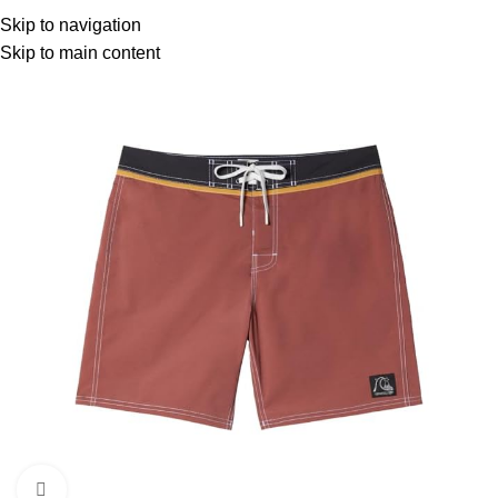
Menu
Skip to navigation
Skip to main content
Click to enlarge