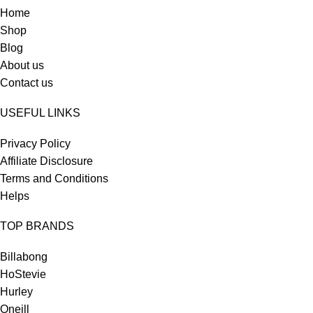
Home
Shop
Blog
About us
Contact us
USEFUL LINKS
Privacy Policy
Affiliate Disclosure
Terms and Conditions
Helps
TOP BRANDS
Billabong
HoStevie
Hurley
Oneill