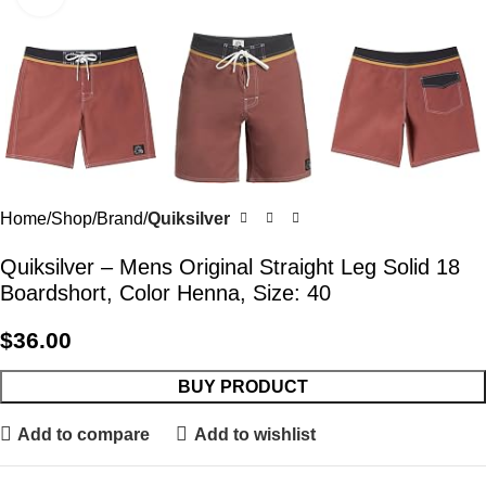
Home
Shop
Brand
Quiksilver
Quiksilver – Mens Original Straight Leg Solid 18
Boardshort, Color Henna, Size: 40
$
36.00
BUY PRODUCT
Add to compare
Add to wishlist