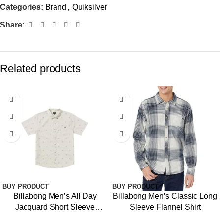
Categories:
Brand
,
Quiksilver
Share:
Related products
BUY PRODUCT
BUY PRODUCT
Billabong Men’s All Day
Billabong Men’s Classic Long
Jacquard Short Sleeve
Sleeve Flannel Shirt
Woven Shirt