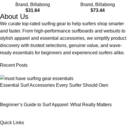
Brand
,
Billabong
Brand
,
Billabong
$
31.64
$
73.44
About Us
We curate top-rated surfing gear to help surfers shop smarter
and faster. From high-performance surfboards and wetsuits to
stylish apparel and essential accessories, we simplify product
discovery with trusted selections, genuine value, and wave-
ready essentials for beginners and experienced surfers alike.
Recent Posts
Essential Surf Accessories Every Surfer Should Own
Beginner’s Guide to Surf Apparel: What Really Matters
Quick Links