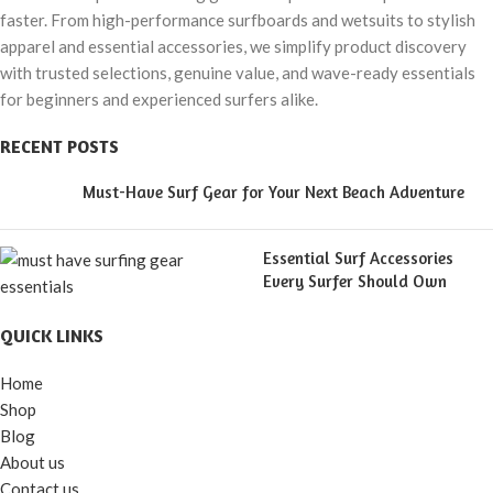
faster. From high-performance surfboards and wetsuits to stylish
apparel and essential accessories, we simplify product discovery
with trusted selections, genuine value, and wave-ready essentials
for beginners and experienced surfers alike.
RECENT POSTS
Must-Have Surf Gear for Your Next Beach Adventure
Essential Surf Accessories
Every Surfer Should Own
QUICK LINKS
Home
Shop
Blog
About us
Contact us