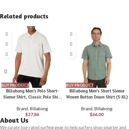
Related products
BUY PRODUCT
BUY PRODUCT
Billabong Men’s Polo Short-
Billabong Men’s Short Sleeve
Sleeve Shirt, Classic Polo Shirt
Woven Button Down Shirt (S-XL)
with Button Closure & Check
Brand
,
Billabong
Brand
,
Billabong
Pocket
$
27.86
$
66.00
About Us
We curate top-rated surfing gear to help surfers shop smarter and