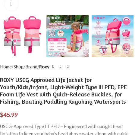
Click to enlarge
Home
Shop
Brand
Roxy
ROXY USCG Approved Life Jacket for
Youth/Kids/Infant, Light-Weight Type III PFD, EPE
Foam Life Vest with Quick-Release Buckles, for
Fishing, Boating Paddling Kayaking Watersports
$
45.99
USCG-Approved Type III PFD – Engineered with upright head
flotation to keep your baby’s head above water, along with quick-