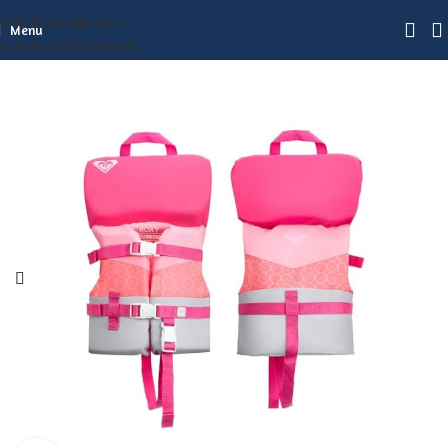
Skip to navigation
Menu
Skip to main content