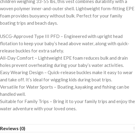
children weighing 33-55 lbs, this vest combines durability with a
woven polymer inner-and-outer shell. Lightweight form-fitting EPE
foam provides buoyancy without bulk. Perfect for your family
boating trips and beach days.
USCG-Approved Type III PFD – Engineered with upright head
flotation to keep your baby’s head above water, along with quick-
release buckles for extra safety.
All-Day Comfort – Lightweight EPE foam reduces bulk and drain
holes prevent overheating during your baby’s water activities.
Easy Wearing Design – Quick-release buckles make it easy to wear
and take off. It’s ideal for wiggling kids during boat trips.
Versatile for Water Sports – Boating, kayaking and fishing can be
handled well.
Suitable for Family Trips – Bring it to your family trips and enjoy the
water adventure with your loved ones.
Reviews (0)