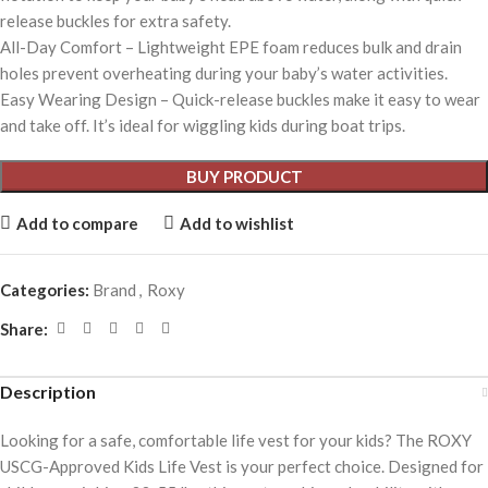
release buckles for extra safety.
All-Day Comfort – Lightweight EPE foam reduces bulk and drain
holes prevent overheating during your baby’s water activities.
Easy Wearing Design – Quick-release buckles make it easy to wear
and take off. It’s ideal for wiggling kids during boat trips.
BUY PRODUCT
Add to compare
Add to wishlist
Categories:
Brand
,
Roxy
Share:
Description
Looking for a safe, comfortable life vest for your kids? The ROXY
USCG-Approved Kids Life Vest is your perfect choice. Designed for