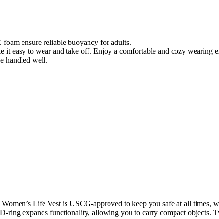
am ensure reliable buoyancy for adults.
e it easy to wear and take off. Enjoy a comfortable and cozy wearing 
be handled well.
Women’s Life Vest is USCG-approved to keep you safe at all times, wh
y D-ring expands functionality, allowing you to carry compact objects. 