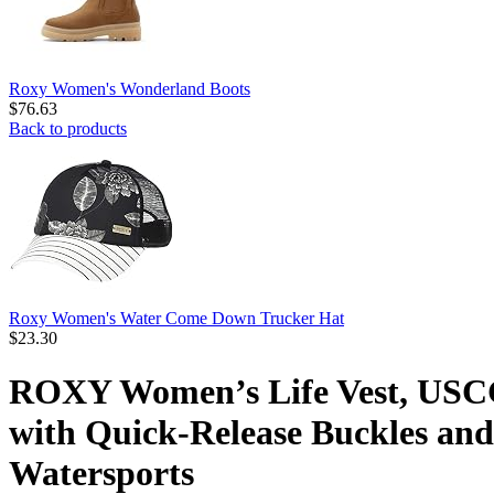
Roxy Women's Wonderland Boots
$
76.63
Back to products
Roxy Women's Water Come Down Trucker Hat
$
23.30
ROXY Women’s Life Vest, USCG
with Quick-Release Buckles and 
Watersports