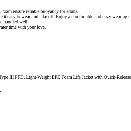
am ensure reliable buoyancy for adults.
e it easy to wear and take off. Enjoy a comfortable and cozy wearing 
be handled well.
water time with your love.
.
pe III PFD, Light-Weight EPE Foam Life Jacket with Quick-Release B
*