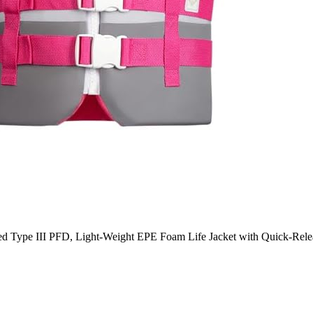
pe III PFD, Light-Weight EPE Foam Life Jacket with Quick-Release