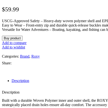
$
59.99
USCG-Approved Safety – Heavy-duty woven polymer shell and EPE fo
Easy to Wear – Front-entry zip and durable quick-release buckles mak
Versatile for Water Adventures – Boating, kayaking, and fishing can 
Buy product
Add to compare
Add to wishlist
Categories:
Brand
,
Roxy
Share:
Description
Description
Built with a durable Woven Polymer inner and outer shell, the ROXY 
strategically placed drain holes ensure all-day comfort. The accessor