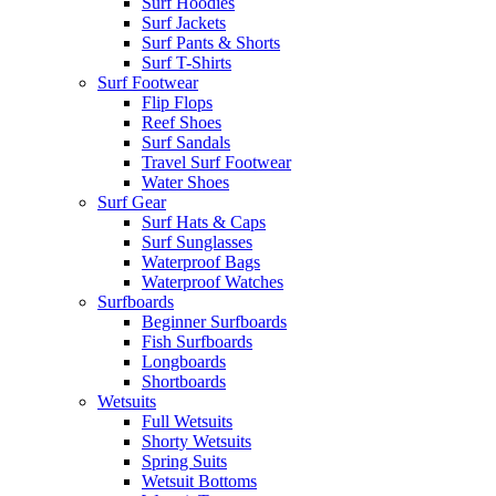
Surf Hoodies
Surf Jackets
Surf Pants & Shorts
Surf T-Shirts
Surf Footwear
Flip Flops
Reef Shoes
Surf Sandals
Travel Surf Footwear
Water Shoes
Surf Gear
Surf Hats & Caps
Surf Sunglasses
Waterproof Bags
Waterproof Watches
Surfboards
Beginner Surfboards
Fish Surfboards
Longboards
Shortboards
Wetsuits
Full Wetsuits
Shorty Wetsuits
Spring Suits
Wetsuit Bottoms