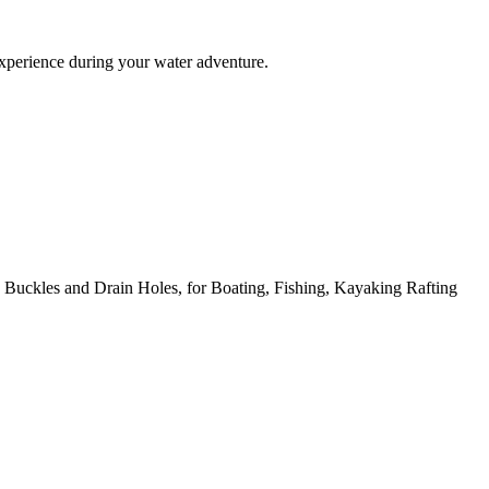
experience during your water adventure.
uckles and Drain Holes, for Boating, Fishing, Kayaking Rafting