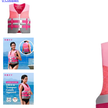
0
Compare