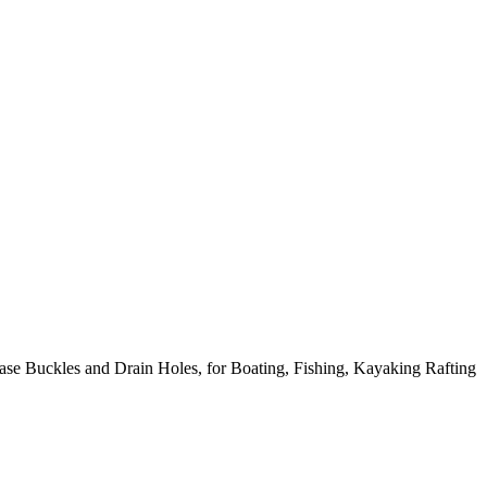
 Buckles and Drain Holes, for Boating, Fishing, Kayaking Rafting