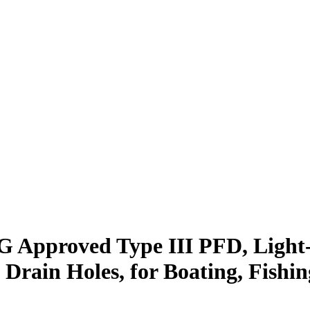
 Approved Type III PFD, Light
Drain Holes, for Boating, Fishi