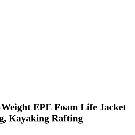
-Weight EPE Foam Life Jacket
ng, Kayaking Rafting