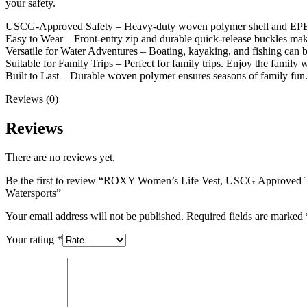
your safety.
USCG-Approved Safety – Heavy-duty woven polymer shell and EPE fo
Easy to Wear – Front-entry zip and durable quick-release buckles mak
Versatile for Water Adventures – Boating, kayaking, and fishing can 
Suitable for Family Trips – Perfect for family trips. Enjoy the family 
Built to Last – Durable woven polymer ensures seasons of family fun
Reviews (0)
Reviews
There are no reviews yet.
Be the first to review “ROXY Women’s Life Vest, USCG Approved Ty
Watersports”
Your email address will not be published.
Required fields are marked
Your rating
*