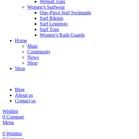
Wetsuit Tops
Women’s Surfwear
One-Piece Surf Swimsuits
Surf Bikinis
Surf Leggings
Surf Tops
Women’s Rash Guards
Home
Main
Community
News
Shop
Shop
Blog
About us
Contact us
Wishlist
0
Compare
Menu
0
Wishlist