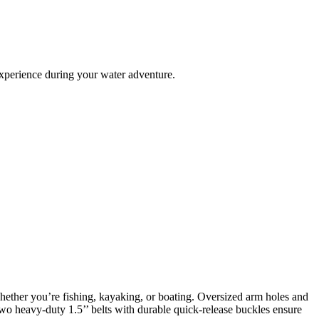
experience during your water adventure.
ether you’re fishing, kayaking, or boating. Oversized arm holes and
Two heavy-duty 1.5’’ belts with durable quick-release buckles ensure