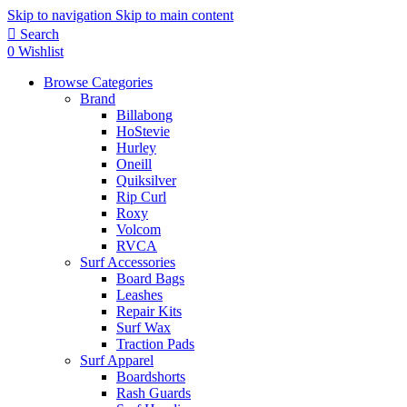
Skip to navigation
Skip to main content
Search
0
Wishlist
Browse Categories
Brand
Billabong
HoStevie
Hurley
Oneill
Quiksilver
Rip Curl
Roxy
Volcom
RVCA
Surf Accessories
Board Bags
Leashes
Repair Kits
Surf Wax
Traction Pads
Surf Apparel
Boardshorts
Rash Guards