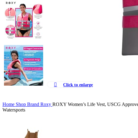
Click to enlarge
Home
Shop
Brand
Roxy
ROXY Women’s Life Vest, USCG Approved Ty
Watersports