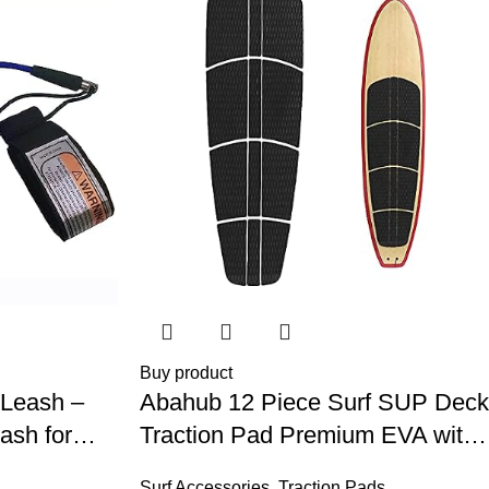
Buy product
 Leash –
Abahub 12 Piece Surf SUP Deck
ash for
Traction Pad Premium EVA with
 Surf,
Tail Kicker 3M Adhesive for
Surf Accessories
,
Traction Pads