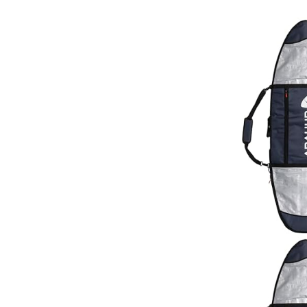
Black/Blu
Pink/Whit