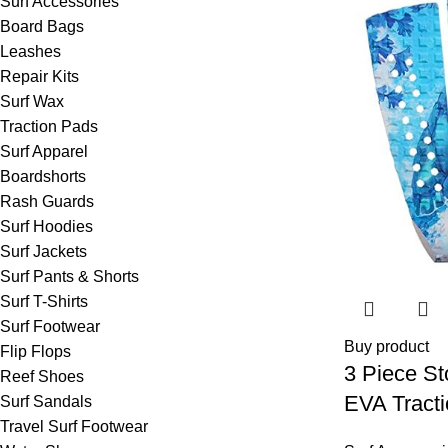
Surf Accessories
Board Bags
Leashes
Repair Kits
Surf Wax
Traction Pads
Surf Apparel
Boardshorts
Rash Guards
Surf Hoodies
Surf Jackets
Surf Pants & Shorts
Surf T-Shirts
Surf Footwear
Buy product
Flip Flops
3 Piece S
Reef Shoes
EVA Tract
Surf Sandals
Travel Surf Footwear
Professiona