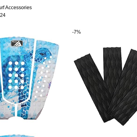
rf Accessories
24
-7%