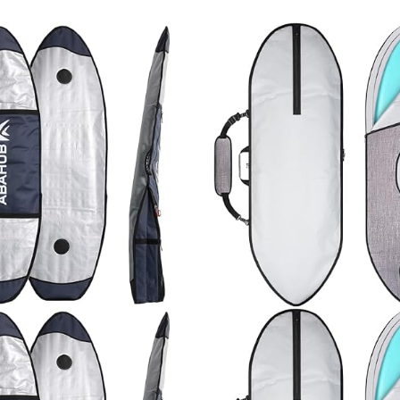
e/Green/Gray/Orange/
Stand-up Paddleboar
e/Wine Red
Replacement Leg Rop
Colors…