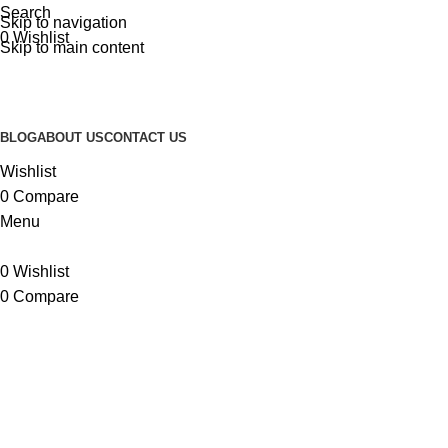
Search
Skip to navigation
0
Wishlist
Skip to main content
BLOG
ABOUT US
CONTACT US
Wishlist
0
Compare
Menu
0
Wishlist
0
Compare
Surf Accessories
BRAND
SURF ACCESSORIES
SURF APPAREL
SURF FOOTWEAR
SU