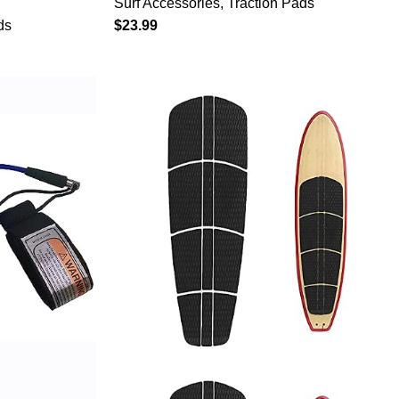
Surf Accessories
,
Traction Pads
ti-Slip
Funboard, Fish Board/Aqua Blue
ds
$
23.99
Kiteboard
Gray Black
ds,Longboa
k,Fish