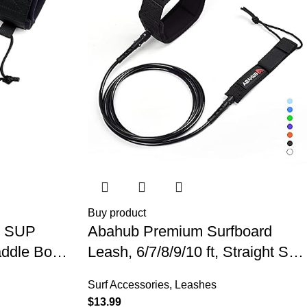
Buy product
l SUP
Abahub Premium Surfboard
addle Board
Leash, 6/7/8/9/10 ft, Straight Surf
k Legrope
Board Leashes, 6/7mm Legrope
Surf Accessories
,
Leashes
urfboards,
Strap for Shortboard, Longboard
$
13.99