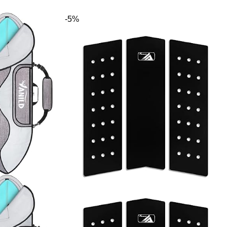
ds, iSUP
e, 8
-5%