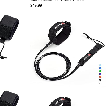
Boards –
Paddleboard Longboard
$
49.99
-Release
Surfboard Black/Blue/Gray/Navy
nless Steel
Blue/Orange/White