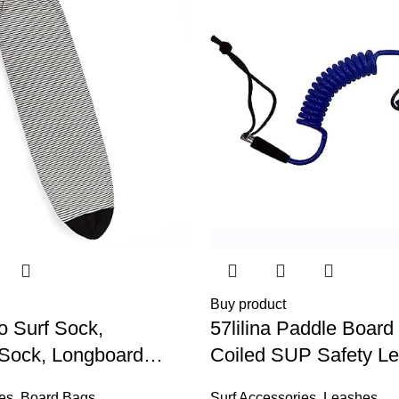
Buy product
o Surf Sock,
57lilina Paddle Board
 Sock, Longboard
Coiled SUP Safety Le
rd Surf Board Sup
Bodyboard, Surfboard,
es
,
Board Bags
Surf Accessories
,
Leashes