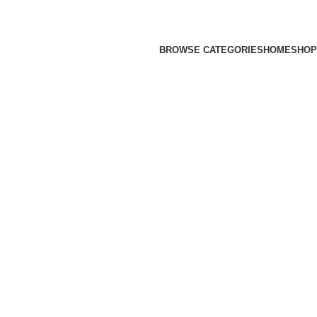
BROWSE CATEGORIES
HOME
SHOP
 SURFWEAR