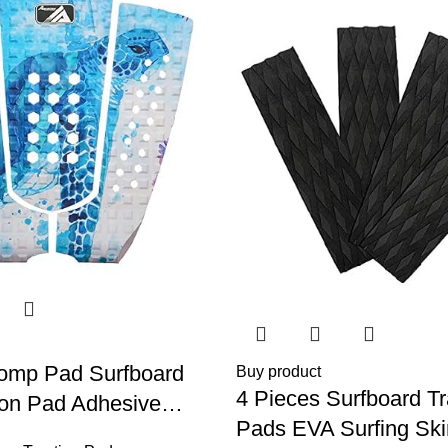
tomp Pad Surfboard
Buy product
4 Pieces Surfboard Tr
ion Pad Adhesive
Pads EVA Surfing Sk
l Tail Pad/Applies All