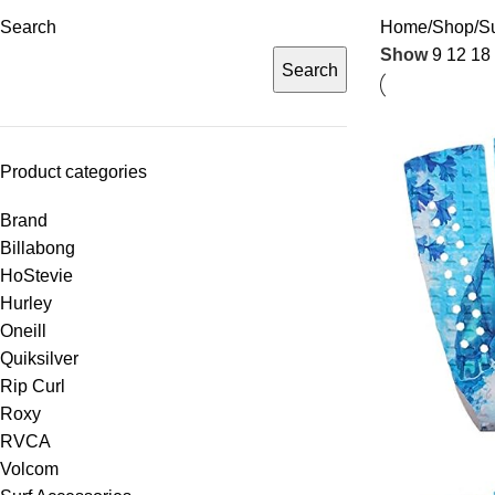
Search
Home
Shop
Su
Show
9
12
18
Search
Product categories
Brand
Billabong
HoStevie
Hurley
Oneill
Quiksilver
Rip Curl
Roxy
RVCA
Volcom