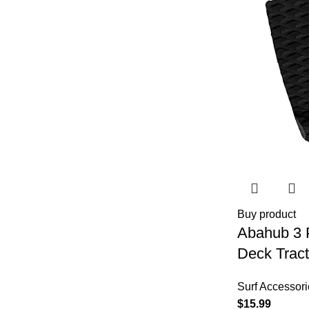
Buy product
Abahub 3 
Deck Tract
for Stomp 
Surf Accessori
Boards, Fu
$
15.99