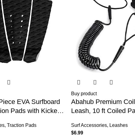
Buy product
Piece EVA Surfboard
Abahub Premium Coi
ion Pads with Kicker
Leash, 10 ft Coiled P
Skimboards, Surf
Leashes, 7.2mm Thic
es
,
Traction Pads
Surf Accessories
,
Leashes
nboard, Fish Board,
Strap for Longboard S
$
6.99