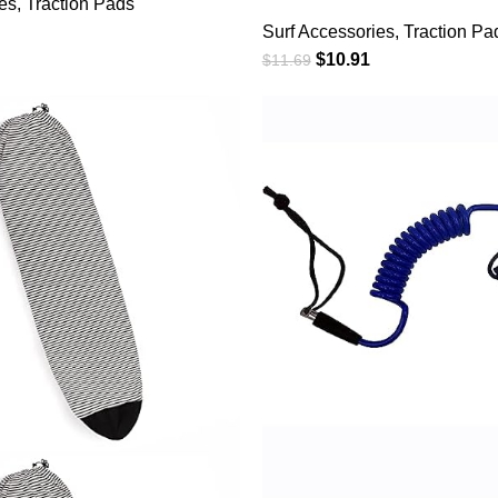
es
,
Traction Pads
Deck Traction Pads An
urfboards,
Surf Accessories
,
Traction Pa
Front Tail Pad fit for 
s, Longboards,
$
10.91
$
11.69
Surfboards,Skimboar
/Multiple Color
rds,Shortboards,Kaya
Board