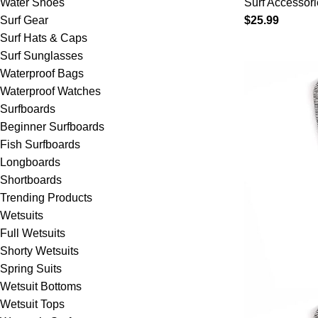
Water Shoes
Surf Accessori
Boards – S
Surf Gear
$
25.99
Shortboard
Surf Hats & Caps
Skimboards
Surf Sunglasses
Choices
Waterproof Bags
Waterproof Watches
Surfboards
Beginner Surfboards
Fish Surfboards
Longboards
Shortboards
Trending Products
Wetsuits
Full Wetsuits
Shorty Wetsuits
Spring Suits
Wetsuit Bottoms
Wetsuit Tops