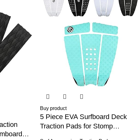
Buy product
5 Piece EVA Surfboard Deck
action
Traction Pads for Stomp
imboard
Skimboards, Surf Boards,