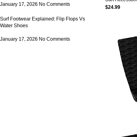
Paddle Boa
January 17, 2026
No Comments
$
24.99
Quick Dry 
Surf Footwear Explained: Flip Flops Vs
Sleeve wit
Water Shoes
230 x 50c
January 17, 2026
No Comments