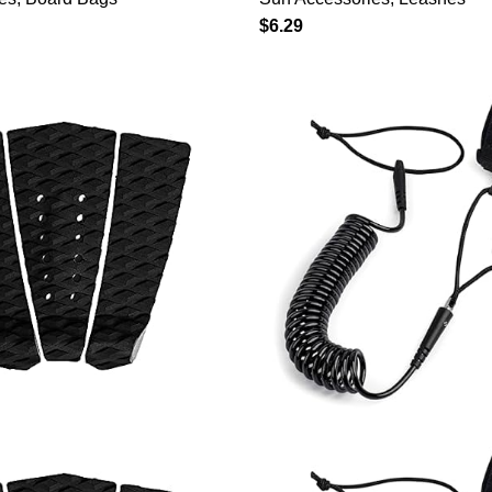
rd Cover, 8 Foot 8ft
Paddleboard, Paddle 
$
6.29
Stretch Surfboard Bag
Adjustable 10ft Quick
h Drawstring Closure
Ankle Strap, with Stai
m Black
Swivel, Blue