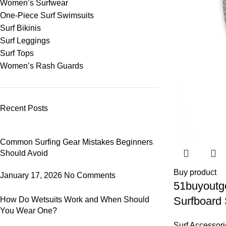
Women’s Surfwear
One-Piece Surf Swimsuits
Surf Bikinis
Surf Leggings
Surf Tops
Women’s Rash Guards
Recent Posts
Common Surfing Gear Mistakes Beginners
Should Avoid
Buy product
January 17, 2026
No Comments
51buyoutg
Surfboard
How Do Wetsuits Work and When Should
You Wear One?
Paddleboa
Surf Accessori