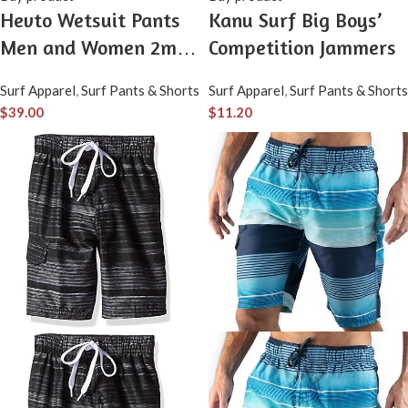
Hevto Wetsuit Pants
Kanu Surf Big Boys’
Men and Women 2mm
Competition Jammers
Neoprene Thermal
Surf Apparel
,
Surf Pants & Shorts
Surf Apparel
,
Surf Pants & Shorts
Wet Suit Leggings for
$
39.00
$
11.20
Water Sports Surfing
Swimming Diving
Kayaking