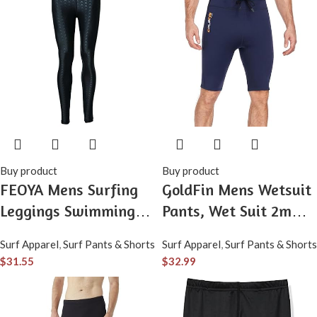
Buy product
Buy product
FEOYA Mens Surfing
GoldFin Mens Wetsuit
Leggings Swimming
Pants, Wet Suit 2mm
Dive Surf Water Pants
Neoprene Adjustable
Surf Apparel
,
Surf Pants & Shorts
Surf Apparel
,
Surf Pants & Shorts
UPF 50+ Snorkeling
Drawstring Shorts for
$
31.55
$
32.99
Water Sports
Swimming Surfing