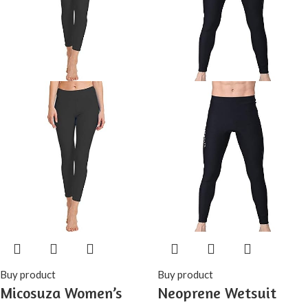
Buy product
Buy product
Micosuza Women’s
Neoprene Wetsuit