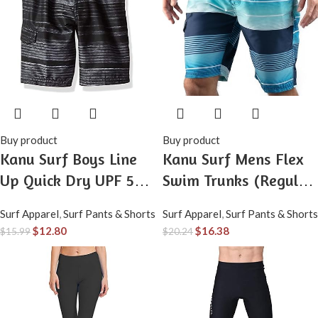
Buy product
Buy product
Kanu Surf Boys Line
Kanu Surf Mens Flex
Up Quick Dry UPF 50+
Swim Trunks (Regular
Beach Swim Trunk
& Extended Sizes)
Surf Apparel
,
Surf Pants & Shorts
Surf Apparel
,
Surf Pants & Shorts
$
12.80
$
16.38
$
15.99
$
20.24