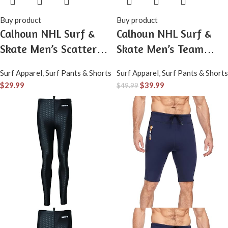
Buy product
Buy product
Calhoun NHL Surf &
Calhoun NHL Surf &
Skate Men’s Scatter
Skate Men’s Team
Print Team Logo
Logo Plaid Pajama
Surf Apparel
,
Surf Pants & Shorts
Surf Apparel
,
Surf Pants & Shorts
Pajama Pants
Pants – 100% Woven
$
29.99
$
39.99
$
49.99
Brushed Soft Fabric