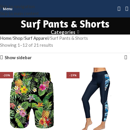
Skip to navigation
Menu
Skip to main content
Surf Pants & Shorts
Categories
Home
Shop
Surf Apparel
Surf Pants & Shorts
Showing 1–12 of 21 results
Show sidebar
-20%
-20%
-19%