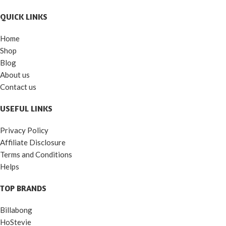
QUICK LINKS
Home
Shop
Blog
About us
Contact us
USEFUL LINKS
Privacy Policy
Affiliate Disclosure
Terms and Conditions
Helps
TOP BRANDS
Billabong
HoStevie