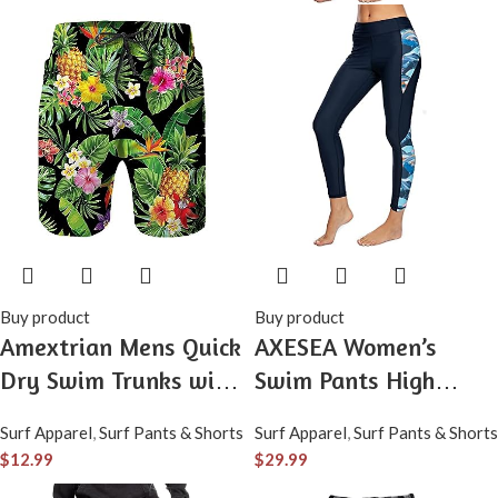
Buy product
Buy product
Amextrian Mens Quick
AXESEA Women’s
Dry Swim Trunks with
Swim Pants High
Mesh Lining, Summer
Waisted Swim
Surf Apparel
,
Surf Pants & Shorts
Surf Apparel
,
Surf Pants & Shorts
Surf Long Beach Pants
Leggings UPF 50+
$
12.99
$
29.99
Board Shorts Bathing
Compression Pants