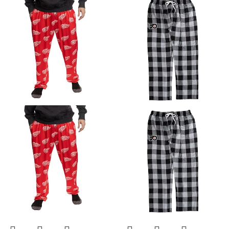
Suits
Rash Guard Swim
Tights Surf Leggings