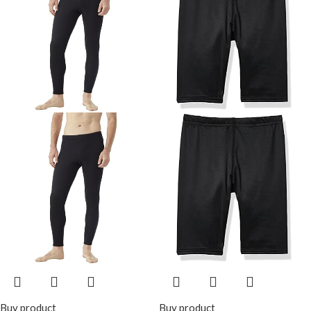
Snorkeling Kayaking
Diving
Buy product
Buy product