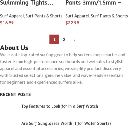
Swimming Tights
Pants 3mm/1.5mm –
Surfing Leggings
Long Pants for Men &
Surf Apparel
,
Surf Pants & Shorts
Surf Apparel
,
Surf Pants & Shorts
Ankle-Length Rash
Women – Warm
$
16.99
$
32.98
Guard Capris Pants
Diving, Swimming,
Snorkeling, Scuba &
1
2
→
Surfing
About Us
We curate top-rated surfing gear to help surfers shop smarter and
faster. From high-performance surfboards and wetsuits to stylish
apparel and essential accessories, we simplify product discovery
with trusted selections, genuine value, and wave-ready essentials
for beginners and experienced surfers alike.
RECENT POSTS
Top Features to Look for in a Surf Watch
Are Surf Sunglasses Worth It for Water Sports?