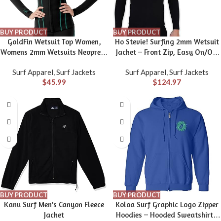
BUY PRODUCT
BUY PRODUCT
GoldFin Wetsuit Top Women,
Ho Stevie! Surfing 2mm Wetsuit
Womens 2mm Wetsuits Neoprene
Jacket – Front Zip, Easy On/Off
Long Sleeve Jacket Keep Warm
– Stays in Place with
Surf Apparel
,
Surf Jackets
Surf Apparel
,
Surf Jackets
for Water Aerobics Swim Dive
Boardshorts Tie Loop
$
45.99
$
124.97
Surf
BUY PRODUCT
BUY PRODUCT
Kanu Surf Men’s Canyon Fleece
Koloa Surf Graphic Logo Zipper
Jacket
Hoodies – Hooded Sweatshirts.