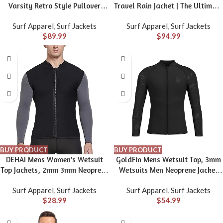
Varsity Retro Style Pullover
Travel Rain Jacket | The Ultimate
Hoodie – The Coastal Collection
All-Season Breathable Rain Coat
Surf Apparel
,
Surf Jackets
Surf Apparel
,
Surf Jackets
for Men with Secret Pockets
$
89.99
$
94.99
BUY PRODUCT
BUY PRODUCT
DEHAI Mens Women’s Wetsuit
GoldFin Mens Wetsuit Top, 3mm
Top Jackets, 2mm 3mm Neoprene
Wetsuits Men Neoprene Jacket
Kids Wet Suit Long Sleeve Shirt
Long Sleeve Wet Suits for Water
Surf Apparel
,
Surf Jackets
Surf Apparel
,
Surf Jackets
and Youth Front Zip Sleeveless
Sports Diving Surfing Kayaking
$
28.99
$
54.99
Vest, Water Sports Keep Warm
Swimming
for Diving Swimming Waterski
Surfing