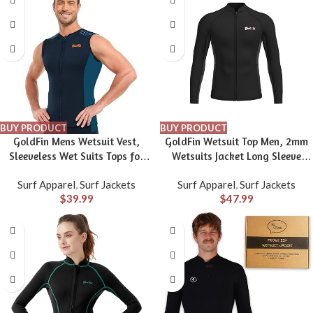
BUY PRODUCT
BUY PRODUCT
GoldFin Mens Wetsuit Vest,
GoldFin Wetsuit Top Men, 2mm
Sleeveless Wet Suits Tops for
Wetsuits Jacket Long Sleeve
Men 2mm Front Zip Neoprene
Neoprene Tops for Water Sports
Surf Apparel
,
Surf Jackets
Surf Apparel
,
Surf Jackets
Jacket Swimming Diving Surfing
Aerobics Diving Surfing
$
39.99
$
47.99
Snorkeling
Swimming