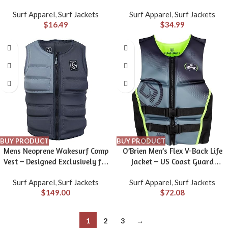
in Sizes S-5XL
Surf Apparel
,
Surf Jackets
Surf Apparel
,
Surf Jackets
$
16.49
$
34.99
BUY PRODUCT
BUY PRODUCT
Mens Neoprene Wakesurf Comp
O’Brien Men’s Flex V-Back Life
Vest – Designed Exclusively for
Jacket – US Coast Guard
Wake Surfing, but Great for All
Approved Level 70 Buoyancy –
Surf Apparel
,
Surf Jackets
Surf Apparel
,
Surf Jackets
Other Watersports Activities!
Water Sports Activity Including
$
149.00
$
72.08
Boating, Paddle, Skiing, Surfing
& Swimming
1
2
3
→