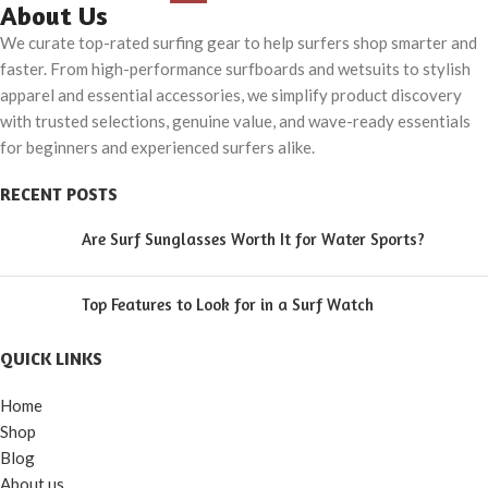
About Us
We curate top-rated surfing gear to help surfers shop smarter and
faster. From high-performance surfboards and wetsuits to stylish
apparel and essential accessories, we simplify product discovery
with trusted selections, genuine value, and wave-ready essentials
for beginners and experienced surfers alike.
RECENT POSTS
Are Surf Sunglasses Worth It for Water Sports?
Top Features to Look for in a Surf Watch
QUICK LINKS
Home
Shop
Blog
About us