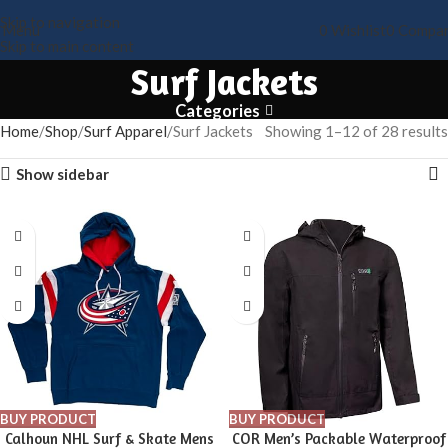
Skip to navigation
Menu
0
Wishlist
0
Compa
Skip to main content
Surf Jackets
Categories
Home
Shop
Surf Apparel
Surf Jackets
Showing 1–12 of 28 results
Show sidebar
BUY PRODUCT
BUY PRODUCT
Calhoun NHL Surf & Skate Mens
COR Men’s Packable Waterproof