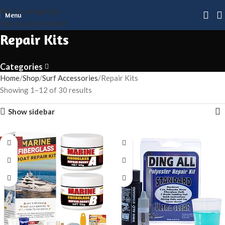
Skip to navigation
Menu
Skip to main content
Repair Kits
Categories
Home
Shop
Surf Accessories
Repair Kits
Showing 1–12 of 30 results
Show sidebar
-50%