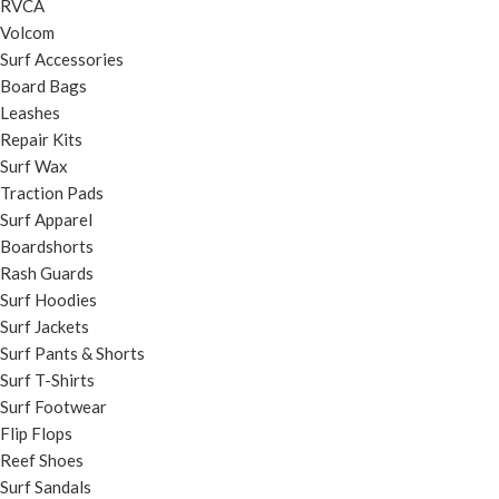
RVCA
Volcom
Surf Accessories
Board Bags
Leashes
Repair Kits
Surf Wax
Traction Pads
Surf Apparel
Boardshorts
Rash Guards
Surf Hoodies
Surf Jackets
Surf Pants & Shorts
Surf T-Shirts
Surf Footwear
Flip Flops
Reef Shoes
Surf Sandals