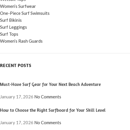
Women’s Surfwear
One-Piece Surf Swimsuits
Surf Bikinis
Surf Leggings
Surf Tops
Women’s Rash Guards
RECENT POSTS
Must-Have Surf Gear for Your Next Beach Adventure
January 17, 2026
No Comments
How to Choose the Right Surfboard for Your Skill Level
January 17, 2026
No Comments