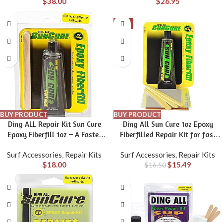
$
38.00
$
26.95
-6%
BUY PRODUCT
BUY PRODUCT
Ding ALL Repair Kit Sun Cure
Ding All Sun Cure 1oz Epoxy
Epoxy Fiberfill 1oz – A Faster
Fiberfilled Repair Kit for fast
Method for Repairing All Types
ding repairs on polyester and
Surf Accessories
,
Repair Kits
Surf Accessories
,
Repair Kits
of Surfboards, Especially epoxy
epoxy surfboards.
$
18.00
$
15.49
$
16.50