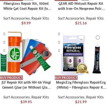
Fiberglass Repair Kit, 100ml
GEAR AID Wetsuit Repair Kit
White Gel Coat Repair Kit for
with Iron-On Neoprene Patch
Boats, Marine Fiberglass Resin
and Glue, Fix Seams and Tears
Surf Accessories
,
Repair Kits
Surf Accessories
,
Repair Kits
Kit for Fixing Holes, Chips,
$
9.99
$
21.16
Cracks in Boats, Yacht,
Surfboard, Acrylic, Porcelain,
Ceramic, Fiberglass Filler
BUY PRODUCT
BUY PRODUCT
JLF Repair Kit with HH-66 Vinyl
MagicEzy Fibreglass RepairEzy
Cement Glue (or Without Glue)
(White) – Fibreglass Repair Kit
for Inflatable Stand Up Paddle
in a Tube – Boat, Pool, Tub,
Surf Accessories
,
Repair Kits
Surf Accessories
,
Repair Kits
Boards (SUP) Includes 3″ x 6″
Surfboard – Fiberglass and
$
39.95
$
21.99
Red, White, Blue, Clear, Grey
Acrylic Shower, Bath, Hot Tub,