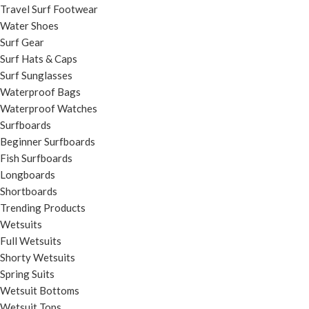
Travel Surf Footwear
Water Shoes
Surf Gear
Surf Hats & Caps
Surf Sunglasses
Waterproof Bags
Waterproof Watches
Surfboards
Beginner Surfboards
Fish Surfboards
Longboards
Shortboards
Trending Products
Wetsuits
Full Wetsuits
Shorty Wetsuits
Spring Suits
Wetsuit Bottoms
Wetsuit Tops