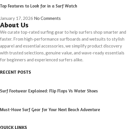
Top Features to Look for in a Surf Watch
January 17, 2026
No Comments
About Us
We curate top-rated surfing gear to help surfers shop smarter and
faster. From high-performance surfboards and wetsuits to stylish
apparel and essential accessories, we simplify product discovery
with trusted selections, genuine value, and wave-ready essentials
for beginners and experienced surfers alike.
RECENT POSTS
Surf Footwear Explained: Flip Flops Vs Water Shoes
Must-Have Surf Gear for Your Next Beach Adventure
QUICK LINKS