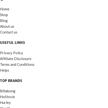
Home
Shop
Blog
About us
Contact us
USEFUL LINKS
Privacy Policy
Affiliate Disclosure
Terms and Conditions
Helps
TOP BRANDS
Billabong
HoStevie
Hurley