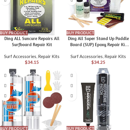
BUY PRODUCT
BUY PRODUCT
Ding ALL Suncure Repairs All
Ding All Super Stand Up Paddle
Surfboard Repair Kit
Board (SUP) Epoxy Repair Kit
with a Superior, Eco-Friendly
Surf Accessories
,
Repair Kits
Surf Accessories
,
Repair Kits
and Non Yellowing Formula for
$
34.15
$
34.25
Small to Medium Ding Repairs
BUY PRODUCT
BUY PRODUCT