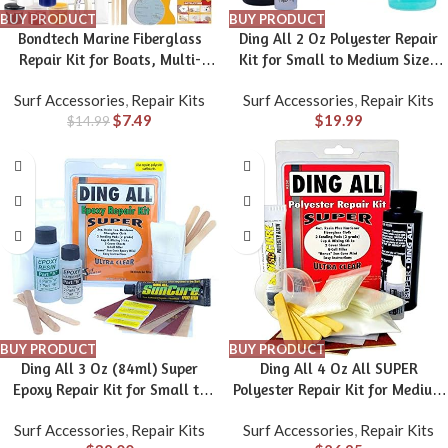
BUY PRODUCT
BUY PRODUCT
Bondtech Marine Fiberglass
Ding All 2 Oz Polyester Repair
Repair Kit for Boats, Multi-
Kit for Small to Medium Sized
Functional Gel Coat Repair Kit
Polyester Surfboards Repairs
Surf Accessories
,
Repair Kits
Surf Accessories
,
Repair Kits
for Boats, Surfboards, Kayaks,
$
7.49
$
19.99
Fix Holes, Chips, Scratches, Deep
$
14.99
Cracks with Color Match Silicone
Sealant
BUY PRODUCT
BUY PRODUCT
Ding All 3 Oz (84ml) Super
Ding All 4 Oz All SUPER
Epoxy Repair Kit for Small to
Polyester Repair Kit for Medium
Medium Size Epoxy and
to Large Sized Polyester
Surf Accessories
,
Repair Kits
Surf Accessories
,
Repair Kits
Polyester Surfboards Repairs
Surfboards Repairs