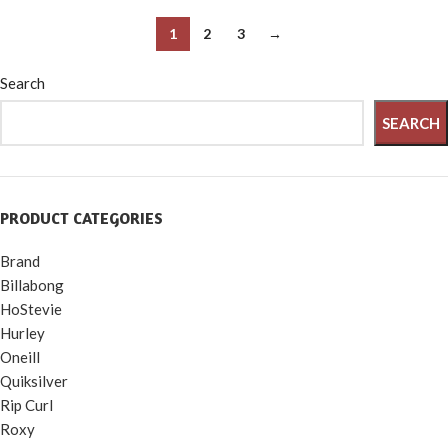
PVC, 5 Patches and 6 Prong
Canoe, Jet Ski, Boat
Valve Wrench
1
2
3
→
Search
SEARCH
PRODUCT CATEGORIES
Brand
Billabong
HoStevie
Hurley
Oneill
Quiksilver
Rip Curl
Roxy