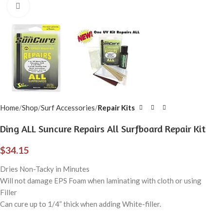
Click to enlarge
Home
Shop
Surf Accessories
Repair Kits
Ding ALL Suncure Repairs All Surfboard Repair Kit
$
34.15
Dries Non-Tacky in Minutes
Will not damage EPS Foam when laminating with cloth or using
Filler
Can cure up to 1/4” thick when adding White-filler.