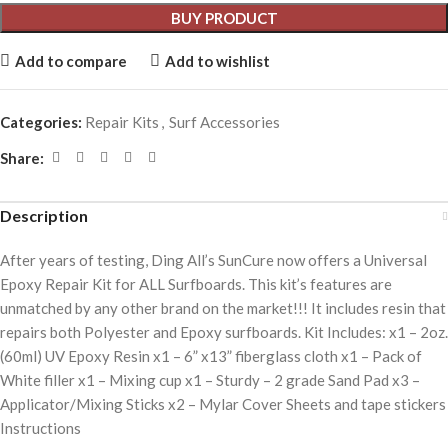
BUY PRODUCT
Add to compare
Add to wishlist
Categories:
Repair Kits
,
Surf Accessories
Share:
Description
After years of testing, Ding All’s SunCure now offers a Universal
Epoxy Repair Kit for ALL Surfboards. This kit’s features are
unmatched by any other brand on the market!!! It includes resin that
repairs both Polyester and Epoxy surfboards. Kit Includes: x1 – 2oz.
(60ml) UV Epoxy Resin x1 – 6” x13” fiberglass cloth x1 – Pack of
White filler x1 – Mixing cup x1 – Sturdy – 2 grade Sand Pad x3 –
Applicator/Mixing Sticks x2 – Mylar Cover Sheets and tape stickers
Instructions