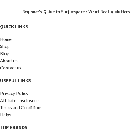
Beginner’s Guide to Surf Apparel: What Really Matters
QUICK LINKS
Home
Shop
Blog
About us
Contact us
USEFUL LINKS
Privacy Policy
Affiliate Disclosure
Terms and Conditions
Helps
TOP BRANDS