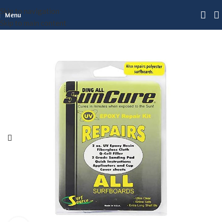
Skip to navigation
Menu
Skip to main content