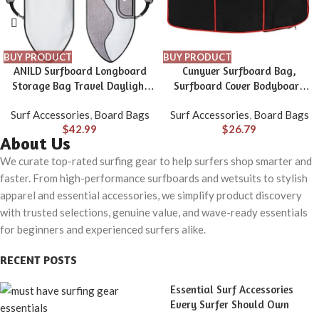
BUY PRODUCT
BUY PRODUCT
ANILD Surfboard Longboard
Cunyuer Surfboard Bag,
Storage Bag Travel Daylight
Surfboard Cover Bodyboard
Bag with Shoulder Strap for
Carry Bags with Side Handle,
Surf Accessories
,
Board Bags
Surf Accessories
,
Board Bags
Size 5’0, 6’0, 6’6, 7’0, 8’0, 9’0,
48×28 in Surfboard Travel Bag
$
42.99
$
26.79
9’6, 10’6
for Surfboard, Boogie Board
About Us
We curate top-rated surfing gear to help surfers shop smarter and
faster. From high-performance surfboards and wetsuits to stylish
apparel and essential accessories, we simplify product discovery
with trusted selections, genuine value, and wave-ready essentials
for beginners and experienced surfers alike.
RECENT POSTS
Essential Surf Accessories
Every Surfer Should Own