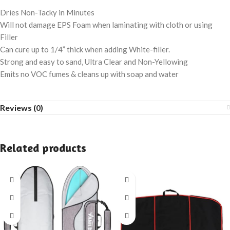
Dries Non-Tacky in Minutes
Will not damage EPS Foam when laminating with cloth or using
Filler
Can cure up to 1/4” thick when adding White-filler.
Strong and easy to sand, Ultra Clear and Non-Yellowing
Emits no VOC fumes & cleans up with soap and water
Reviews (0)
Related products