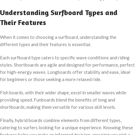
Understanding Surfboard Types and
Their Features
When it comes to choosing a surfboard, understanding the
different types and their features is essential.
Each surfboard type caters to specific wave conditions and riding
styles. Shortboards are agile and designed for performance, perfect
for high-energy waves. Longboards offer stability and ease, ideal
for beginners or those seeking a more relaxed ride.
Fish boards, with their wider shape, excel in smaller waves while
providing speed. Funboards blend the benefits of long and
shortboards, making them versatile for various skill levels.
Finally, hybrid boards combine elements from different types,
catering to surfers looking for a unique experience. Knowing these
features helps you make an informed decision, ensuring you pick a