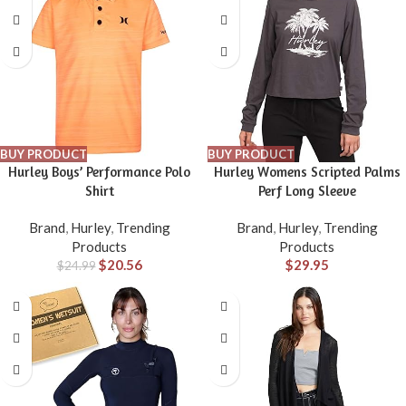
BUY PRODUCT
BUY PRODUCT
Hurley Boys’ Performance Polo
Hurley Womens Scripted Palms
Shirt
Perf Long Sleeve
Brand
,
Hurley
,
Trending
Brand
,
Hurley
,
Trending
Products
Products
$
20.56
$
29.95
$
24.99