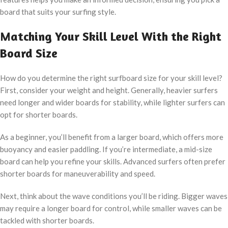
board that suits your surfing style.
Matching Your Skill Level With the Right
Board Size
How do you determine the right surfboard size for your skill level?
First, consider your weight and height. Generally, heavier surfers
need longer and wider boards for stability, while lighter surfers can
opt for shorter boards.
As a beginner, you’ll benefit from a larger board, which offers more
buoyancy and easier paddling. If you’re intermediate, a mid-size
board can help you refine your skills. Advanced surfers often prefer
shorter boards for maneuverability and speed.
Next, think about the wave conditions you’ll be riding. Bigger waves
may require a longer board for control, while smaller waves can be
tackled with shorter boards.