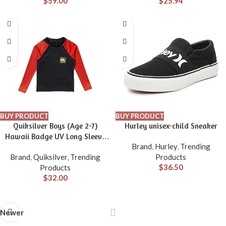
$
59.00
$
25.94
BUY PRODUCT
BUY PRODUCT
Quiksilver Boys (Age 2-7)
Hurley unisex-child Sneaker
Hawaii Badge UV Long Sleeve
Brand
,
Hurley
,
Trending
Rashguard
Brand
,
Quiksilver
,
Trending
Products
$
36.50
Products
$
32.00
Newer