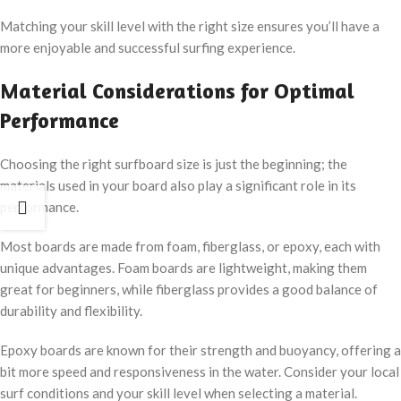
Matching your skill level with the right size ensures you’ll have a
more enjoyable and successful surfing experience.
Material Considerations for Optimal
Performance
Choosing the right surfboard size is just the beginning; the
materials used in your board also play a significant role in its
performance.
Most boards are made from foam, fiberglass, or epoxy, each with
unique advantages. Foam boards are lightweight, making them
great for beginners, while fiberglass provides a good balance of
durability and flexibility.
Epoxy boards are known for their strength and buoyancy, offering a
bit more speed and responsiveness in the water. Consider your local
surf conditions and your skill level when selecting a material.