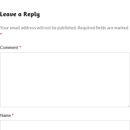
Leave a Reply
Your email address will not be published.
Required fields are marked
*
*
Comment
*
Name