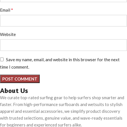
*
Email
Website
Save my name, email, and website in this browser for the next
time I comment.
About Us
We curate top-rated surfing gear to help surfers shop smarter and
faster. From high-performance surfboards and wetsuits to stylish
apparel and essential accessories, we simplify product discovery
with trusted selections, genuine value, and wave-ready essentials
for beginners and experienced surfers alike.