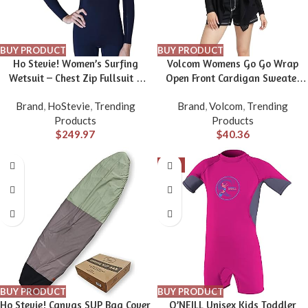
BUY PRODUCT
BUY PRODUCT
Ho Stevie! Women’s Surfing
Volcom Womens Go Go Wrap
Wetsuit – Chest Zip Fullsuit –
Open Front Cardigan Sweater
Warm Superstretch 3/2mm or
(Regular & Plus Size)
Brand
,
HoStevie
,
Trending
Brand
,
Volcom
,
Trending
4/3mm Neoprene w/GBS Seams
Products
Products
$
249.97
$
40.36
-5%
BUY PRODUCT
BUY PRODUCT
Ho Stevie! Canvas SUP Bag Cover
O’NEILL Unisex Kids Toddler