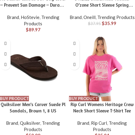
– Prevent Sun Damage – Durable
O’zone Short Sleeve Spring
100% Natural Cotton Canvas
SuitSunsuit
Brand
,
HoStevie
,
Trending
Brand
,
Oneill
,
Trending Products
Protective Bag for Stand Up
$
35.99
Products
Paddle Boards
$
37.95
$
89.97
BUY PRODUCT
BUY PRODUCT
Quiksilver Men’s Carver Suede Pl
Rip Curl Womens Heritage Crew
Sandals, Brown 1, 8 US
Neck Short Sleeve T-Shirt Tee
Brand
,
Quiksilver
,
Trending
Brand
,
Rip Curl
,
Trending
Products
Products