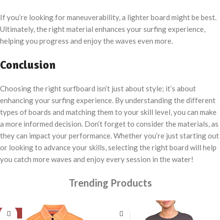
If you’re looking for maneuverability, a lighter board might be best.
Ultimately, the right material enhances your surfing experience,
helping you progress and enjoy the waves even more.
Conclusion
Choosing the right surfboard isn’t just about style; it’s about
enhancing your surfing experience. By understanding the different
types of boards and matching them to your skill level, you can make
a more informed decision. Don’t forget to consider the materials, as
they can impact your performance. Whether you’re just starting out
or looking to advance your skills, selecting the right board will help
you catch more waves and enjoy every session in the water!
Trending Products
-18%