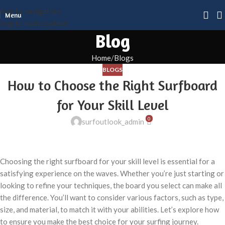
Skip to navigation
Menu
Skip to main content
Blog
Home
Blogs
BLOGS
How to Choose the Right Surfboard
for Your Skill Level
0
surfoutlook_admin
Choosing the right surfboard for your skill level is essential for a
satisfying experience on the waves. Whether you’re just starting or
looking to refine your techniques, the board you select can make all
the difference. You’ll want to consider various factors, such as type,
size, and material, to match it with your abilities. Let’s explore how
to ensure you make the best choice for your surfing journey.