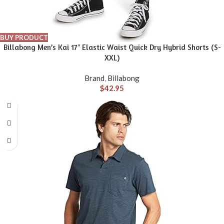
BUY PRODUCT
Billabong Men’s Kai 17″ Elastic Waist Quick Dry Hybrid Shorts (S-
XXL)
Brand
,
Billabong
$
42.95