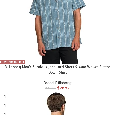
BUY PRODUCT
Billabong Men’s Sundays Jacquard Short Sleeve Woven Button
Down Shirt
Brand
,
Billabong
$
28.99
$
65.95