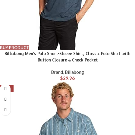
BUY PRODUCT
Billabong Men’s Polo Short-Sleeve Shirt, Classic Polo Shirt with
Button Closure & Check Pocket
Brand
,
Billabong
$
29.96
-56%