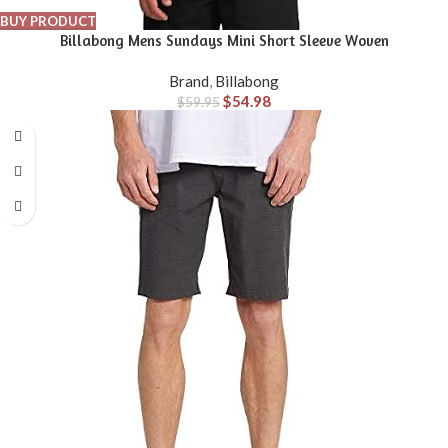
BUY PRODUCT
Billabong Mens Sundays Mini Short Sleeve Woven
Brand
,
Billabong
$
54.98
$
59.95