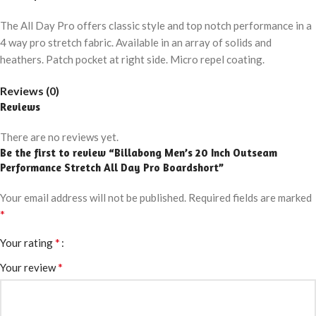
The All Day Pro offers classic style and top notch performance in a
4 way pro stretch fabric. Available in an array of solids and
heathers. Patch pocket at right side. Micro repel coating.
Reviews (0)
Reviews
There are no reviews yet.
Be the first to review “Billabong Men’s 20 Inch Outseam
Performance Stretch All Day Pro Boardshort”
Your email address will not be published.
Required fields are marked
*
*
Your rating
*
Your review