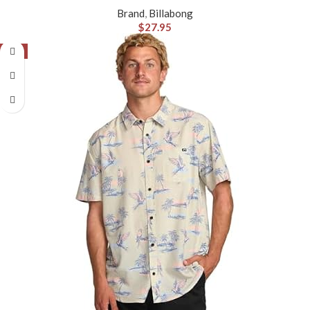
Brand
,
Billabong
$
27.95
-8%