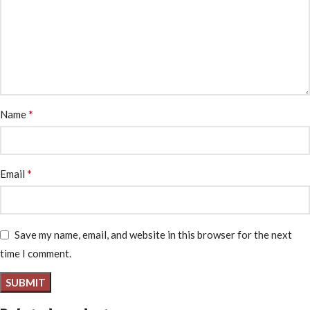
*
Name
*
Email
Save my name, email, and website in this browser for the next
time I comment.