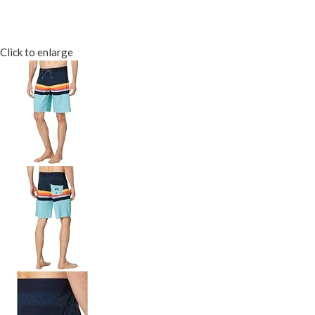
Click to enlarge