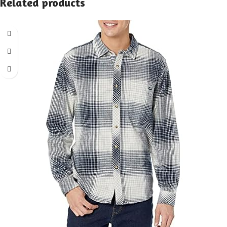
Related products