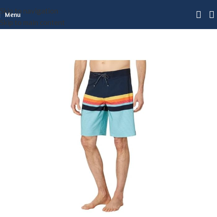
Skip to navigation
Menu
Skip to main content