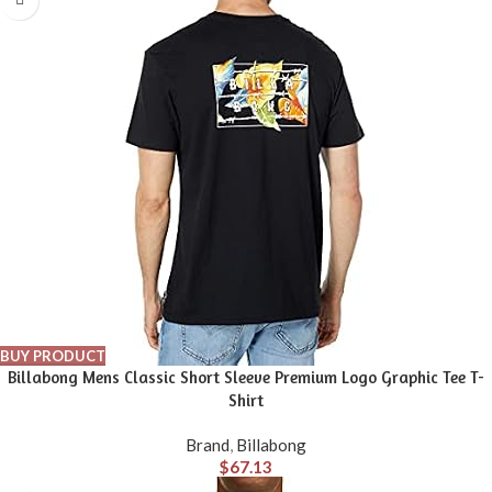
BUY PRODUCT
Billabong Mens Classic Short Sleeve Premium Logo Graphic Tee T-
Shirt
Brand
,
Billabong
$
67.13