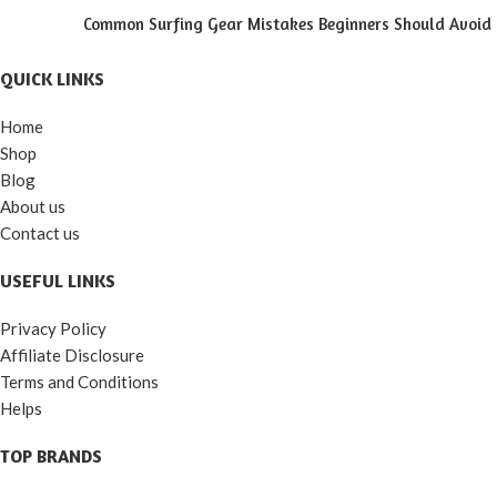
Common Surfing Gear Mistakes Beginners Should Avoid
QUICK LINKS
Home
Shop
Blog
About us
Contact us
USEFUL LINKS
Privacy Policy
Affiliate Disclosure
Terms and Conditions
Helps
TOP BRANDS