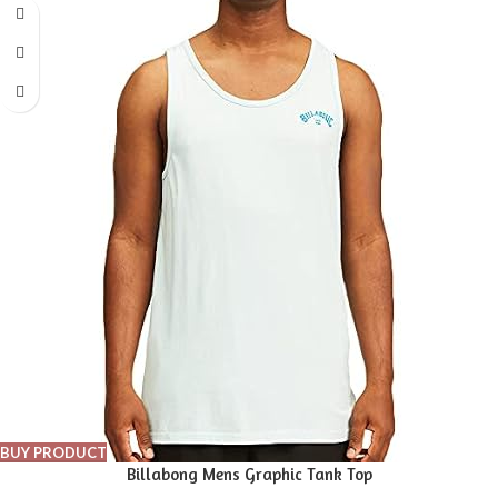
BUY PRODUCT
Billabong Mens Graphic Tank Top