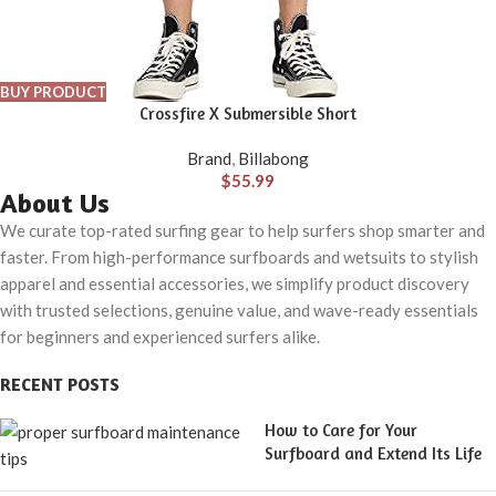
BUY PRODUCT
Crossfire X Submersible Short
Brand
,
Billabong
$
55.99
About Us
We curate top-rated surfing gear to help surfers shop smarter and
faster. From high-performance surfboards and wetsuits to stylish
apparel and essential accessories, we simplify product discovery
with trusted selections, genuine value, and wave-ready essentials
for beginners and experienced surfers alike.
RECENT POSTS
How to Care for Your
Surfboard and Extend Its Life