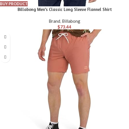
BUY PRODUCT
Billabong Men’s Classic Long Sleeve Flannel Shirt
Brand
,
Billabong
$
73.44