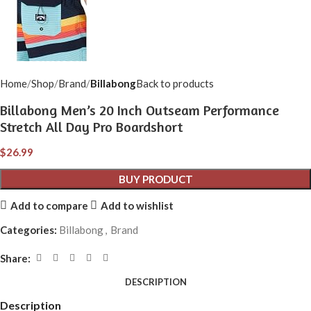
Home
Shop
Brand
Billabong
Back to products
Billabong Men’s 20 Inch Outseam Performance
Stretch All Day Pro Boardshort
$
26.99
BUY PRODUCT
Add to compare
Add to wishlist
Categories:
Billabong
,
Brand
Share:
DESCRIPTION
Description