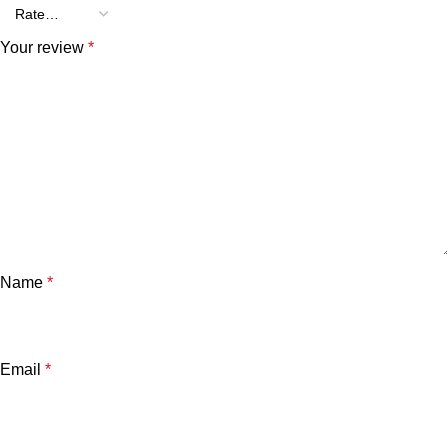
Your review
*
Name
*
Email
*