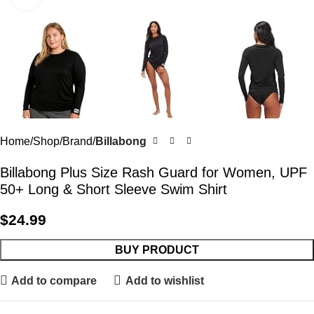
Home
Shop
Brand
Billabong
Billabong Plus Size Rash Guard for Women, UPF
50+ Long & Short Sleeve Swim Shirt
$
24.99
BUY PRODUCT
Add to compare
Add to wishlist