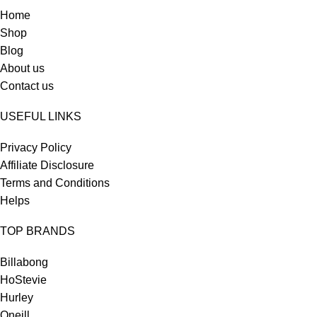
Home
Shop
Blog
About us
Contact us
USEFUL LINKS
Privacy Policy
Affiliate Disclosure
Terms and Conditions
Helps
TOP BRANDS
Billabong
HoStevie
Hurley
Oneill