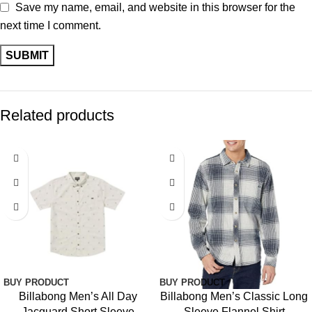
Save my name, email, and website in this browser for the
next time I comment.
Related products
BUY PRODUCT
BUY PRODUCT
Billabong Men’s All Day
Billabong Men’s Classic Long
Jacquard Short Sleeve
Sleeve Flannel Shirt