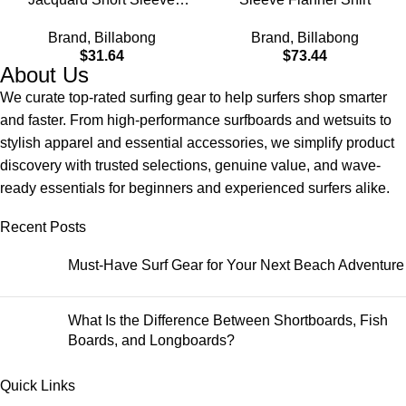
Woven Shirt
Brand
,
Billabong
Brand
,
Billabong
$
31.64
$
73.44
About Us
We curate top-rated surfing gear to help surfers shop smarter
and faster. From high-performance surfboards and wetsuits to
stylish apparel and essential accessories, we simplify product
discovery with trusted selections, genuine value, and wave-
ready essentials for beginners and experienced surfers alike.
Recent Posts
Must-Have Surf Gear for Your Next Beach Adventure
What Is the Difference Between Shortboards, Fish
Boards, and Longboards?
Quick Links