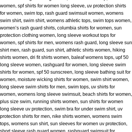
women, spf shirts for women long sleeve, uv protection shirts
for women, swim top, rash guard swimsuit women, womens
swim shirt, swim shirt, womens athletic tops, swim tops women,
women’s rash guard shirts, columbia shirts for women, sun
protection clothing women, long sleeve workout tops for
women, spf shirts for men, womens rash guard, long sleeve sun
shirt men, rash guard, sun shirt, athletic shirts women, hiking
shirts women, dri fit shirts women, baleaf womens tops, upf 50
long sleeve women, rashguard for women, long sleeve swim
shirts for women, spf 50 sunscreen, long sleeve bathing suit for
women, moisture wicking shirts for women, swim shirt women,
long sleeve swim shirts for men, swim tops, uv shirts for
women, womens long sleeve swimsuit, beach shirts for women,
plus size swim, running shirts women, sun shirts for women
long sleeve uv protection, swim bra for under swim shirt, uv
protection shirts for men, nike shirts women, womens swim
tops, womens sun shirt, sun sleeves for women uv protection,
short sleeve rash guard women, rashguard swimsuit for