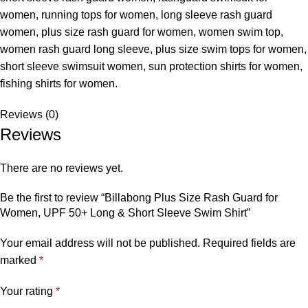
women, running tops for women, long sleeve rash guard
women, plus size rash guard for women, women swim top,
women rash guard long sleeve, plus size swim tops for women,
short sleeve swimsuit women, sun protection shirts for women,
fishing shirts for women.
Reviews (0)
Reviews
There are no reviews yet.
Be the first to review “Billabong Plus Size Rash Guard for
Women, UPF 50+ Long & Short Sleeve Swim Shirt”
Your email address will not be published.
Required fields are
marked
*
Your rating
*