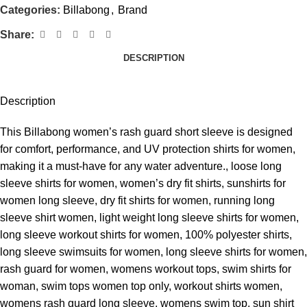
Categories:
Billabong
,
Brand
Share:
DESCRIPTION
Description
This Billabong women’s rash guard short sleeve is designed
for comfort, performance, and UV protection shirts for women,
making it a must-have for any water adventure., loose long
sleeve shirts for women, women’s dry fit shirts, sunshirts for
women long sleeve, dry fit shirts for women, running long
sleeve shirt women, light weight long sleeve shirts for women,
long sleeve workout shirts for women, 100% polyester shirts,
long sleeve swimsuits for women, long sleeve shirts for women,
rash guard for women, womens workout tops, swim shirts for
woman, swim tops women top only, workout shirts women,
womens rash guard long sleeve, womens swim top, sun shirt