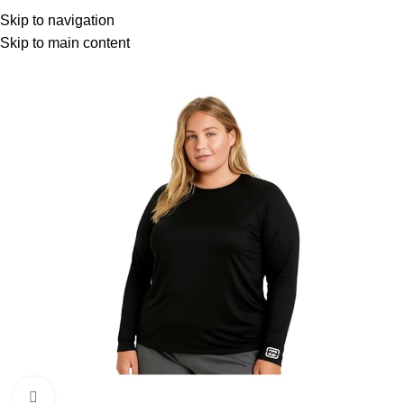
Menu
Skip to navigation
Skip to main content
Click to enlarge