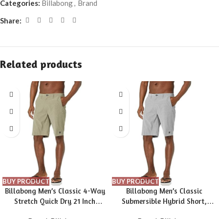
Categories:
Billabong
,
Brand
Share:
Related products
BUY PRODUCT
BUY PRODUCT
Billabong Men’s Classic 4-Way
Billabong Men’s Classic
Stretch Quick Dry 21 Inch
Submersible Hybrid Short,
Hybrid Shorts (31-40)
Made with Quick-Drying