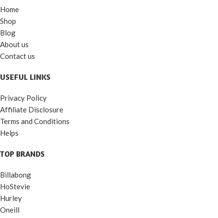
Home
Shop
Blog
About us
Contact us
USEFUL LINKS
Privacy Policy
Affiliate Disclosure
Terms and Conditions
Helps
TOP BRANDS
Billabong
HoStevie
Hurley
Oneill