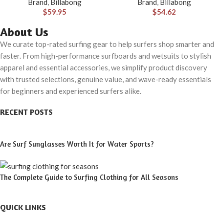
Brand
,
Billabong
Brand
,
Billabong
Material for Wear in Both Land
$
59.95
$
54.62
& Water
About Us
We curate top-rated surfing gear to help surfers shop smarter and
faster. From high-performance surfboards and wetsuits to stylish
apparel and essential accessories, we simplify product discovery
with trusted selections, genuine value, and wave-ready essentials
for beginners and experienced surfers alike.
RECENT POSTS
Are Surf Sunglasses Worth It for Water Sports?
The Complete Guide to Surfing Clothing for All Seasons
QUICK LINKS