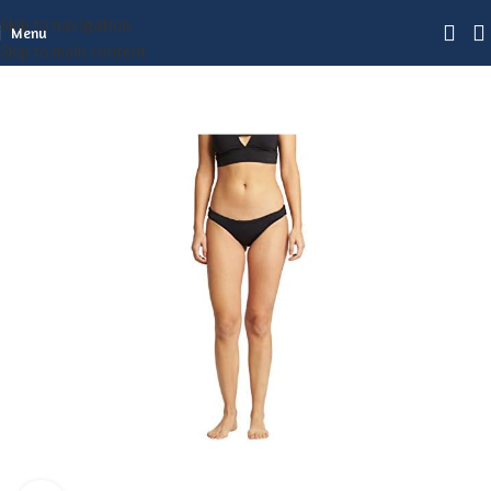
Skip to navigation
Menu
Skip to main content