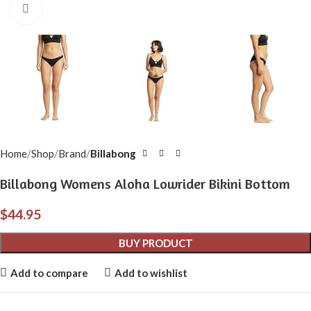
Click to enlarge
Home
Shop
Brand
Billabong
Billabong Womens Aloha Lowrider Bikini Bottom
$
44.95
BUY PRODUCT
Add to compare
Add to wishlist