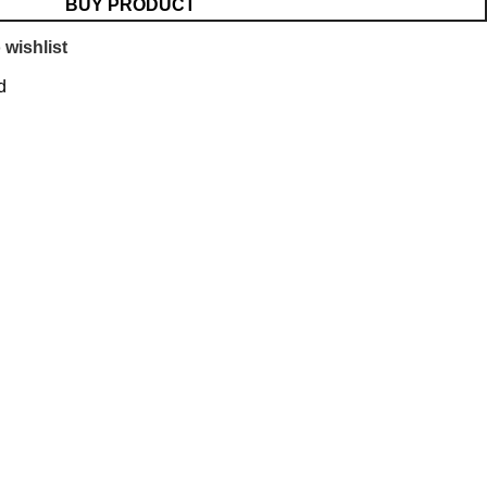
BUY PRODUCT
 wishlist
d