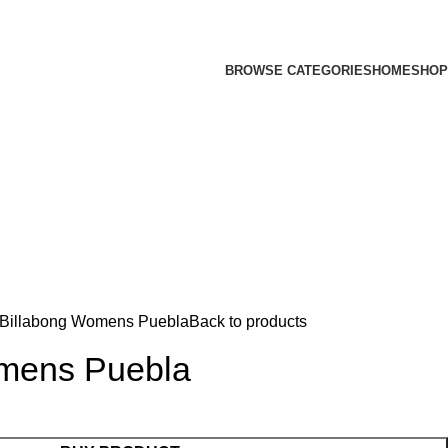
BROWSE CATEGORIES
HOME
SHOP
Billabong Womens Puebla
Back to products
mens Puebla