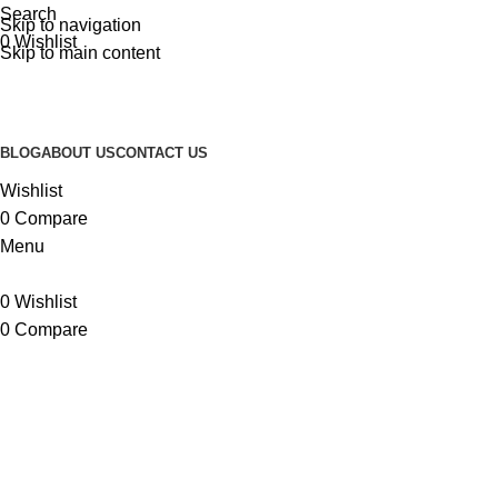
Search
Skip to navigation
0
Wishlist
Skip to main content
BLOG
ABOUT US
CONTACT US
Wishlist
0
Compare
Menu
0
Wishlist
0
Compare