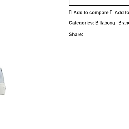
Add to compare
Add to
Categories:
Billabong
,
Bran
Share: