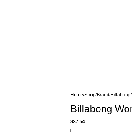
Home
Shop
Brand
Billabong
Billabong Wo
$
37.54