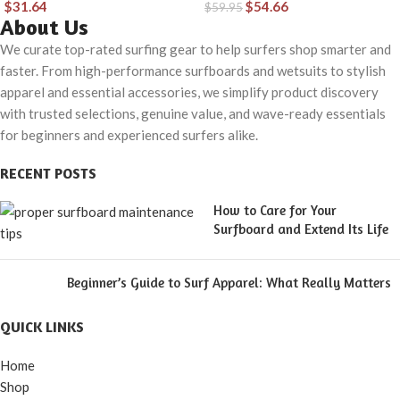
$
31.64
$
54.66
$
59.95
Material for Wear in
About Us
Both Land & Water
We curate top-rated surfing gear to help surfers shop smarter and
faster. From high-performance surfboards and wetsuits to stylish
apparel and essential accessories, we simplify product discovery
with trusted selections, genuine value, and wave-ready essentials
for beginners and experienced surfers alike.
RECENT POSTS
How to Care for Your
Surfboard and Extend Its Life
Beginner’s Guide to Surf Apparel: What Really Matters
QUICK LINKS
Home
Shop