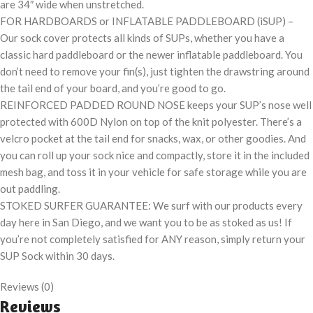
are 34″ wide when unstretched.
FOR HARDBOARDS or INFLATABLE PADDLEBOARD (iSUP) –
Our sock cover protects all kinds of SUPs, whether you have a
classic hard paddleboard or the newer inflatable paddleboard. You
don’t need to remove your fin(s), just tighten the drawstring around
the tail end of your board, and you’re good to go.
REINFORCED PADDED ROUND NOSE keeps your SUP’s nose well
protected with 600D Nylon on top of the knit polyester. There’s a
velcro pocket at the tail end for snacks, wax, or other goodies. And
you can roll up your sock nice and compactly, store it in the included
mesh bag, and toss it in your vehicle for safe storage while you are
out paddling.
STOKED SURFER GUARANTEE: We surf with our products every
day here in San Diego, and we want you to be as stoked as us! If
you’re not completely satisfied for ANY reason, simply return your
SUP Sock within 30 days.
Reviews (0)
Reviews