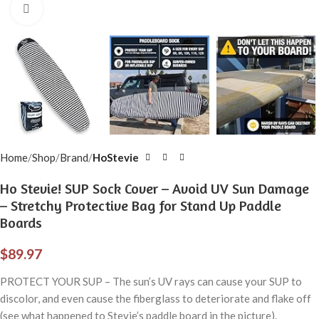
Click to enlarge
Home
Shop
Brand
HoStevie
Ho Stevie! SUP Sock Cover – Avoid UV Sun Damage
– Stretchy Protective Bag for Stand Up Paddle
Boards
$
89.97
PROTECT YOUR SUP – The sun’s UV rays can cause your SUP to
discolor, and even cause the fiberglass to deteriorate and flake off
(see what happened to Stevie’s paddle board in the picture).