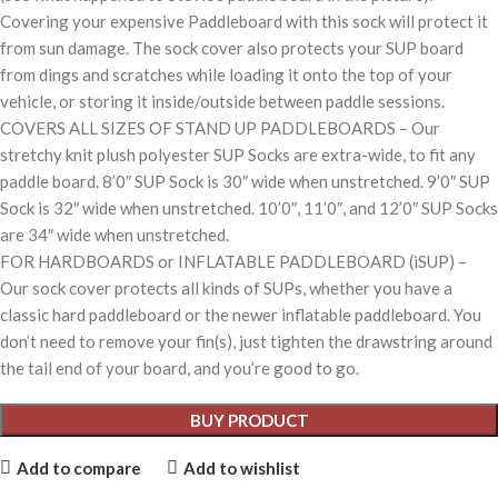
Covering your expensive Paddleboard with this sock will protect it
from sun damage. The sock cover also protects your SUP board
from dings and scratches while loading it onto the top of your
vehicle, or storing it inside/outside between paddle sessions.
COVERS ALL SIZES OF STAND UP PADDLEBOARDS – Our
stretchy knit plush polyester SUP Socks are extra-wide, to fit any
paddle board. 8’0″ SUP Sock is 30″ wide when unstretched. 9’0″ SUP
Sock is 32″ wide when unstretched. 10’0″, 11’0″, and 12’0″ SUP Socks
are 34″ wide when unstretched.
FOR HARDBOARDS or INFLATABLE PADDLEBOARD (iSUP) –
Our sock cover protects all kinds of SUPs, whether you have a
classic hard paddleboard or the newer inflatable paddleboard. You
don’t need to remove your fin(s), just tighten the drawstring around
the tail end of your board, and you’re good to go.
BUY PRODUCT
Add to compare
Add to wishlist