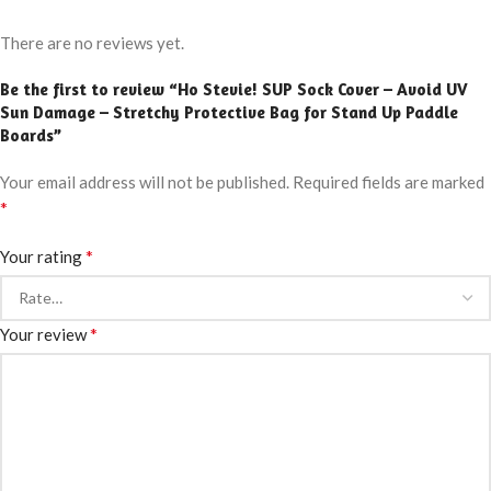
There are no reviews yet.
Be the first to review “Ho Stevie! SUP Sock Cover – Avoid UV
Sun Damage – Stretchy Protective Bag for Stand Up Paddle
Boards”
Your email address will not be published.
Required fields are marked
*
*
Your rating
*
Your review