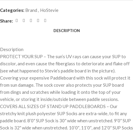
Categories:
Brand
,
HoStevie
Share:
DESCRIPTION
Description
PROTECT YOUR SUP – The sun’s UV rays can cause your SUP to
discolor, and even cause the fiberglass to deteriorate and flake off
(see what happened to Stevie’s paddle board in the picture).
Covering your expensive Paddleboard with this sock will protect it
from sun damage. The sock cover also protects your SUP board
from dings and scratches while loading it onto the top of your
vehicle, or storing it inside/outside between paddle sessions.
COVERS ALL SIZES OF STAND UP PADDLEBOARDS – Our
stretchy knit plush polyester SUP Socks are extra-wide, to fit any
paddle board. 8’0″ SUP Sock is 30″ wide when unstretched. 9’0″ SUP
Sock is 32″ wide when unstretched. 10’0″, 11’0″, and 12’0″ SUP Socks