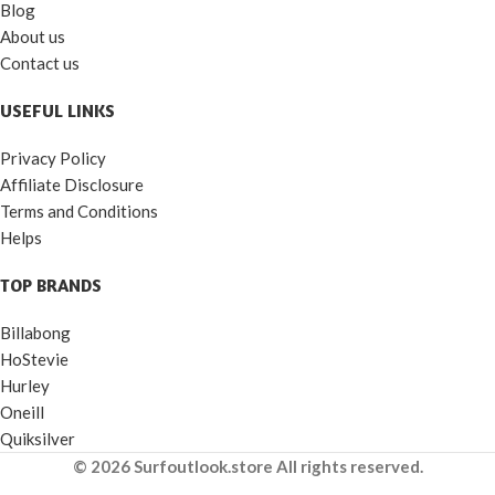
Blog
About us
Contact us
USEFUL LINKS
Privacy Policy
Affiliate Disclosure
Terms and Conditions
Helps
TOP BRANDS
Billabong
HoStevie
Hurley
Oneill
Quiksilver
© 2026 Surfoutlook.store All rights reserved.