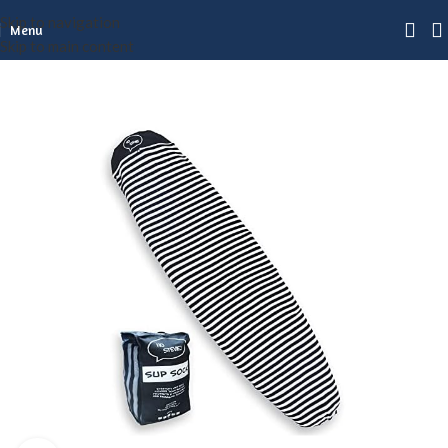
Skip to navigation
Menu
Skip to main content