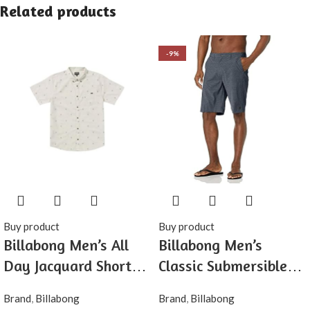
Related products
-9%
Buy product
Buy product
Billabong Men’s All
Billabong Men’s
Day Jacquard Short
Classic Submersible
Sleeve Woven Shirt
Hybrid Short, Made
Brand
,
Billabong
Brand
,
Billabong
with Quick-Drying