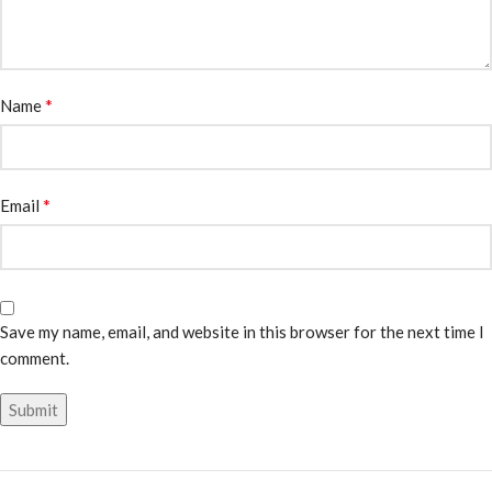
*
Name
*
Email
Save my name, email, and website in this browser for the next time I
comment.