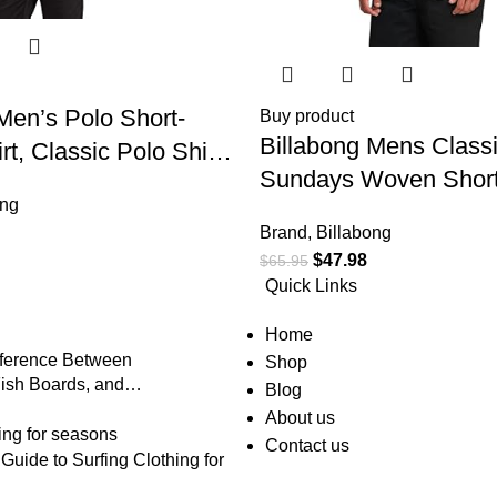
Men’s Polo Short-
Buy product
Billabong Mens Class
rt, Classic Polo Shirt
Sundays Woven Short
on Closure & Check
ong
Shirt
Brand
,
Billabong
$
47.98
$
65.95
Quick Links
Home
fference Between
Shop
ish Boards, and
Blog
About us
Contact us
uide to Surfing Clothing for