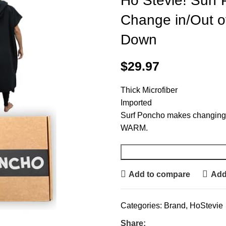
Ho Stevie! Surf
Change in/Out of
Down
$
29.97
Thick Microfiber
Imported
Surf Poncho makes changing
WARM.
Add to compare
Add 
Categories:
Brand
,
HoStevie
Share: