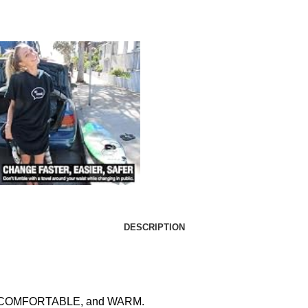
DESCRIPTION
ASY, COMFORTABLE, and WARM.