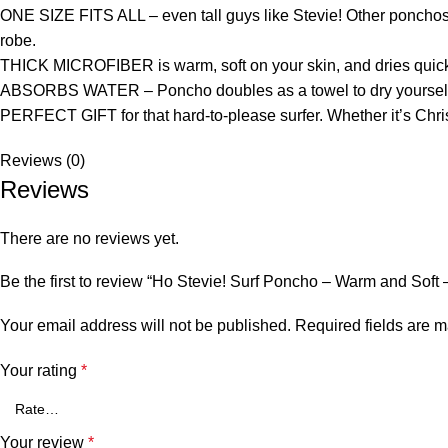
ONE SIZE FITS ALL – even tall guys like Stevie! Other poncho
robe.
THICK MICROFIBER is warm, soft on your skin, and dries quick
ABSORBS WATER – Poncho doubles as a towel to dry yourself aft
PERFECT GIFT for that hard-to-please surfer. Whether it’s Christ
Reviews (0)
Reviews
There are no reviews yet.
Be the first to review “Ho Stevie! Surf Poncho – Warm and Soft
Your email address will not be published.
Required fields are 
Your rating
*
Your review
*