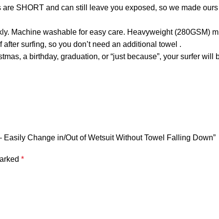
s are SHORT and can still leave you exposed, so we made ours 
ly. Machine washable for easy care. Heavyweight (280GSM) mic
er surfing, so you don’t need an additional towel .
mas, a birthday, graduation, or “just because”, your surfer will
 – Easily Change in/Out of Wetsuit Without Towel Falling Down”
marked
*