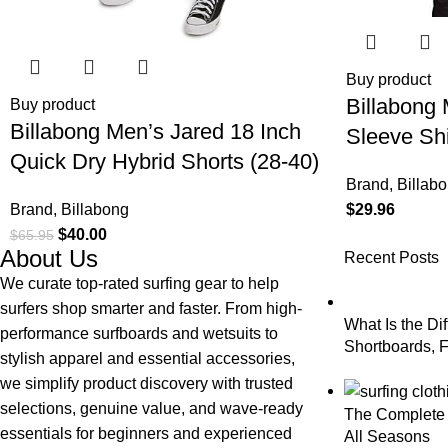
Buy product
Billabong 
Buy product
Billabong Men’s Jared 18 Inch
Sleeve Shi
Quick Dry Hybrid Shorts (28-40)
with Butt
Brand
,
Billab
Pocket
Brand
,
Billabong
$
29.96
$
40.00
$
65.95
About Us
Recent Posts
We curate top-rated surfing gear to help
surfers shop smarter and faster. From high-
What Is the Di
performance surfboards and wetsuits to
Shortboards, F
stylish apparel and essential accessories,
Longboards?
we simplify product discovery with trusted
selections, genuine value, and wave-ready
The Complete G
essentials for beginners and experienced
All Seasons