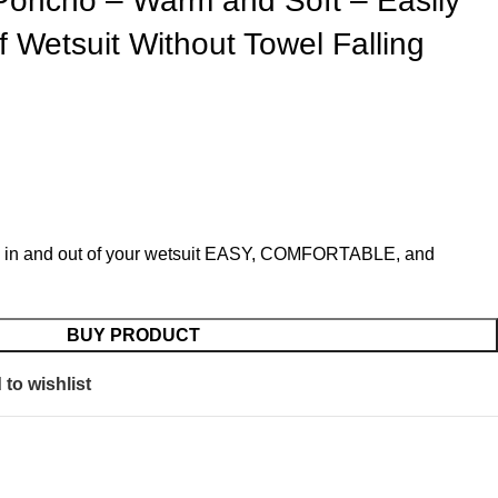
 Poncho – Warm and Soft – Easily
 Wetsuit Without Towel Falling
 in and out of your wetsuit EASY, COMFORTABLE, and
BUY PRODUCT
to wishlist