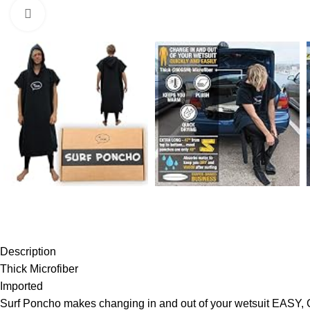
Click to enlarge
Description
Thick Microfiber
Imported
Surf Poncho makes changing in and out of your wetsuit E