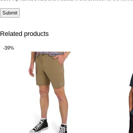
Related products
-39%