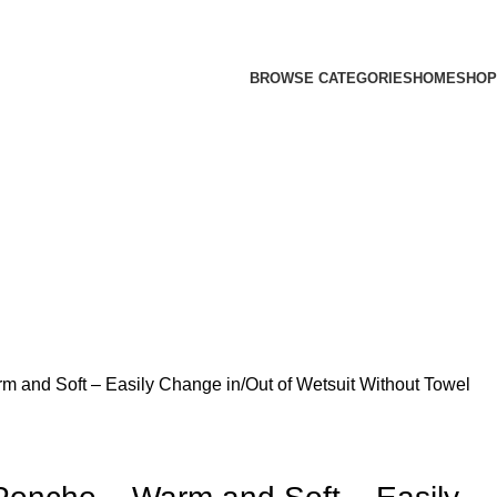
BROWSE CATEGORIES
HOME
SHOP
m and Soft – Easily Change in/Out of Wetsuit Without Towel