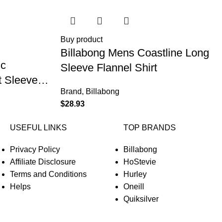
Buy product
Billabong Mens Coastline Long
ic
Sleeve Flannel Shirt
 Sleeve
Brand
,
Billabong
$
28.93
USEFUL LINKS
TOP BRANDS
Privacy Policy
Billabong
Affiliate Disclosure
HoStevie
Terms and Conditions
Hurley
Helps
Oneill
Quiksilver