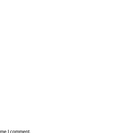
time I comment.