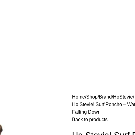
Home
Shop
Brand
HoStevie
Ho Stevie! Surf Poncho – War
Falling Down
Back to products