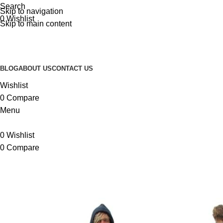
Search
Skip to navigation
0
Wishlist
Skip to main content
BLOG
ABOUT US
CONTACT US
Wishlist
0
Compare
Menu
0
Wishlist
0
Compare