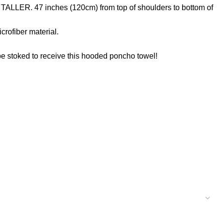
TALLER. 47 inches (120cm) from top of shoulders to bottom of
rofiber material.
 be stoked to receive this hooded poncho towel!