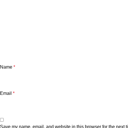
Name
*
Email
*
Save my name, email, and website in this browser for the next 