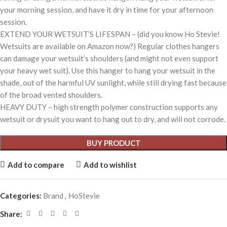
your morning session, and have it dry in time for your afternoon
session.
EXTEND YOUR WETSUIT’S LIFESPAN – (did you know Ho Stevie!
Wetsuits are available on Amazon now?) Regular clothes hangers
can damage your wetsuit’s shoulders (and might not even support
your heavy wet suit). Use this hanger to hang your wetsuit in the
shade, out of the harmful UV sunlight, while still drying fast because
of the broad vented shoulders.
HEAVY DUTY – high strength polymer construction supports any
wetsuit or drysuit you want to hang out to dry, and will not corrode.
BUY PRODUCT
Add to compare
Add to wishlist
Categories:
Brand
,
HoStevie
Share: