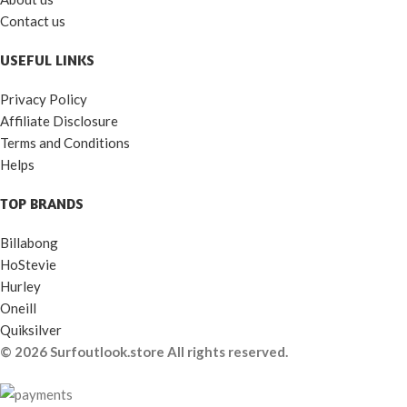
Contact us
USEFUL LINKS
Privacy Policy
Affiliate Disclosure
Terms and Conditions
Helps
TOP BRANDS
Billabong
HoStevie
Hurley
Oneill
Quiksilver
© 2026 Surfoutlook.store All rights reserved.