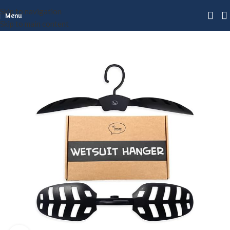
Skip to navigation
Menu
Skip to main content