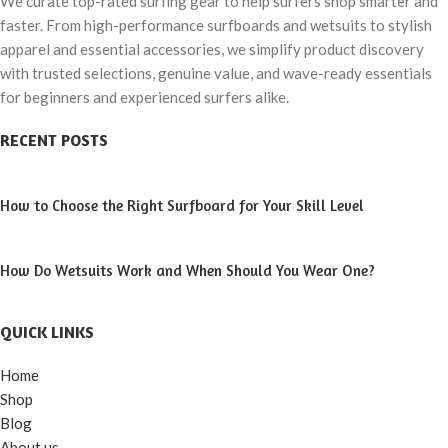
We curate top-rated surfing gear to help surfers shop smarter and
faster. From high-performance surfboards and wetsuits to stylish
apparel and essential accessories, we simplify product discovery
with trusted selections, genuine value, and wave-ready essentials
for beginners and experienced surfers alike.
RECENT POSTS
How to Choose the Right Surfboard for Your Skill Level
How Do Wetsuits Work and When Should You Wear One?
QUICK LINKS
Home
Shop
Blog
About us