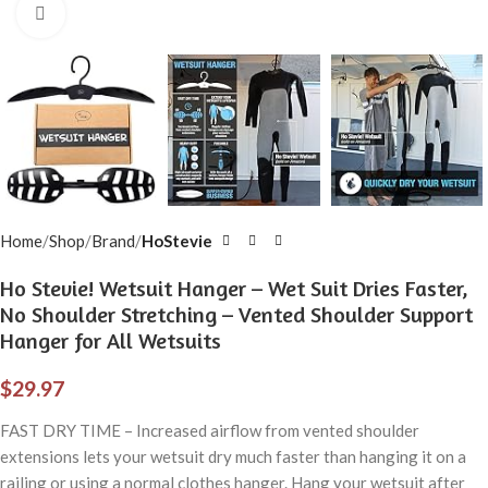
Click to enlarge
Home
Shop
Brand
HoStevie
Ho Stevie! Wetsuit Hanger – Wet Suit Dries Faster,
No Shoulder Stretching – Vented Shoulder Support
Hanger for All Wetsuits
$
29.97
FAST DRY TIME – Increased airflow from vented shoulder
extensions lets your wetsuit dry much faster than hanging it on a
railing or using a normal clothes hanger. Hang your wetsuit after