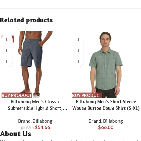
Related products
-9%
BUY PRODUCT
BUY PRODUCT
Billabong Men’s Classic
Billabong Men’s Short Sleeve
Submersible Hybrid Short,
Woven Button Down Shirt (S-XL)
Made with Quick-Drying
Brand
,
Billabong
Brand
,
Billabong
Material for Wear in Both Land
$
54.66
$
66.00
$
59.95
& Water
About Us