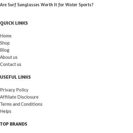
Are Surf Sunglasses Worth It for Water Sports?
QUICK LINKS
Home
Shop
Blog
About us
Contact us
USEFUL LINKS
Privacy Policy
Affiliate Disclosure
Terms and Conditions
Helps
TOP BRANDS