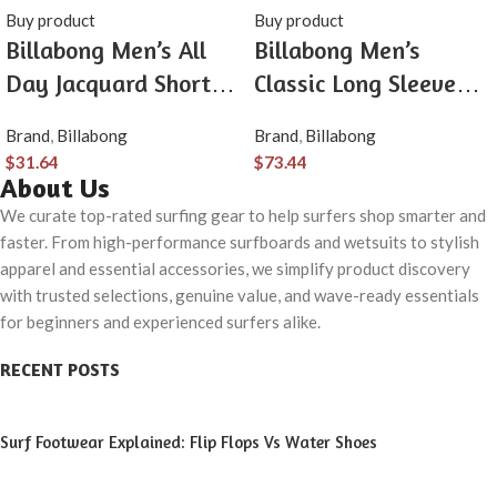
Buy product
Buy product
Billabong Men’s All
Billabong Men’s
Day Jacquard Short
Classic Long Sleeve
Sleeve Woven Shirt
Flannel Shirt
Brand
,
Billabong
Brand
,
Billabong
$
31.64
$
73.44
About Us
We curate top-rated surfing gear to help surfers shop smarter and
faster. From high-performance surfboards and wetsuits to stylish
apparel and essential accessories, we simplify product discovery
with trusted selections, genuine value, and wave-ready essentials
for beginners and experienced surfers alike.
RECENT POSTS
Surf Footwear Explained: Flip Flops Vs Water Shoes