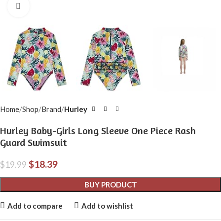
Click to enlarge
Home
Shop
Brand
Hurley
Hurley Baby-Girls Long Sleeve One Piece Rash
Guard Swimsuit
$
18.39
$
19.99
BUY PRODUCT
Add to compare
Add to wishlist