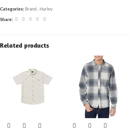
Categories:
Brand
,
Hurley
Share:
Related products