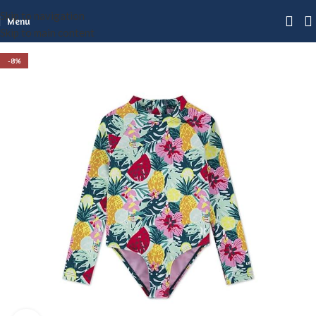
Skip to navigation
Menu
Skip to main content
-8%