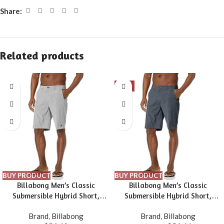
Share:
Related products
-9%
BUY PRODUCT
BUY PRODUCT
Billabong Men’s Classic
Billabong Men’s Classic
Submersible Hybrid Short,
Submersible Hybrid Short,
Made with Quick-Drying
Made with Quick-Drying
Brand
,
Billabong
Brand
,
Billabong
Material for Wear in Both Land
Material for Wear in Both Land