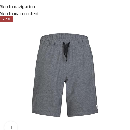
Menu
Skip to navigation
Skip to main content
-13%
Click to enlarge