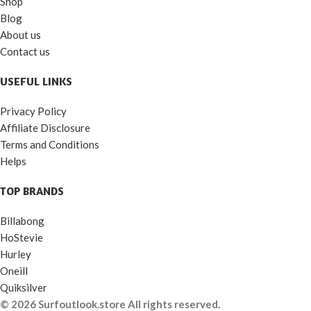
Shop
Blog
About us
Contact us
USEFUL LINKS
Privacy Policy
Affiliate Disclosure
Terms and Conditions
Helps
TOP BRANDS
Billabong
HoStevie
Hurley
Oneill
Quiksilver
© 2026 Surfoutlook.store All rights reserved.