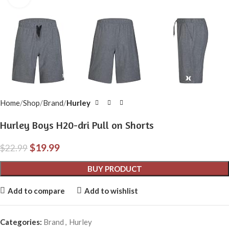
Home
Shop
Brand
Hurley
Hurley Boys H20-dri Pull on Shorts
$
19.99
$
22.99
BUY PRODUCT
Add to compare
Add to wishlist
Categories:
Brand
,
Hurley