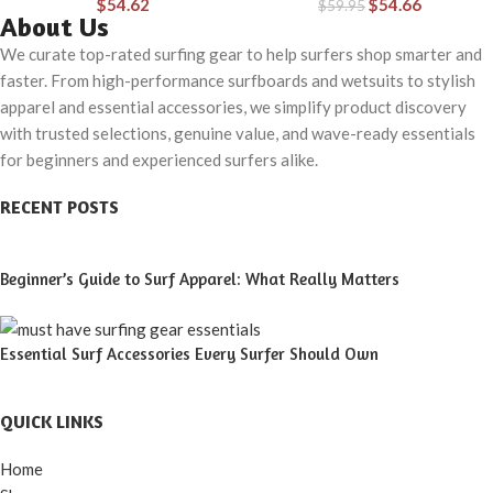
$
54.62
$
54.66
& Water
$
59.95
& Water
About Us
We curate top-rated surfing gear to help surfers shop smarter and
faster. From high-performance surfboards and wetsuits to stylish
apparel and essential accessories, we simplify product discovery
with trusted selections, genuine value, and wave-ready essentials
for beginners and experienced surfers alike.
RECENT POSTS
Beginner’s Guide to Surf Apparel: What Really Matters
Essential Surf Accessories Every Surfer Should Own
QUICK LINKS
Home