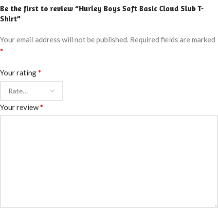
Be the first to review “Hurley Boys Soft Basic Cloud Slub T-
Shirt”
Your email address will not be published.
Required fields are marked
*
*
Your rating
*
Your review