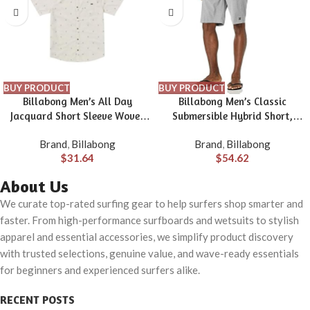
BUY PRODUCT
BUY PRODUCT
Billabong Men’s All Day
Billabong Men’s Classic
Jacquard Short Sleeve Woven
Submersible Hybrid Short,
Shirt
Made with Quick-Drying
Brand
,
Billabong
Brand
,
Billabong
Material for Wear in Both Land
$
31.64
$
54.62
& Water
About Us
We curate top-rated surfing gear to help surfers shop smarter and
faster. From high-performance surfboards and wetsuits to stylish
apparel and essential accessories, we simplify product discovery
with trusted selections, genuine value, and wave-ready essentials
for beginners and experienced surfers alike.
RECENT POSTS