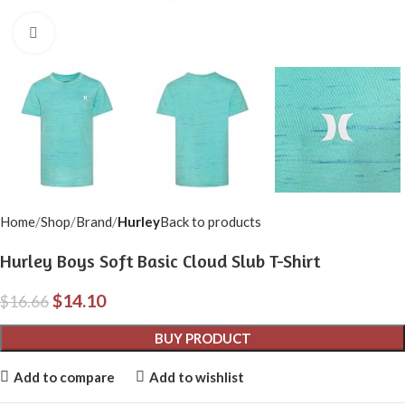
Click to enlarge
Home
Shop
Brand
Hurley
Back to products
Hurley Boys Soft Basic Cloud Slub T-Shirt
$
14.10
$
16.66
BUY PRODUCT
Add to compare
Add to wishlist