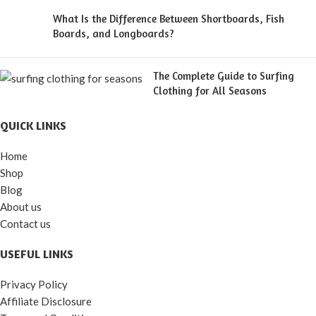
What Is the Difference Between Shortboards, Fish
Boards, and Longboards?
The Complete Guide to Surfing
Clothing for All Seasons
QUICK LINKS
Home
Shop
Blog
About us
Contact us
USEFUL LINKS
Privacy Policy
Affiliate Disclosure