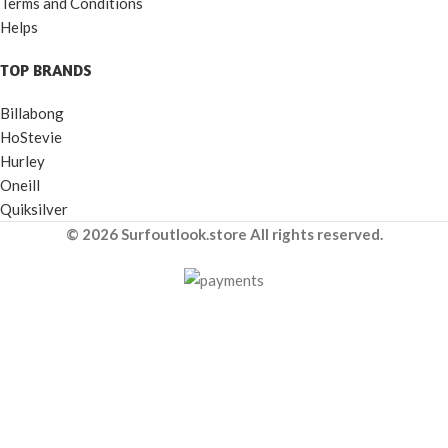
Terms and Conditions
Helps
TOP BRANDS
Billabong
HoStevie
Hurley
Oneill
Quiksilver
© 2026 Surfoutlook.store All rights reserved.