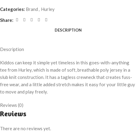
Categories:
Brand
,
Hurley
Share:
DESCRIPTION
Description
Kiddos can keep it simple yet timeless in this goes-with-anything
tee from Hurley, which is made of soft, breathable poly jersey in a
slub knit construction. It has a tagless crewneck that creates fuss-
free wear, and a little added stretch makes it easy for your little guy
to move and play freely.
Reviews (0)
Reviews
There are no reviews yet.