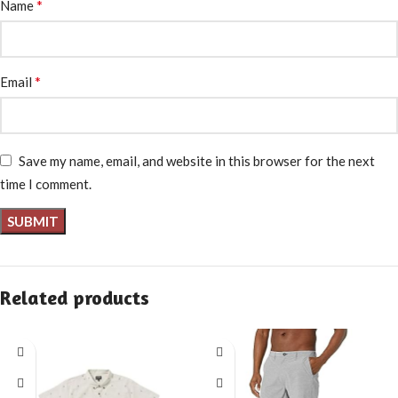
*
Name
*
Email
Save my name, email, and website in this browser for the next
time I comment.
Related products