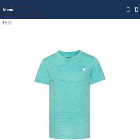
Skip to navigation
Menu
Skip to main content
-15%