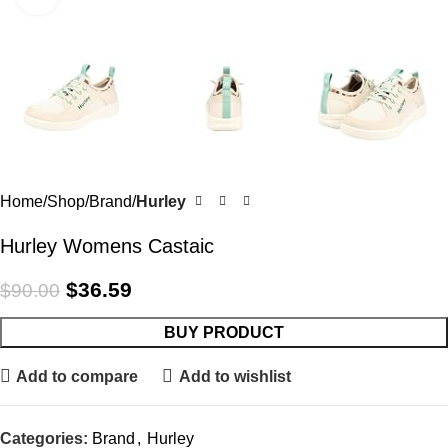
Home
Shop
Brand
Hurley
Hurley Womens Castaic
$
36.59
$
90.00
BUY PRODUCT
Add to compare
Add to wishlist
Categories:
Brand
,
Hurley