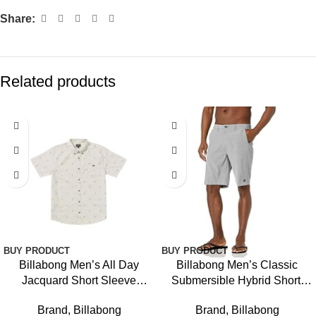
Share:
Related products
BUY PRODUCT
BUY PRODUCT
Billabong Men’s All Day
Billabong Men’s Classic
Jacquard Short Sleeve
Submersible Hybrid Short,
Woven Shirt
Made with Quick-Drying
Brand
,
Billabong
Brand
,
Billabong
Material for Wear in Both