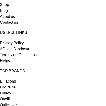
Shop
Blog
About us
Contact us
USEFUL LINKS
Privacy Policy
Affiliate Disclosure
Terms and Conditions
Helps
TOP BRANDS
Billabong
HoStevie
Hurley
Oneill
Quiksilver