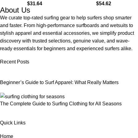
$
31.64
$
54.62
Land & Water
About Us
We curate top-rated surfing gear to help surfers shop smarter
and faster. From high-performance surfboards and wetsuits to
stylish apparel and essential accessories, we simplify product
discovery with trusted selections, genuine value, and wave-
ready essentials for beginners and experienced surfers alike.
Recent Posts
Beginner’s Guide to Surf Apparel: What Really Matters
The Complete Guide to Surfing Clothing for All Seasons
Quick Links
Home