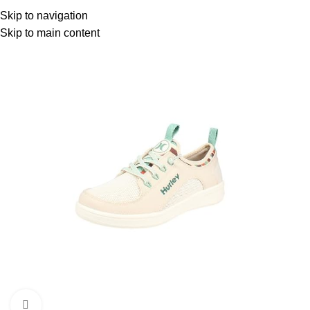
Menu
Skip to navigation
Skip to main content
-59%
Click to enlarge