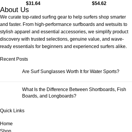
$
31.64
$
54.62
Land & Water
About Us
We curate top-rated surfing gear to help surfers shop smarter
and faster. From high-performance surfboards and wetsuits to
stylish apparel and essential accessories, we simplify product
discovery with trusted selections, genuine value, and wave-
ready essentials for beginners and experienced surfers alike.
Recent Posts
Are Surf Sunglasses Worth It for Water Sports?
What Is the Difference Between Shortboards, Fish
Boards, and Longboards?
Quick Links
Home
Shop