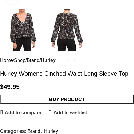
Home
Shop
Brand
Hurley
Hurley Womens Cinched Waist Long Sleeve Top
$
49.95
BUY PRODUCT
Add to compare
Add to wishlist
Categories:
Brand
,
Hurley