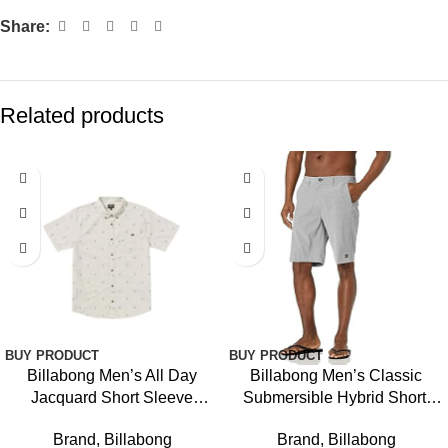
Share:
Related products
BUY PRODUCT
BUY PRODUCT
Billabong Men’s All Day
Billabong Men’s Classic
Jacquard Short Sleeve
Submersible Hybrid Short,
Woven Shirt
Made with Quick-Drying
Brand
,
Billabong
Brand
,
Billabong
Material for Wear in Both