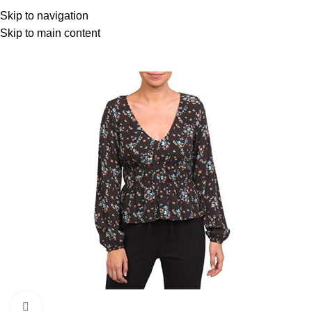
Menu
Skip to navigation
Skip to main content
Click to enlarge