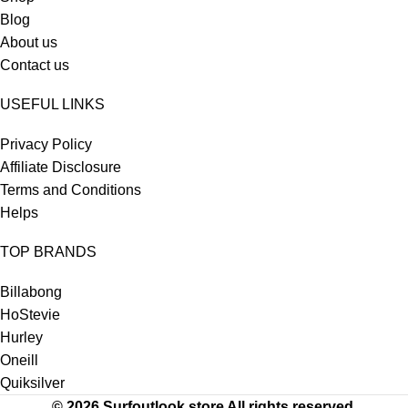
Blog
About us
Contact us
USEFUL LINKS
Privacy Policy
Affiliate Disclosure
Terms and Conditions
Helps
TOP BRANDS
Billabong
HoStevie
Hurley
Oneill
Quiksilver
© 2026 Surfoutlook.store All rights reserved.