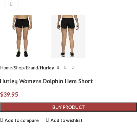
Click to enlarge
Home
Shop
Brand
Hurley
Hurley Womens Dolphin Hem Short
$
39.95
BUY PRODUCT
Add to compare
Add to wishlist