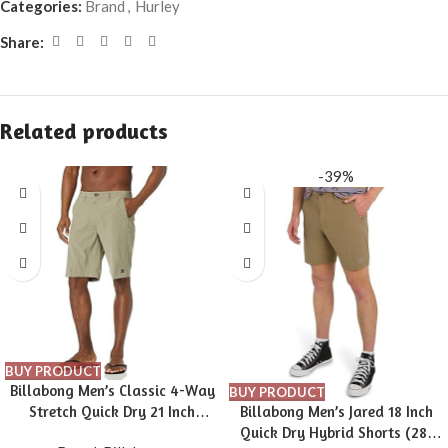
Categories:
Brand
,
Hurley
Share:
Related products
-39%
BUY PRODUCT
Billabong Men’s Classic 4-Way
BUY PRODUCT
Stretch Quick Dry 21 Inch
Billabong Men’s Jared 18 Inch
Hybrid Shorts (31-40)
Quick Dry Hybrid Shorts (28-