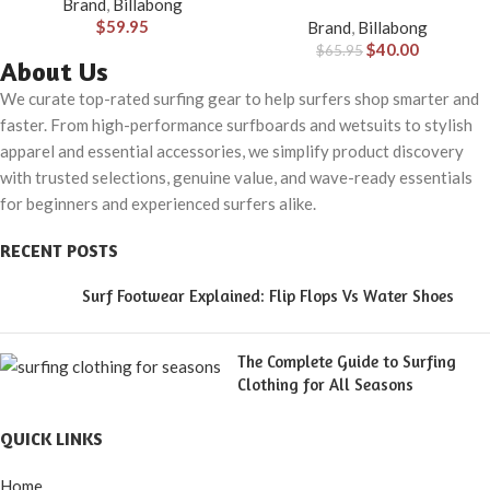
Brand
,
Billabong
40)
$
59.95
Brand
,
Billabong
$
40.00
$
65.95
About Us
We curate top-rated surfing gear to help surfers shop smarter and
faster. From high-performance surfboards and wetsuits to stylish
apparel and essential accessories, we simplify product discovery
with trusted selections, genuine value, and wave-ready essentials
for beginners and experienced surfers alike.
RECENT POSTS
Surf Footwear Explained: Flip Flops Vs Water Shoes
The Complete Guide to Surfing
Clothing for All Seasons
QUICK LINKS
Home