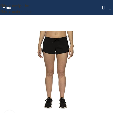
Skip to navigation
Menu
Skip to main content