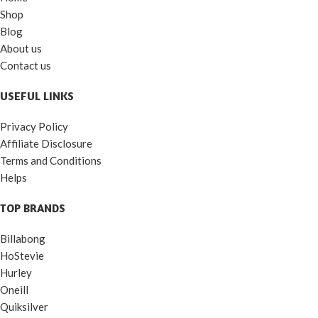
Shop
Blog
About us
Contact us
USEFUL LINKS
Privacy Policy
Affiliate Disclosure
Terms and Conditions
Helps
TOP BRANDS
Billabong
HoStevie
Hurley
Oneill
Quiksilver