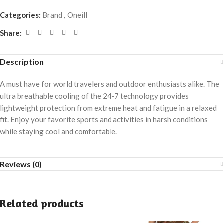
Categories:
Brand
,
Oneill
Share:
Description
A must have for world travelers and outdoor enthusiasts alike. The
ultra breathable cooling of the 24-7 technology provides
lightweight protection from extreme heat and fatigue in a relaxed
fit. Enjoy your favorite sports and activities in harsh conditions
while staying cool and comfortable.
Reviews (0)
Related products