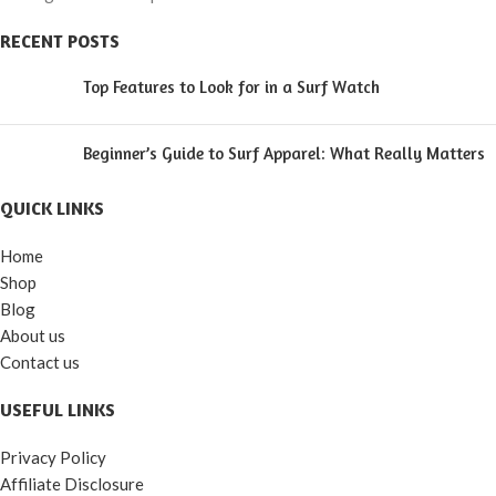
RECENT POSTS
Top Features to Look for in a Surf Watch
Beginner’s Guide to Surf Apparel: What Really Matters
QUICK LINKS
Home
Shop
Blog
About us
Contact us
USEFUL LINKS
Privacy Policy
Affiliate Disclosure