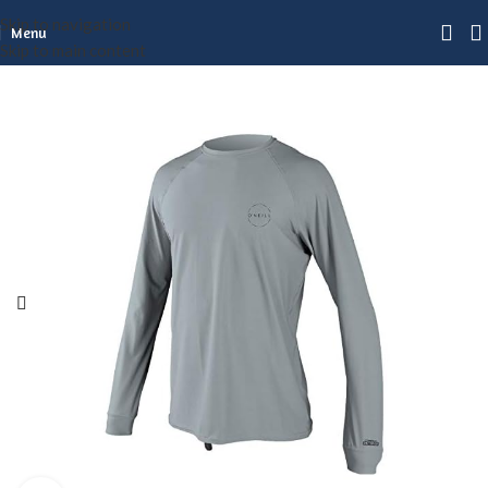
Skip to navigation
Menu
Skip to main content