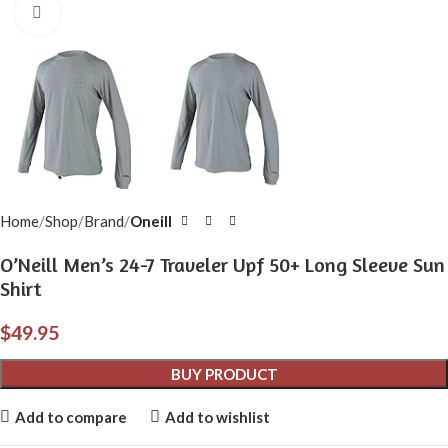
Click to enlarge
Home
Shop
Brand
Oneill
O’Neill Men’s 24-7 Traveler Upf 50+ Long Sleeve Sun
Shirt
$
49.95
BUY PRODUCT
Add to compare
Add to wishlist