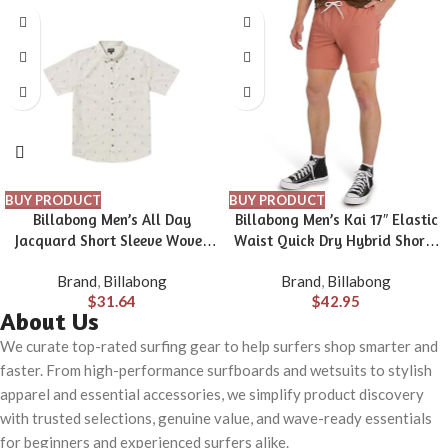
BUY PRODUCT
BUY PRODUCT
Billabong Men’s All Day
Billabong Men’s Kai 17″ Elastic
Jacquard Short Sleeve Woven
Waist Quick Dry Hybrid Shorts
Shirt
(S-XXL)
Brand
,
Billabong
Brand
,
Billabong
$
31.64
$
42.95
About Us
We curate top-rated surfing gear to help surfers shop smarter and
faster. From high-performance surfboards and wetsuits to stylish
apparel and essential accessories, we simplify product discovery
with trusted selections, genuine value, and wave-ready essentials
for beginners and experienced surfers alike.