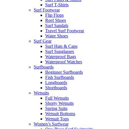
Surf T-Shirts
Surf Footwear
Flip Flops
Reef Shoes
Surf Sandals
Travel Surf Footwear
Water Shoes
Surf Gear
Surf Hats & Caps
Surf Sunglasses
Waterproof Bags
Waterproof Watches
Surfboards
Beginner Surfboards
Fish Surfboards
Longboards
Shortboards
Wetsuits
Full Wetsuits
Shorty Wetsuits
Spring Suits
Wetsuit Bottoms
Wetsuit Tops
Women’s Surfwear