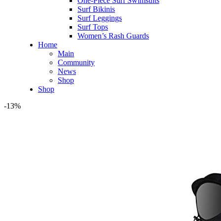
One-Piece Surf Swimsuits
Surf Bikinis
Surf Leggings
Surf Tops
Women’s Rash Guards
Home
Main
Community
News
Shop
Shop
-13%