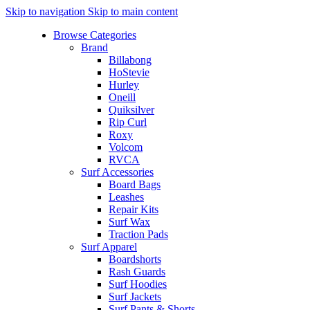
Skip to navigation
Skip to main content
Browse Categories
Brand
Billabong
HoStevie
Hurley
Oneill
Quiksilver
Rip Curl
Roxy
Volcom
RVCA
Surf Accessories
Board Bags
Leashes
Repair Kits
Surf Wax
Traction Pads
Surf Apparel
Boardshorts
Rash Guards
Surf Hoodies
Surf Jackets
Surf Pants & Shorts