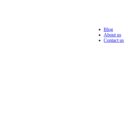
Blog
About us
Contact us