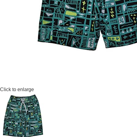
Click to enlarge