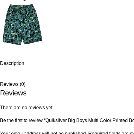
Description
Reviews (0)
Reviews
There are no reviews yet.
Be the first to review “Quiksilver Big Boys Multi Color Printed B
Your email address will not be published.
Required fields are 