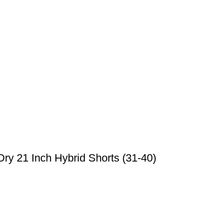
ry 21 Inch Hybrid Shorts (31-40)