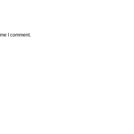
time I comment.