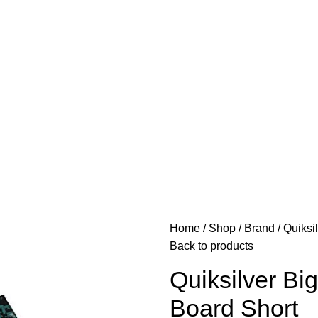
Home
Shop
Brand
Quiksi
Back to products
Quiksilver Bi
Board Short