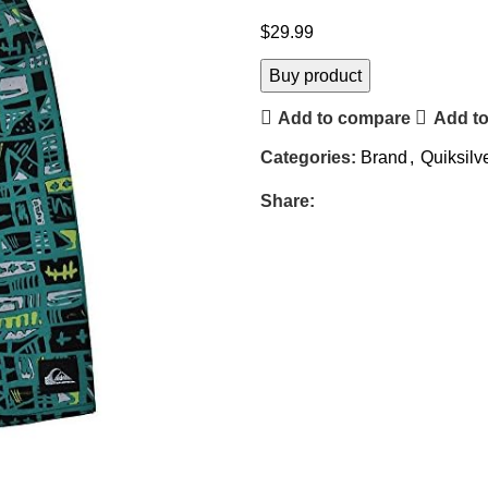
$
29.99
Buy product
Add to compare
Add to
Categories:
Brand
,
Quiksilv
Share: