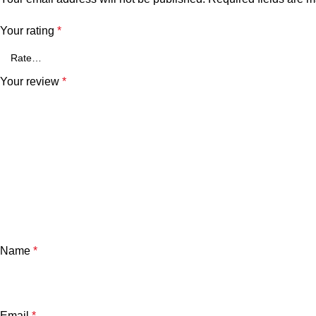
Your rating
*
Your review
*
Name
*
Email
*