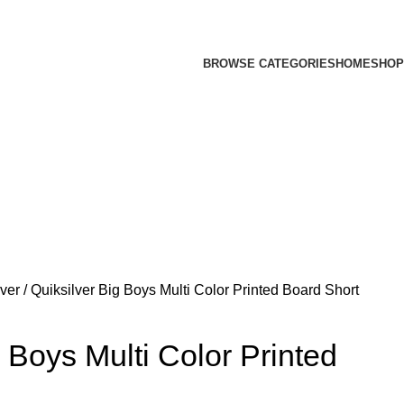
BROWSE CATEGORIES
HOME
SHOP
lver
Quiksilver Big Boys Multi Color Printed Board Short
g Boys Multi Color Printed