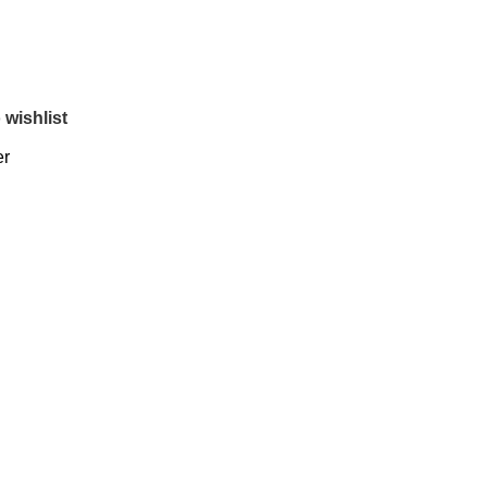
 wishlist
er