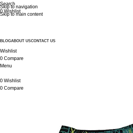
Search
Skip to navigation
0
Wishlist
Skip to main content
BLOG
ABOUT US
CONTACT US
Wishlist
0
Compare
Menu
0
Wishlist
0
Compare