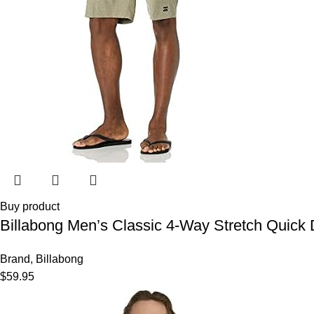
Buy product
Billabong Men’s Classic 4-Way Stretch Quick D
Brand
,
Billabong
$
59.95