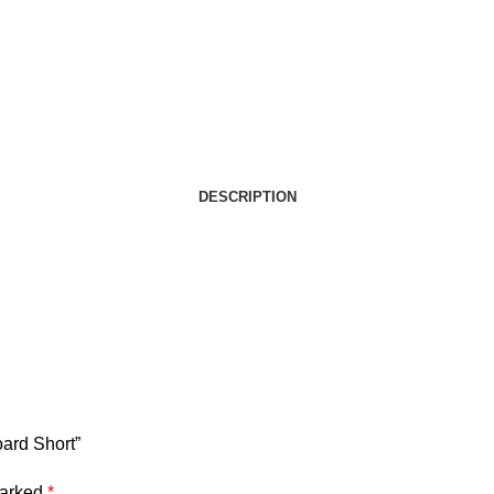
DESCRIPTION
oard Short”
marked
*