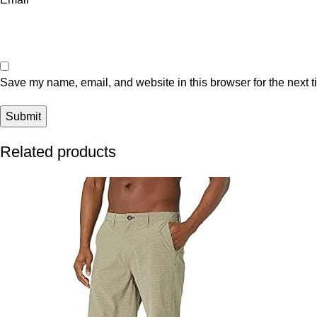
Save my name, email, and website in this browser for the next 
Related products