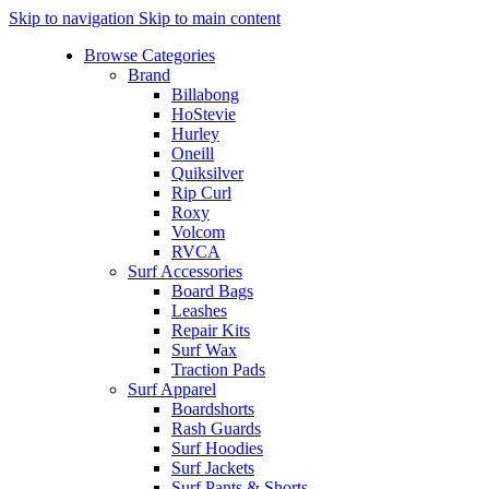
Skip to navigation
Skip to main content
Browse Categories
Brand
Billabong
HoStevie
Hurley
Oneill
Quiksilver
Rip Curl
Roxy
Volcom
RVCA
Surf Accessories
Board Bags
Leashes
Repair Kits
Surf Wax
Traction Pads
Surf Apparel
Boardshorts
Rash Guards
Surf Hoodies
Surf Jackets
Surf Pants & Shorts