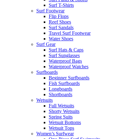
Surf T-Shirts
Surf Footwear
Flip Flops
Reef Shoes
Surf Sandals
Travel Surf Footwear
Water Shoes
Surf Gear
Surf Hats & Caps
Surf Sunglasses
Waterproof Bags
Waterproof Watches
Surfboards
Beginner Surfboards
Fish Surfboards
Longboards
Shortboards
Wetsuits
Full Wetsuits
Shorty Wetsuits
Spring Suits
Wetsuit Bottoms
Wetsuit Tops
Women’s Surfwear