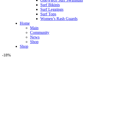
One-Piece Surf Swimsuits
Surf Bikinis
Surf Leggings
Surf Tops
Women’s Rash Guards
Home
Main
Community
News
Shop
Shop
-18%