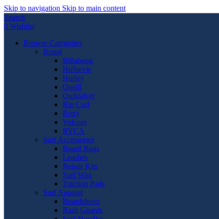
Skip to navigation
Skip to main content
Search
0
Wishlist
Browse Categories
Brand
Billabong
HoStevie
Hurley
Oneill
Quiksilver
Rip Curl
Roxy
Volcom
RVCA
Surf Accessories
Board Bags
Leashes
Repair Kits
Surf Wax
Traction Pads
Surf Apparel
Boardshorts
Rash Guards
Surf Hoodies