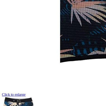
Click to enlarge