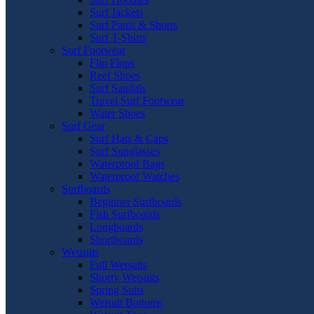
Surf Jackets
Surf Pants & Shorts
Surf T-Shirts
Surf Footwear
Flip Flops
Reef Shoes
Surf Sandals
Travel Surf Footwear
Water Shoes
Surf Gear
Surf Hats & Caps
Surf Sunglasses
Waterproof Bags
Waterproof Watches
Surfboards
Beginner Surfboards
Fish Surfboards
Longboards
Shortboards
Wetsuits
Full Wetsuits
Shorty Wetsuits
Spring Suits
Wetsuit Bottoms