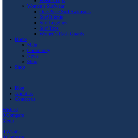
Wetsuit Tops
Women’s Surfwear
One-Piece Surf Swimsuits
Surf Bikinis
Surf Leggings
Surf Tops
Women’s Rash Guards
Home
Main
Community
News
Shop
Shop
Blog
About us
Contact us
Wishlist
0
Compare
Menu
0
Wishlist
0
Compare