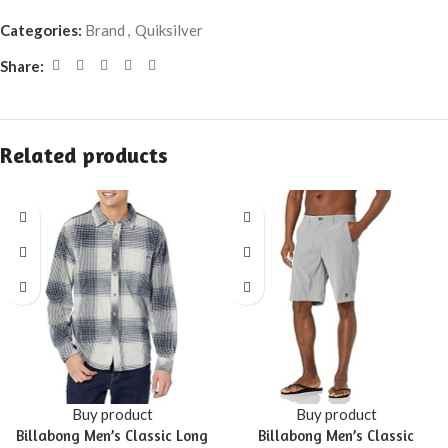
Categories:
Brand
,
Quiksilver
Share:
Related products
Buy product
Buy product
Billabong Men’s Classic Long
Billabong Men’s Classic