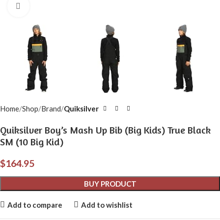
Click to enlarge
Home
Shop
Brand
Quiksilver
Quiksilver Boy’s Mash Up Bib (Big Kids) True Black
SM (10 Big Kid)
$
164.95
BUY PRODUCT
Add to compare
Add to wishlist