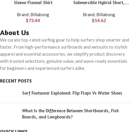
Sleeve Flannel Shirt
Submersible Hybrid Short,
Made with Quick-Drying
Brand
,
Billabong
Brand
,
Billabong
Material for Wear in Both Land
$
73.44
$
54.62
& Water
About Us
We curate top-rated surfing gear to help surfers shop smarter and
faster. From high-performance surfboards and wetsuits to stylish
apparel and essential accessories, we simplify product discovery
with trusted selections, genuine value, and wave-ready essentials
for beginners and experienced surfers alike.
RECENT POSTS
Surf Footwear Explained: Flip Flops Vs Water Shoes
What Is the Difference Between Shortboards, Fish
Boards, and Longboards?
QUICK LINKS