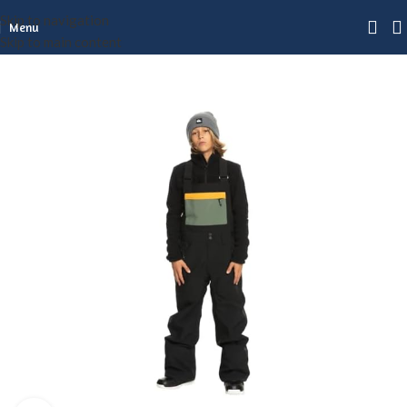
Skip to navigation
Menu
Skip to main content