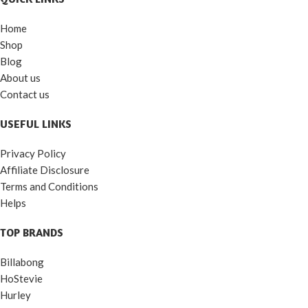
Home
Shop
Blog
About us
Contact us
USEFUL LINKS
Privacy Policy
Affiliate Disclosure
Terms and Conditions
Helps
TOP BRANDS
Billabong
HoStevie
Hurley