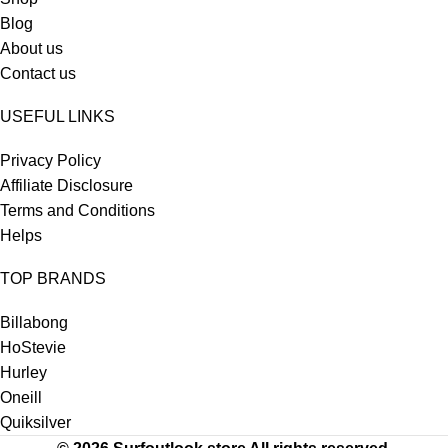
Blog
About us
Contact us
USEFUL LINKS
Privacy Policy
Affiliate Disclosure
Terms and Conditions
Helps
TOP BRANDS
Billabong
HoStevie
Hurley
Oneill
Quiksilver