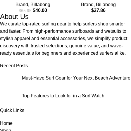
Brand
,
Billabong
Brand
,
Billabong
Check Pocket
$
40.00
$
27.86
$
65.95
About Us
We curate top-rated surfing gear to help surfers shop smarter
and faster. From high-performance surfboards and wetsuits to
stylish apparel and essential accessories, we simplify product
discovery with trusted selections, genuine value, and wave-
ready essentials for beginners and experienced surfers alike.
Recent Posts
Must-Have Surf Gear for Your Next Beach Adventure
Top Features to Look for in a Surf Watch
Quick Links
Home
Shop