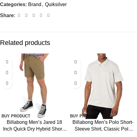
Categories:
Brand
,
Quiksilver
Share:
Related products
-39%
BUY PRODUCT
BUY PRODUCT
Billabong Men’s Jared 18
Billabong Men’s Polo Short-
Inch Quick Dry Hybrid Shorts
Sleeve Shirt, Classic Polo
(28-40)
Shirt with Button Closure &