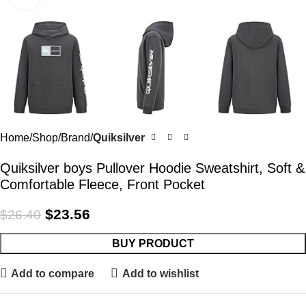
Home
Shop
Brand
Quiksilver
Quiksilver boys Pullover Hoodie Sweatshirt, Soft &
Comfortable Fleece, Front Pocket
$
23.56
$
26.40
BUY PRODUCT
Add to compare
Add to wishlist