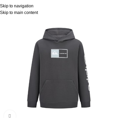
Menu
Skip to navigation
Skip to main content
-11%
Click to enlarge