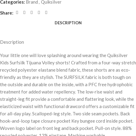
Categories:
Brand
,
Quiksilver
Share:
DESCRIPTION
Description
Your little one will love splashing around wearing the Quiksilver
Kids Surfsilk Tijuana Volley shorts! Crafted from a four-way stretch
recycled polyester elastane blend fabric, these shorts are as eco-
friendly as they are stylish. The SURFSILK fabric is both tough on
the outside and durable on the inside, with a PFC free hydrophobic
treatment for added water repellency. The low-rise waist and
straight-leg fit provide a comfortable and flattering look, while the
elasticized waist with functional drawcord offers a customizable fit
for all-day play. Scalloped-leg style. Two side seam pockets. Back
hook-and-loop tape closure pocket Key bungee cord inside pocket.
Woven logo label on front leg and back pocket. Pull-on style. 88%
recycled polyester, 12% elastane. Machine washable.