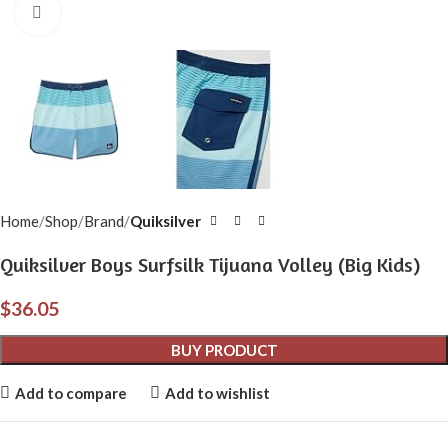
Click to enlarge
Home
Shop
Brand
Quiksilver
Quiksilver Boys Surfsilk Tijuana Volley (Big Kids)
$
36.05
BUY PRODUCT
Add to compare
Add to wishlist