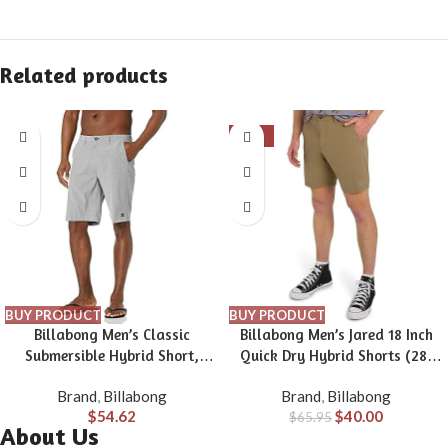
Related products
-39%
BUY PRODUCT
BUY PRODUCT
Billabong Men’s Classic
Billabong Men’s Jared 18 Inch
Submersible Hybrid Short,
Quick Dry Hybrid Shorts (28-
Made with Quick-Drying
40)
Brand
,
Billabong
Brand
,
Billabong
Material for Wear in Both Land
$
54.62
$
40.00
& Water
$
65.95
About Us