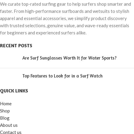
We curate top-rated surfing gear to help surfers shop smarter and
faster. From high-performance surfboards and wetsuits to stylish
apparel and essential accessories, we simplify product discovery
with trusted selections, genuine value, and wave-ready essentials
for beginners and experienced surfers alike.
RECENT POSTS
Are Surf Sunglasses Worth It for Water Sports?
Top Features to Look for in a Surf Watch
QUICK LINKS
Home
Shop
Blog
About us
Contact us