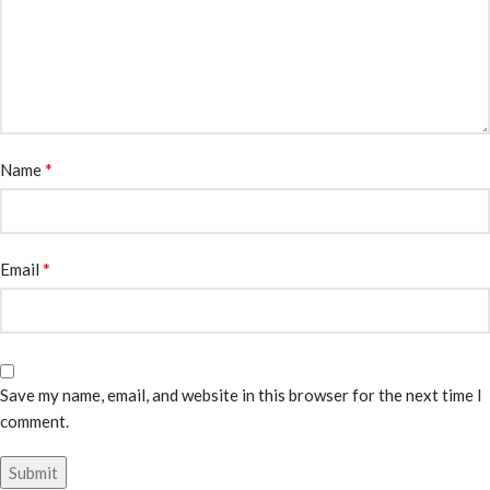
*
Name
*
Email
Save my name, email, and website in this browser for the next time I
comment.