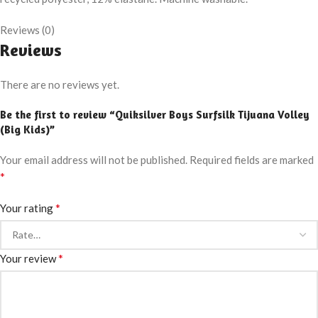
Reviews (0)
Reviews
There are no reviews yet.
Be the first to review “Quiksilver Boys Surfsilk Tijuana Volley
(Big Kids)”
Your email address will not be published.
Required fields are marked
*
*
Your rating
*
Your review