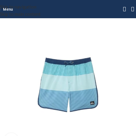
Skip to navigation
Menu
Skip to main content