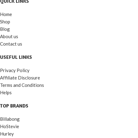
QUICK LINKS
Home
Shop
Blog
About us
Contact us
USEFUL LINKS
Privacy Policy
Affiliate Disclosure
Terms and Conditions
Helps
TOP BRANDS
Billabong
HoStevie
Hurley