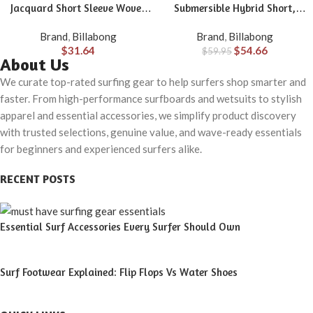
Jacquard Short Sleeve Woven
Submersible Hybrid Short,
Shirt
Made with Quick-Drying
Brand
,
Billabong
Brand
,
Billabong
Material for Wear in Both Land
$
31.64
$
54.66
$
59.95
& Water
About Us
We curate top-rated surfing gear to help surfers shop smarter and
faster. From high-performance surfboards and wetsuits to stylish
apparel and essential accessories, we simplify product discovery
with trusted selections, genuine value, and wave-ready essentials
for beginners and experienced surfers alike.
RECENT POSTS
Essential Surf Accessories Every Surfer Should Own
Surf Footwear Explained: Flip Flops Vs Water Shoes