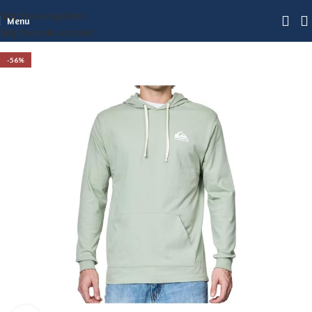
Skip to navigation
Menu
Skip to main content
-56%