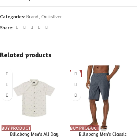
Categories:
Brand
,
Quiksilver
Share:
Related products
-9%
BUY PRODUCT
BUY PRODUCT
Billabong Men’s All Day
Billabong Men’s Classic