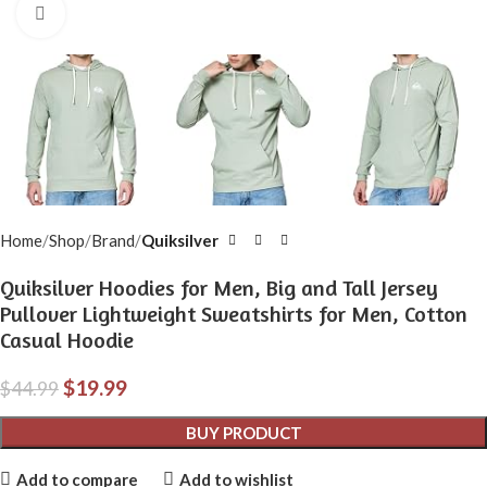
Click to enlarge
Home
Shop
Brand
Quiksilver
Quiksilver Hoodies for Men, Big and Tall Jersey
Pullover Lightweight Sweatshirts for Men, Cotton
Casual Hoodie
$
19.99
$
44.99
BUY PRODUCT
Add to compare
Add to wishlist