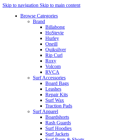
Skip to navigation
Skip to main content
Browse Categories
Brand
Billabong
HoStevie
Hurley
Oneill
Quiksilver
Rip Curl
Roxy
Volcom
RVCA
Surf Accessories
Board Bags
Leashes
Repair Kits
Surf Wax
Traction Pads
Surf Apparel
Boardshorts
Rash Guards
Surf Hoodies
Surf Jackets
Surf Pants & Shorts