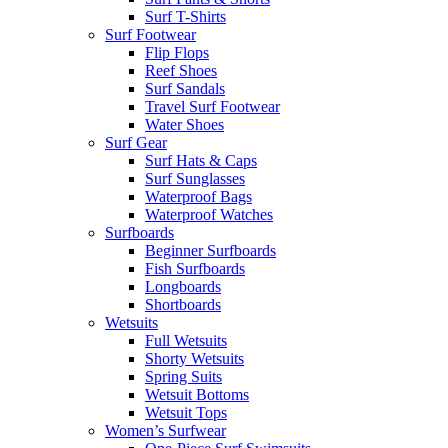
Surf T-Shirts
Surf Footwear
Flip Flops
Reef Shoes
Surf Sandals
Travel Surf Footwear
Water Shoes
Surf Gear
Surf Hats & Caps
Surf Sunglasses
Waterproof Bags
Waterproof Watches
Surfboards
Beginner Surfboards
Fish Surfboards
Longboards
Shortboards
Wetsuits
Full Wetsuits
Shorty Wetsuits
Spring Suits
Wetsuit Bottoms
Wetsuit Tops
Women’s Surfwear