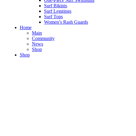
One-Piece Surf Swimsuits
Surf Bikinis
Surf Leggings
Surf Tops
Women’s Rash Guards
Home
Main
Community
News
Shop
Shop