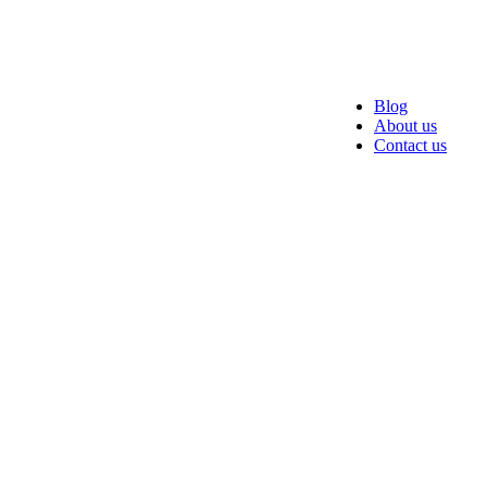
Blog
About us
Contact us