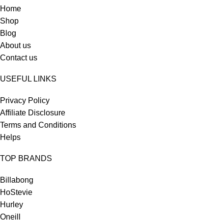
Home
Shop
Blog
About us
Contact us
USEFUL LINKS
Privacy Policy
Affiliate Disclosure
Terms and Conditions
Helps
TOP BRANDS
Billabong
HoStevie
Hurley
Oneill