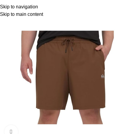
Menu
Skip to navigation
Skip to main content
Click to enlarge