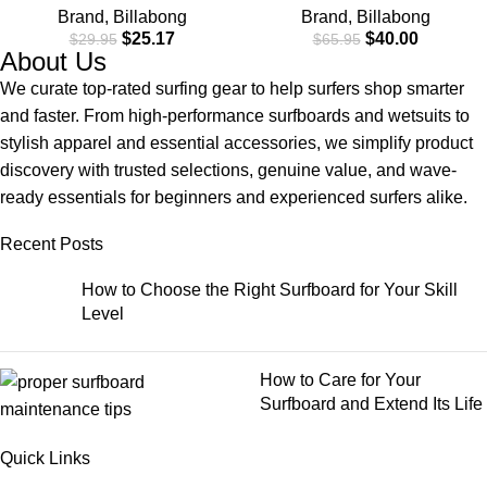
Brand
,
Billabong
Brand
,
Billabong
$
25.17
$
40.00
$
29.95
$
65.95
About Us
We curate top-rated surfing gear to help surfers shop smarter
and faster. From high-performance surfboards and wetsuits to
stylish apparel and essential accessories, we simplify product
discovery with trusted selections, genuine value, and wave-
ready essentials for beginners and experienced surfers alike.
Recent Posts
How to Choose the Right Surfboard for Your Skill
Level
How to Care for Your
Surfboard and Extend Its Life
Quick Links