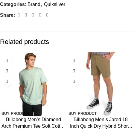
Categories:
Brand
,
Quiksilver
Share:
Related products
-16%
-39%
BUY PRODUCT
BUY PRODUCT
Billabong Men’s Diamond
Billabong Men’s Jared 18
Arch Premium Tee Soft Cotton
Inch Quick Dry Hybrid Shorts
Short Sleeve T-Shirt
(28-40)