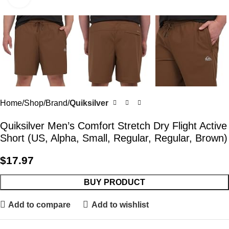
Home
Shop
Brand
Quiksilver
Quiksilver Men’s Comfort Stretch Dry Flight Active
Short (US, Alpha, Small, Regular, Regular, Brown)
$
17.97
BUY PRODUCT
Add to compare
Add to wishlist