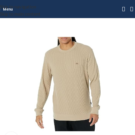
Skip to navigation
Menu
Skip to main content