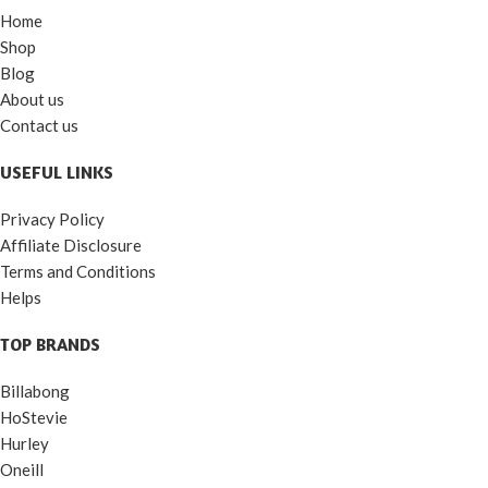
Home
Shop
Blog
About us
Contact us
USEFUL LINKS
Privacy Policy
Affiliate Disclosure
Terms and Conditions
Helps
TOP BRANDS
Billabong
HoStevie
Hurley
Oneill