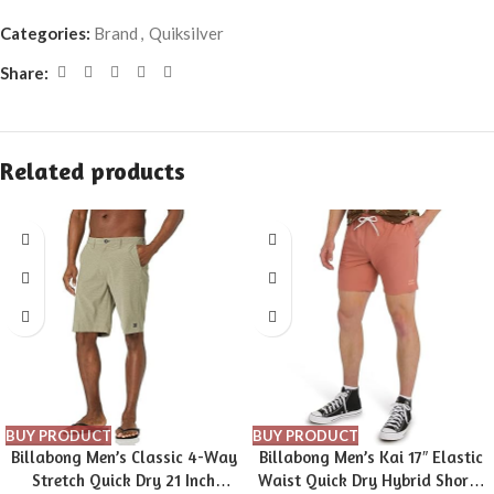
Categories:
Brand
,
Quiksilver
Share:
Related products
BUY PRODUCT
BUY PRODUCT
Billabong Men’s Classic 4-Way
Billabong Men’s Kai 17″ Elastic
Stretch Quick Dry 21 Inch
Waist Quick Dry Hybrid Shorts