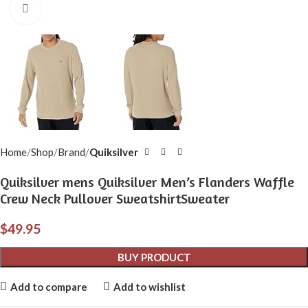
Click to enlarge
Home
Shop
Brand
Quiksilver
Quiksilver mens Quiksilver Men’s Flanders Waffle
Crew Neck Pullover SweatshirtSweater
$
49.95
BUY PRODUCT
Add to compare
Add to wishlist