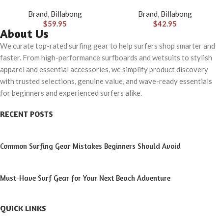
Hybrid Shorts (31-40)
(S-XXL)
Brand
,
Billabong
Brand
,
Billabong
$
59.95
$
42.95
About Us
We curate top-rated surfing gear to help surfers shop smarter and
faster. From high-performance surfboards and wetsuits to stylish
apparel and essential accessories, we simplify product discovery
with trusted selections, genuine value, and wave-ready essentials
for beginners and experienced surfers alike.
RECENT POSTS
Common Surfing Gear Mistakes Beginners Should Avoid
Must-Have Surf Gear for Your Next Beach Adventure
QUICK LINKS