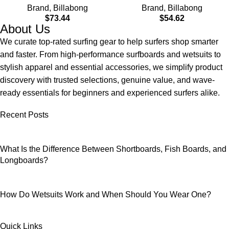
Brand
,
Billabong
Brand
,
Billabong
Material for Wear in Both
$
73.44
$
54.62
Land & Water
About Us
We curate top-rated surfing gear to help surfers shop smarter
and faster. From high-performance surfboards and wetsuits to
stylish apparel and essential accessories, we simplify product
discovery with trusted selections, genuine value, and wave-
ready essentials for beginners and experienced surfers alike.
Recent Posts
What Is the Difference Between Shortboards, Fish Boards, and
Longboards?
How Do Wetsuits Work and When Should You Wear One?
Quick Links