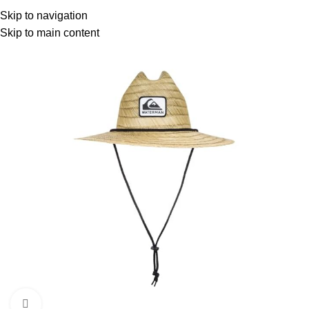
Menu
Skip to navigation
Skip to main content
-6%
Click to enlarge