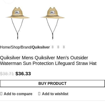
Home
Shop
Brand
Quiksilver
Quiksilver Mens Quiksilver Men’s Outsider
Waterman Sun Protection Lifeguard Straw Hat
$
36.33
$
38.71
BUY PRODUCT
Add to compare
Add to wishlist