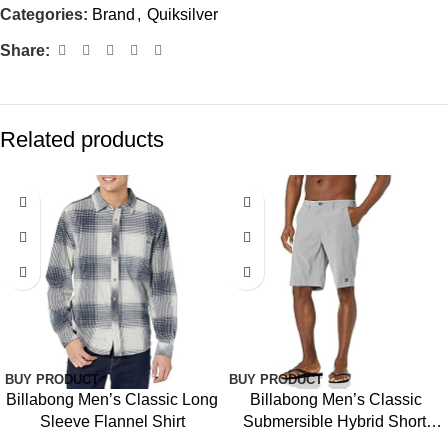
Categories:
Brand
,
Quiksilver
Share:
Related products
BUY PRODUCT
BUY PRODUCT
Billabong Men’s Classic Long
Billabong Men’s Classic
Sleeve Flannel Shirt
Submersible Hybrid Short,
Made with Quick-Drying