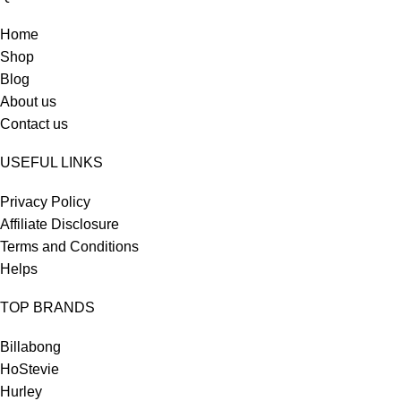
Home
Shop
Blog
About us
Contact us
USEFUL LINKS
Privacy Policy
Affiliate Disclosure
Terms and Conditions
Helps
TOP BRANDS
Billabong
HoStevie
Hurley