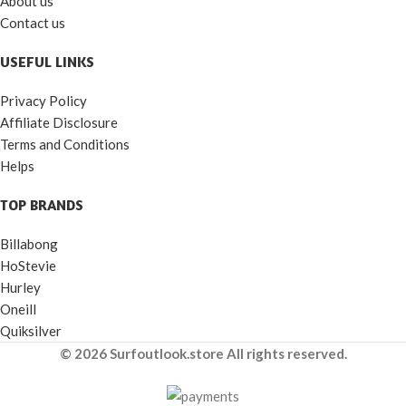
About us
Contact us
USEFUL LINKS
Privacy Policy
Affiliate Disclosure
Terms and Conditions
Helps
TOP BRANDS
Billabong
HoStevie
Hurley
Oneill
Quiksilver
© 2026 Surfoutlook.store All rights reserved.