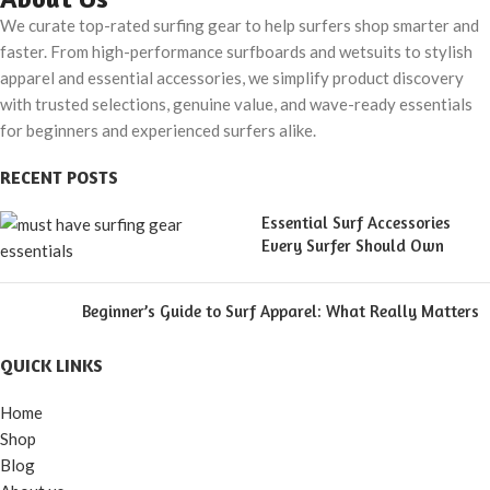
Both Land & Water
We curate top-rated surfing gear to help surfers shop smarter and
faster. From high-performance surfboards and wetsuits to stylish
apparel and essential accessories, we simplify product discovery
with trusted selections, genuine value, and wave-ready essentials
for beginners and experienced surfers alike.
RECENT POSTS
Essential Surf Accessories
Every Surfer Should Own
Beginner’s Guide to Surf Apparel: What Really Matters
QUICK LINKS
Home
Shop
Blog