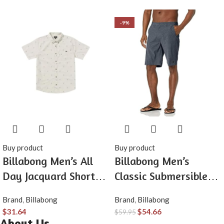
-9%
Buy product
Buy product
Billabong Men’s All
Billabong Men’s
Day Jacquard Short
Classic Submersible
Sleeve Woven Shirt
Hybrid Short, Made
Brand
,
Billabong
Brand
,
Billabong
with Quick-Drying
$
31.64
$
54.66
$
59.95
Material for Wear in
About Us