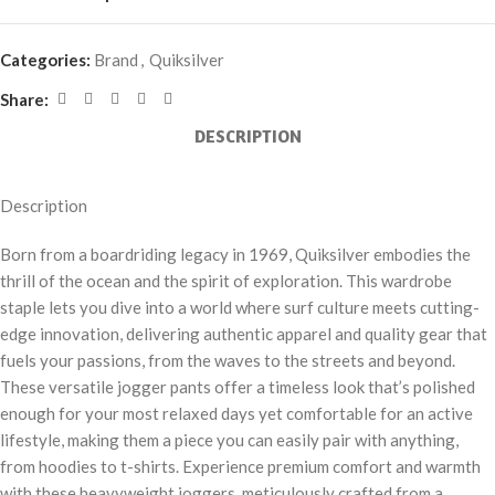
Categories:
Brand
,
Quiksilver
Share:
DESCRIPTION
Description
Born from a boardriding legacy in 1969, Quiksilver embodies the
thrill of the ocean and the spirit of exploration. This wardrobe
staple lets you dive into a world where surf culture meets cutting-
edge innovation, delivering authentic apparel and quality gear that
fuels your passions, from the waves to the streets and beyond.
These versatile jogger pants offer a timeless look that’s polished
enough for your most relaxed days yet comfortable for an active
lifestyle, making them a piece you can easily pair with anything,
from hoodies to t-shirts. Experience premium comfort and warmth
with these heavyweight joggers, meticulously crafted from a