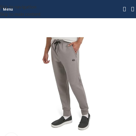
Skip to navigation
Menu
Skip to main content