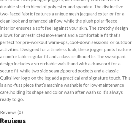
durable stretch blend of polyester and spandex. The distinctive
two-faced fabric features a unique mesh jacquard exterior for a
clean look and enhanced airflow, while the plush polar fleece
interior ensures a soft feel against your skin. The stretchy design
allows for unrestricted movement and a comfortable fit that’s
perfect for pre-workout warm-ups, cool-down sessions, or outdoor
activities. Designed for a timeless look, these jogger pants feature
a comfortable regular fit and a classic silhouette. The sweatpant
design includes a stretchable waistband with a drawcord for a
secure fit, while two side seam zippered pockets and a classic
Quiksilver logo on the leg add a practical and signature touch. This
is a no-fuss piece that’s machine washable for low-maintenance
care, holding its shape and color wash after wash so it’s always
ready to go.
Reviews (0)
Reviews