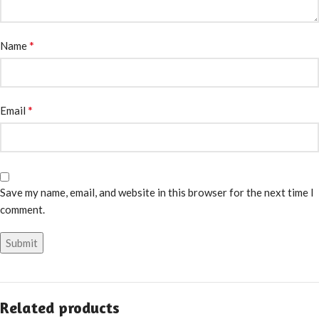
*
Name
*
Email
Save my name, email, and website in this browser for the next time I
comment.
Related products