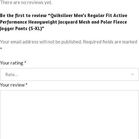
There are no reviews yet.
Be the first to review “Quiksilver Men’s Regular Fit Active
Performance Heavyweight Jacquard Mesh and Polar Fleece
Jogger Pants (S-XL)”
Your email address will not be published.
Required fields are marked
*
*
Your rating
*
Your review