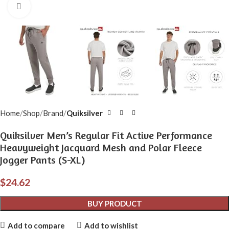
Click to enlarge
Home
Shop
Brand
Quiksilver
Quiksilver Men’s Regular Fit Active Performance
Heavyweight Jacquard Mesh and Polar Fleece
Jogger Pants (S-XL)
$
24.62
BUY PRODUCT
Add to compare
Add to wishlist