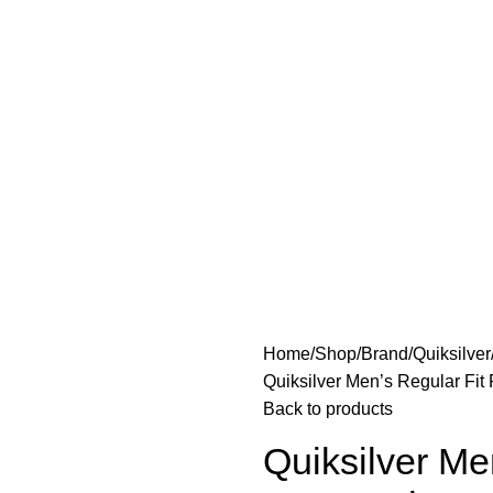
Home
Shop
Brand
Quiksilver
Quiksilver Men’s Regular Fit
Back to products
Quiksilver Me