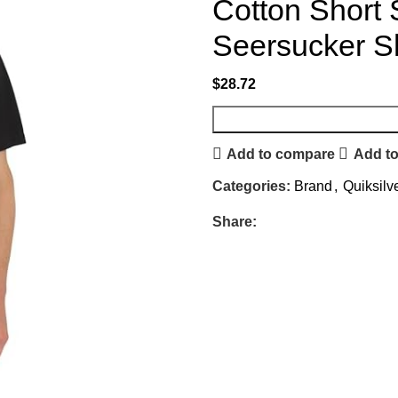
Cotton Short
Seersucker Sh
$
28.72
Add to compare
Add to
Categories:
Brand
,
Quiksilv
Share: