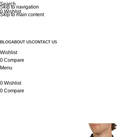
Search
Skip to navigation
0
Wishlist
Skip to main content
BLOG
ABOUT US
CONTACT US
Wishlist
0
Compare
Menu
0
Wishlist
0
Compare