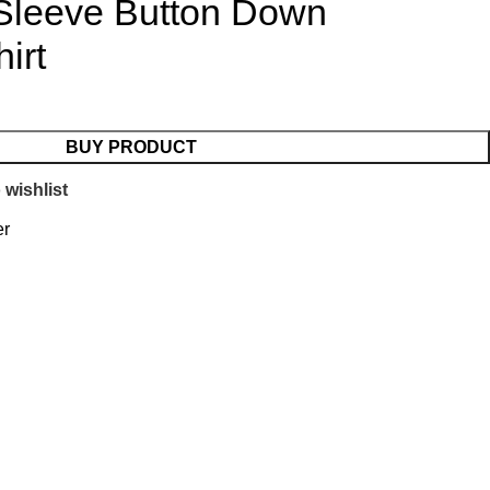
 Sleeve Button Down
irt
BUY PRODUCT
 wishlist
er