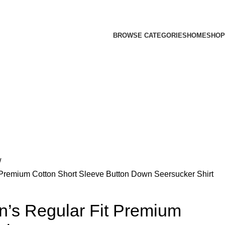
BROWSE CATEGORIES
HOME
SHOP
 Premium Cotton Short Sleeve Button Down Seersucker Shirt
n’s Regular Fit Premium