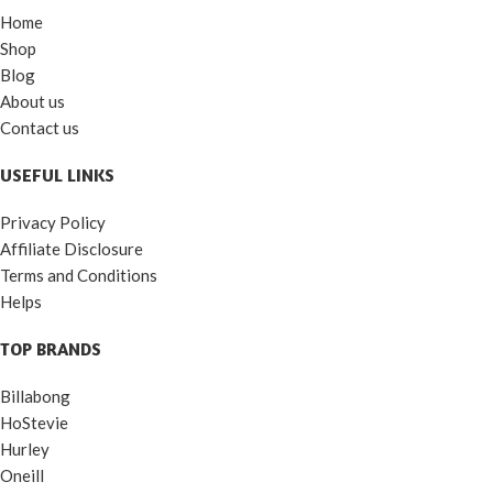
Home
Shop
Blog
About us
Contact us
USEFUL LINKS
Privacy Policy
Affiliate Disclosure
Terms and Conditions
Helps
TOP BRANDS
Billabong
HoStevie
Hurley
Oneill