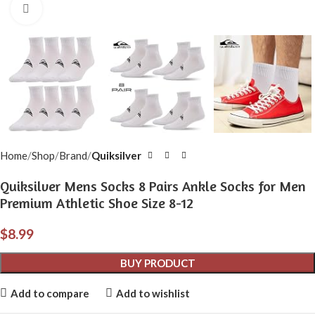
Click to enlarge
Home
Shop
Brand
Quiksilver
Quiksilver Mens Socks 8 Pairs Ankle Socks for Men
Premium Athletic Shoe Size 8-12
$
8.99
BUY PRODUCT
Add to compare
Add to wishlist