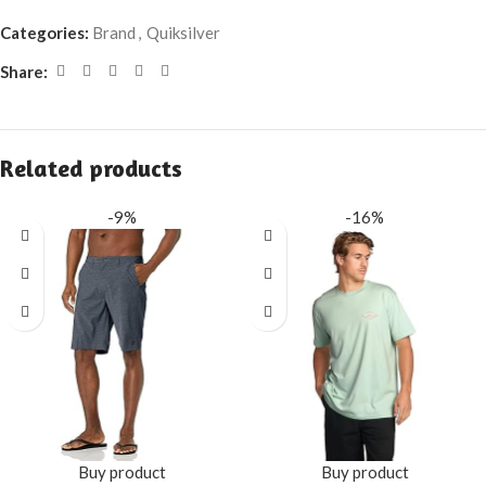
Categories:
Brand
,
Quiksilver
Share:
Related products
-9%
-16%
Buy product
Buy product