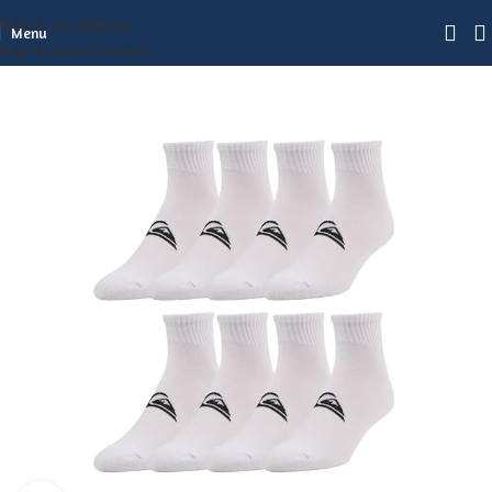
Skip to navigation
Menu
Skip to main content