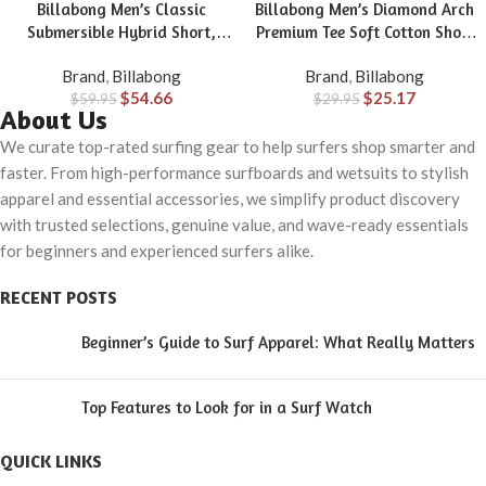
Billabong Men’s Classic
Billabong Men’s Diamond Arch
Submersible Hybrid Short,
Premium Tee Soft Cotton Short
Made with Quick-Drying
Sleeve T-Shirt
Brand
,
Billabong
Brand
,
Billabong
Material for Wear in Both Land
$
54.66
$
25.17
$
59.95
& Water
$
29.95
About Us
We curate top-rated surfing gear to help surfers shop smarter and
faster. From high-performance surfboards and wetsuits to stylish
apparel and essential accessories, we simplify product discovery
with trusted selections, genuine value, and wave-ready essentials
for beginners and experienced surfers alike.
RECENT POSTS
Beginner’s Guide to Surf Apparel: What Really Matters
Top Features to Look for in a Surf Watch
QUICK LINKS