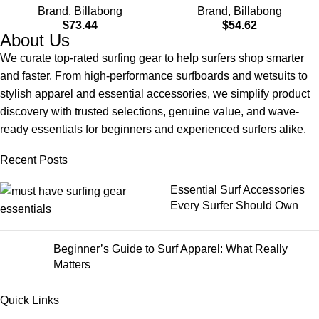
Brand
,
Billabong
Brand
,
Billabong
Material for Wear in Both
$
73.44
$
54.62
Land & Water
About Us
We curate top-rated surfing gear to help surfers shop smarter
and faster. From high-performance surfboards and wetsuits to
stylish apparel and essential accessories, we simplify product
discovery with trusted selections, genuine value, and wave-
ready essentials for beginners and experienced surfers alike.
Recent Posts
Essential Surf Accessories
Every Surfer Should Own
Beginner’s Guide to Surf Apparel: What Really
Matters
Quick Links