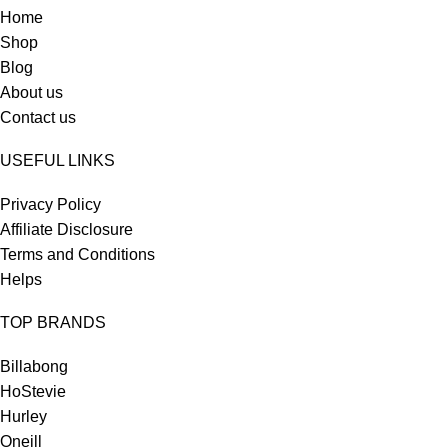
Home
Shop
Blog
About us
Contact us
USEFUL LINKS
Privacy Policy
Affiliate Disclosure
Terms and Conditions
Helps
TOP BRANDS
Billabong
HoStevie
Hurley
Oneill