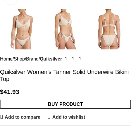
Home
Shop
Brand
Quiksilver
Quiksilver Women’s Tanner Solid Underwire Bikini
Top
$
41.93
BUY PRODUCT
Add to compare
Add to wishlist