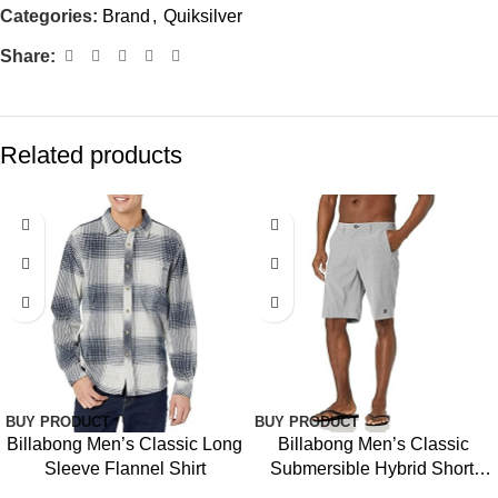
Categories:
Brand
,
Quiksilver
Share:
Related products
BUY PRODUCT
BUY PRODUCT
Billabong Men’s Classic Long
Billabong Men’s Classic
Sleeve Flannel Shirt
Submersible Hybrid Short,
Made with Quick-Drying