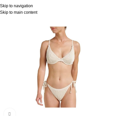
Menu
Skip to navigation
Skip to main content
Click to enlarge