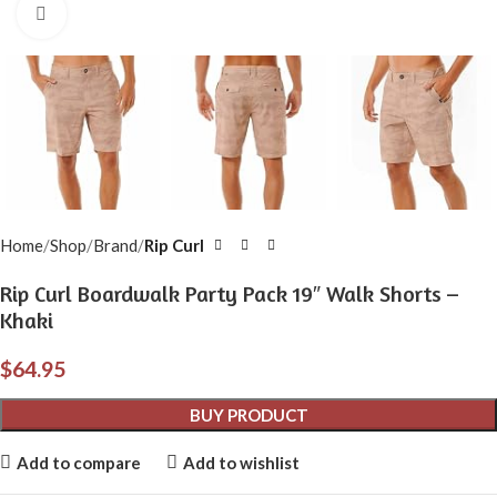
Click to enlarge
Home
Shop
Brand
Rip Curl
Rip Curl Boardwalk Party Pack 19″ Walk Shorts –
Khaki
$
64.95
BUY PRODUCT
Add to compare
Add to wishlist