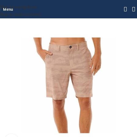
Skip to navigation
Menu
Skip to main content