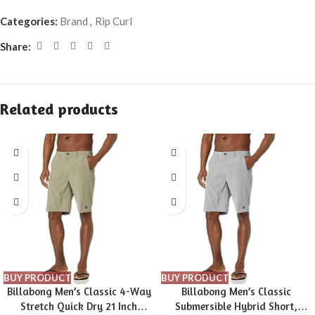
Categories:
Brand
,
Rip Curl
Share:
Related products
BUY PRODUCT
BUY PRODUCT
Billabong Men’s Classic 4-Way
Billabong Men’s Classic
Stretch Quick Dry 21 Inch
Submersible Hybrid Short,