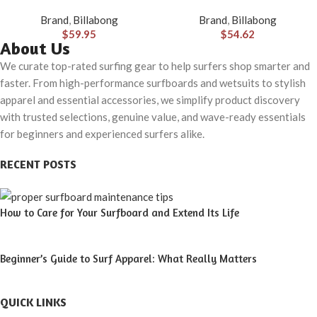
Hybrid Shorts (31-40)
Made with Quick-Drying
Brand
,
Billabong
Brand
,
Billabong
Material for Wear in Both Land
$
59.95
$
54.62
& Water
About Us
We curate top-rated surfing gear to help surfers shop smarter and
faster. From high-performance surfboards and wetsuits to stylish
apparel and essential accessories, we simplify product discovery
with trusted selections, genuine value, and wave-ready essentials
for beginners and experienced surfers alike.
RECENT POSTS
How to Care for Your Surfboard and Extend Its Life
Beginner’s Guide to Surf Apparel: What Really Matters
QUICK LINKS