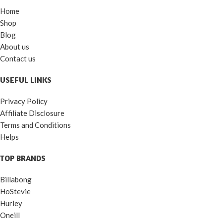
Home
Shop
Blog
About us
Contact us
USEFUL LINKS
Privacy Policy
Affiliate Disclosure
Terms and Conditions
Helps
TOP BRANDS
Billabong
HoStevie
Hurley
Oneill