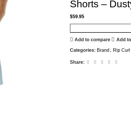
Shorts – Dust
$
59.95
Add to compare
Add to
Categories:
Brand
,
Rip Curl
Share: