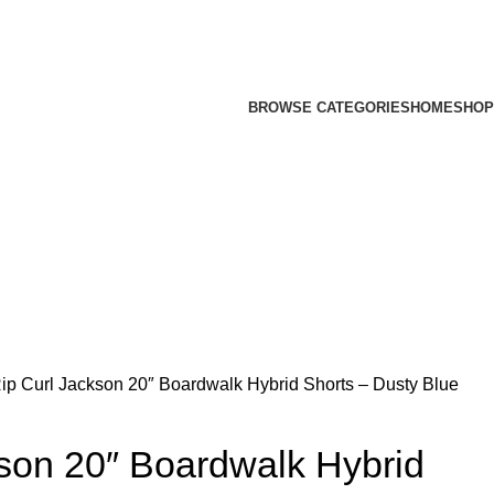
BROWSE CATEGORIES
HOME
SHOP
ip Curl Jackson 20″ Boardwalk Hybrid Shorts – Dusty Blue
son 20″ Boardwalk Hybrid