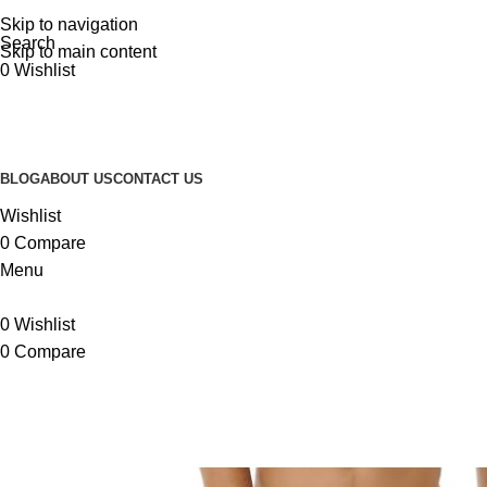
Skip to navigation
Search
Skip to main content
0
Wishlist
BLOG
ABOUT US
CONTACT US
Wishlist
0
Compare
Menu
0
Wishlist
0
Compare