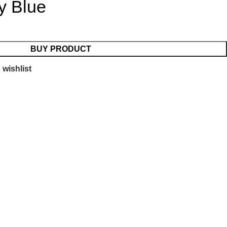
y Blue
BUY PRODUCT
 wishlist