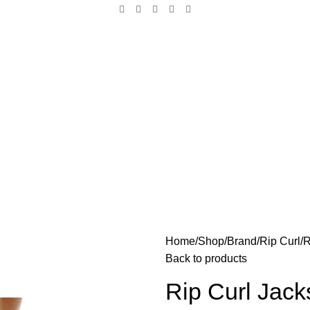
Home
Shop
Brand
Rip Curl
R
Back to products
Rip Curl Jack