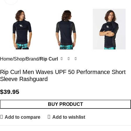
Home
Shop
Brand
Rip Curl
Rip Curl Men Waves UPF 50 Performance Short
Sleeve Rashguard
$
39.95
BUY PRODUCT
Add to compare
Add to wishlist