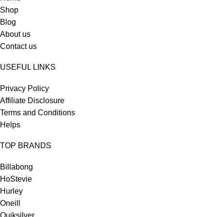
Shop
Blog
About us
Contact us
USEFUL LINKS
Privacy Policy
Affiliate Disclosure
Terms and Conditions
Helps
TOP BRANDS
Billabong
HoStevie
Hurley
Oneill
Quiksilver