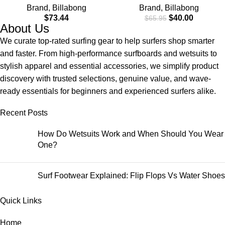
Brand
,
Billabong
Brand
,
Billabong
$
73.44
$
40.00
$
65.95
About Us
We curate top-rated surfing gear to help surfers shop smarter
and faster. From high-performance surfboards and wetsuits to
stylish apparel and essential accessories, we simplify product
discovery with trusted selections, genuine value, and wave-
ready essentials for beginners and experienced surfers alike.
Recent Posts
How Do Wetsuits Work and When Should You Wear
One?
Surf Footwear Explained: Flip Flops Vs Water Shoes
Quick Links
Home