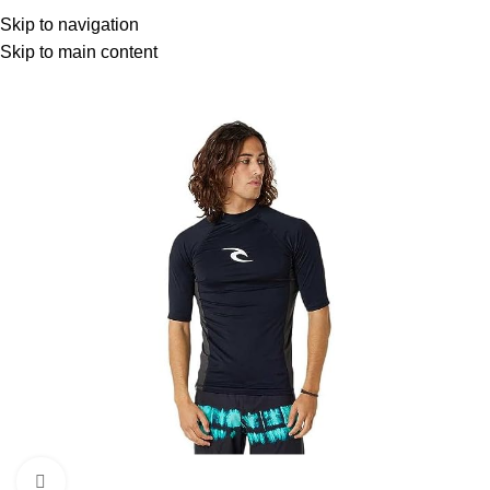
Menu
Skip to navigation
Skip to main content
Click to enlarge