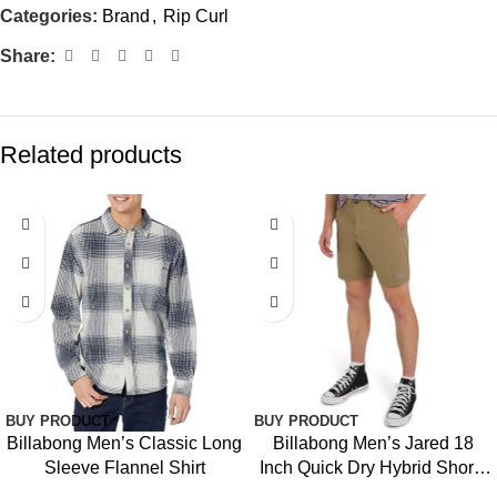
Categories:
Brand
,
Rip Curl
Share:
Related products
-39%
BUY PRODUCT
BUY PRODUCT
Billabong Men’s Classic Long
Billabong Men’s Jared 18
Sleeve Flannel Shirt
Inch Quick Dry Hybrid Shorts
(28-40)