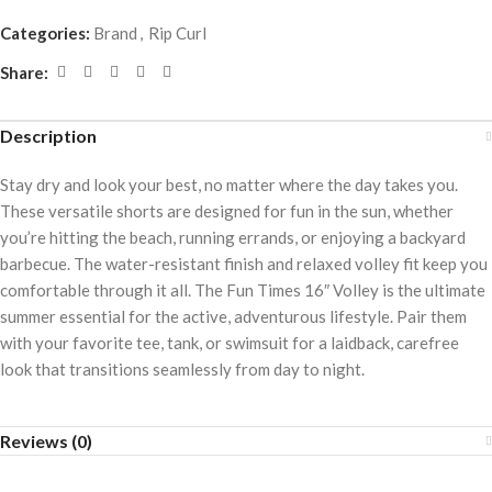
Categories:
Brand
,
Rip Curl
Share:
Description
Stay dry and look your best, no matter where the day takes you.
These versatile shorts are designed for fun in the sun, whether
you’re hitting the beach, running errands, or enjoying a backyard
barbecue. The water-resistant finish and relaxed volley fit keep you
comfortable through it all. The Fun Times 16″ Volley is the ultimate
summer essential for the active, adventurous lifestyle. Pair them
with your favorite tee, tank, or swimsuit for a laidback, carefree
look that transitions seamlessly from day to night.
Reviews (0)