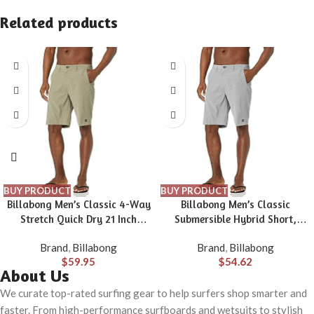
Related products
BUY PRODUCT
BUY PRODUCT
Billabong Men’s Classic 4-Way
Billabong Men’s Classic
Stretch Quick Dry 21 Inch
Submersible Hybrid Short,
Hybrid Shorts (31-40)
Made with Quick-Drying
Brand
,
Billabong
Brand
,
Billabong
Material for Wear in Both Land
$
59.95
$
54.62
& Water
About Us
We curate top-rated surfing gear to help surfers shop smarter and
faster. From high-performance surfboards and wetsuits to stylish