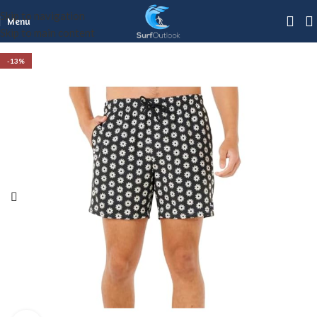
Skip to navigation
Menu
Skip to main content
-13%