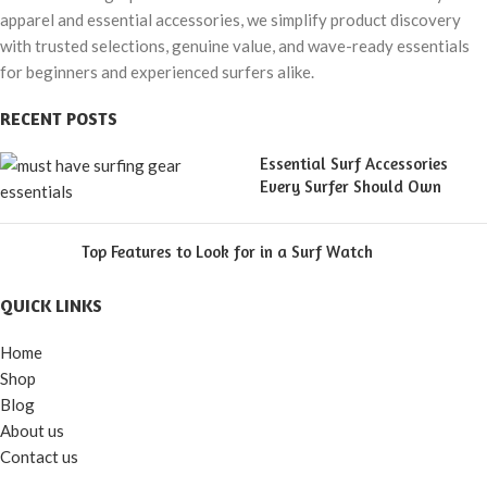
apparel and essential accessories, we simplify product discovery
with trusted selections, genuine value, and wave-ready essentials
for beginners and experienced surfers alike.
RECENT POSTS
Essential Surf Accessories
Every Surfer Should Own
Top Features to Look for in a Surf Watch
QUICK LINKS
Home
Shop
Blog
About us
Contact us