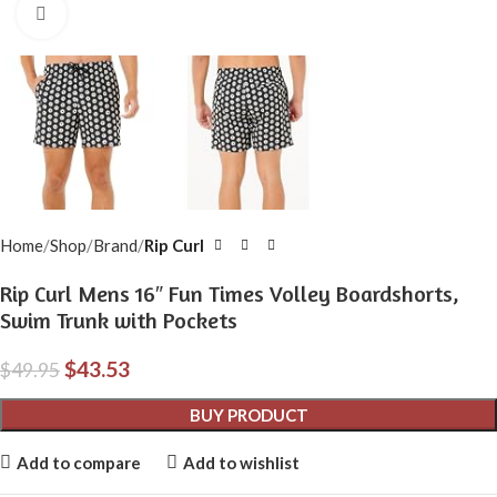
Click to enlarge
Home
Shop
Brand
Rip Curl
Rip Curl Mens 16″ Fun Times Volley Boardshorts,
Swim Trunk with Pockets
$
43.53
$
49.95
BUY PRODUCT
Add to compare
Add to wishlist