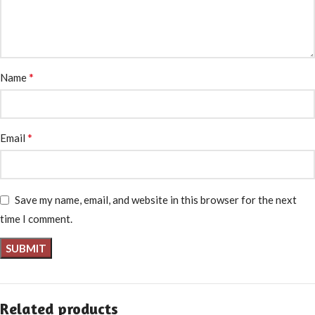
*
Name
*
Email
Save my name, email, and website in this browser for the next
time I comment.
Related products