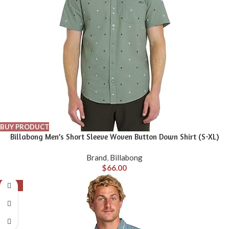
BUY PRODUCT
Billabong Men’s Short Sleeve Woven Button Down Shirt (S-XL)
Brand
,
Billabong
$
66.00
-56%