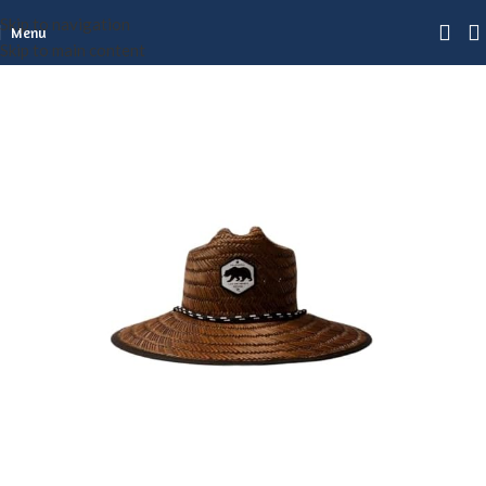
Skip to navigation
Menu
Skip to main content