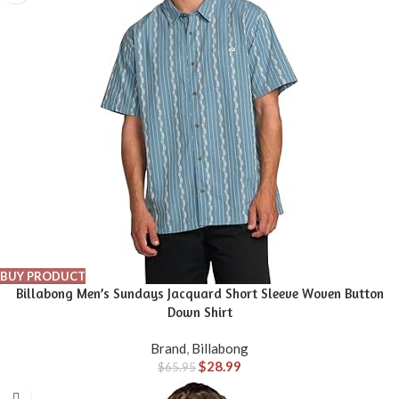
BUY PRODUCT
Billabong Men’s Sundays Jacquard Short Sleeve Woven Button
Down Shirt
Brand
,
Billabong
$
28.99
$
65.95