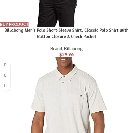
BUY PRODUCT
Billabong Men’s Polo Short-Sleeve Shirt, Classic Polo Shirt with
Button Closure & Check Pocket
Brand
,
Billabong
$
29.96