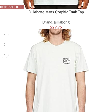
BUY PRODUCT
Billabong Mens Graphic Tank Top
Brand
,
Billabong
$
27.95