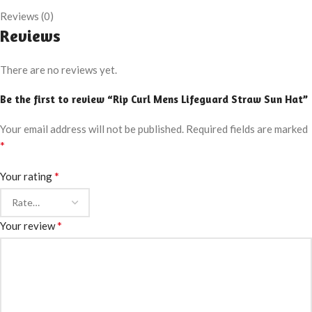
Reviews (0)
Reviews
There are no reviews yet.
Be the first to review “Rip Curl Mens Lifeguard Straw Sun Hat”
Your email address will not be published.
Required fields are marked
*
*
Your rating
*
Your review