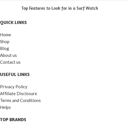
Top Features to Look for in a Surf Watch
QUICK LINKS
Home
Shop
Blog
About us
Contact us
USEFUL LINKS
Privacy Policy
Affiliate Disclosure
Terms and Conditions
Helps
TOP BRANDS