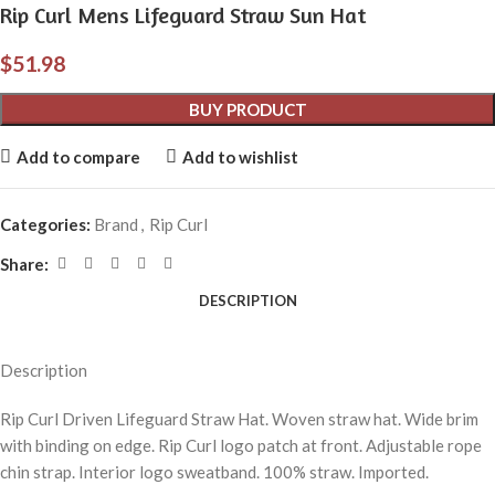
Rip Curl Mens Lifeguard Straw Sun Hat
$
51.98
BUY PRODUCT
Add to compare
Add to wishlist
Categories:
Brand
,
Rip Curl
Share:
DESCRIPTION
Description
Rip Curl Driven Lifeguard Straw Hat. Woven straw hat. Wide brim
with binding on edge. Rip Curl logo patch at front. Adjustable rope
chin strap. Interior logo sweatband. 100% straw. Imported.