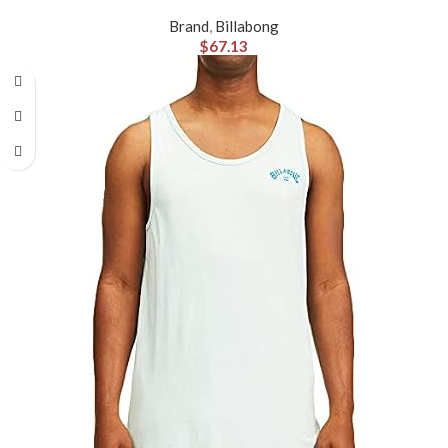
Brand
,
Billabong
$
67.13