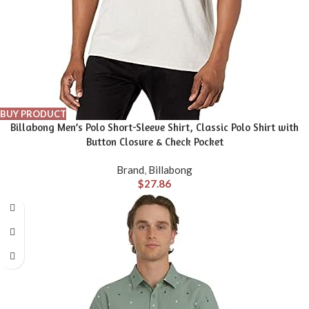
BUY PRODUCT
Billabong Men’s Polo Short-Sleeve Shirt, Classic Polo Shirt with
Button Closure & Check Pocket
Brand
,
Billabong
$
27.86