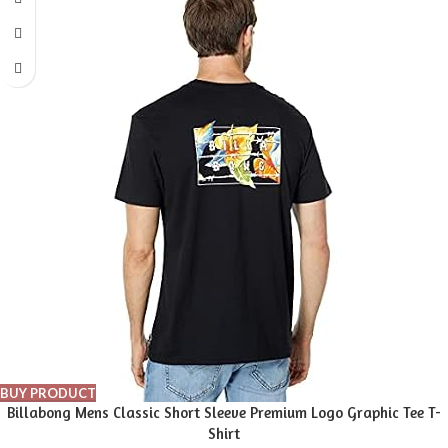
BUY PRODUCT
Billabong Mens Classic Short Sleeve Premium Logo Graphic Tee T-
Shirt