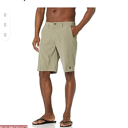
BUY PRODUCT