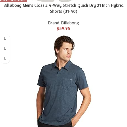
Billabong Men’s Classic 4-Way Stretch Quick Dry 21 Inch Hybrid
Shorts (31-40)
Brand
,
Billabong
$
59.95