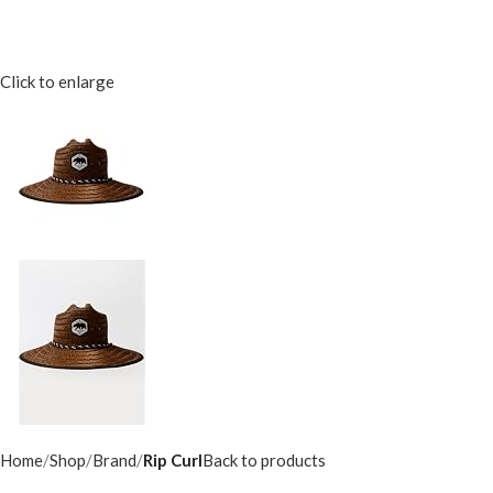
Click to enlarge
Home
Shop
Brand
Rip Curl
Back to products