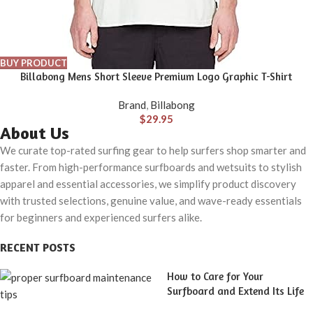
BUY PRODUCT
Billabong Mens Short Sleeve Premium Logo Graphic T-Shirt
Brand
,
Billabong
$
29.95
About Us
We curate top-rated surfing gear to help surfers shop smarter and
faster. From high-performance surfboards and wetsuits to stylish
apparel and essential accessories, we simplify product discovery
with trusted selections, genuine value, and wave-ready essentials
for beginners and experienced surfers alike.
RECENT POSTS
How to Care for Your
Surfboard and Extend Its Life