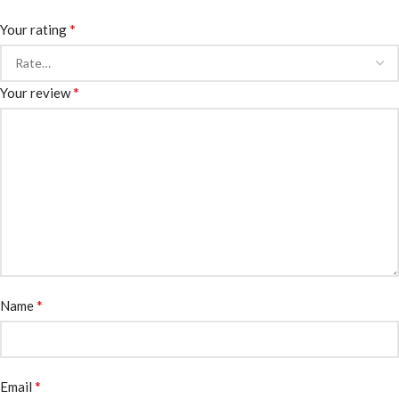
*
Your rating
*
Your review
*
Name
*
Email