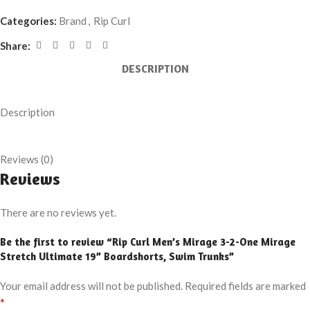
Categories:
Brand
,
Rip Curl
Share:
DESCRIPTION
Description
Reviews (0)
Reviews
There are no reviews yet.
Be the first to review “Rip Curl Men’s Mirage 3-2-One Mirage
Stretch Ultimate 19” Boardshorts, Swim Trunks”
Your email address will not be published.
Required fields are marked
*