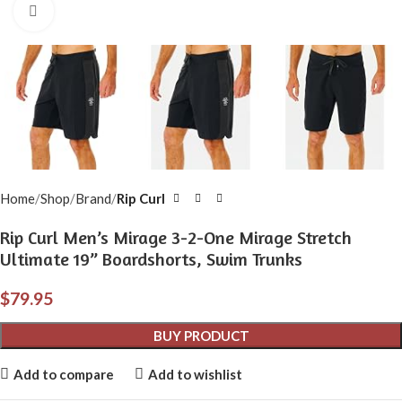
Click to enlarge
Home
Shop
Brand
Rip Curl
Rip Curl Men’s Mirage 3-2-One Mirage Stretch
Ultimate 19” Boardshorts, Swim Trunks
$
79.95
BUY PRODUCT
Add to compare
Add to wishlist