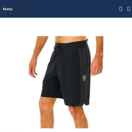
Skip to navigation
Menu
Skip to main content