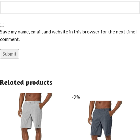
Save my name, email, and website in this browser for the next time I
comment.
Related products
-9%