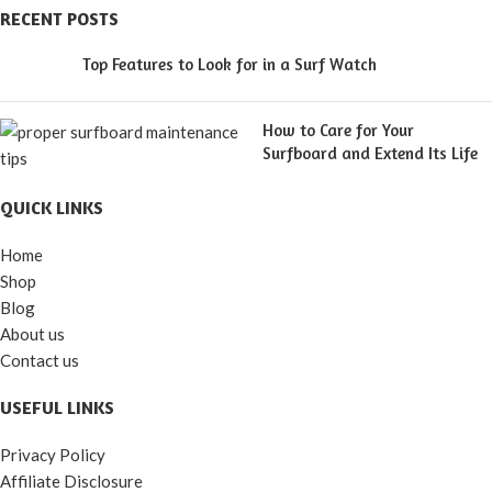
RECENT POSTS
Top Features to Look for in a Surf Watch
How to Care for Your
Surfboard and Extend Its Life
QUICK LINKS
Home
Shop
Blog
About us
Contact us
USEFUL LINKS
Privacy Policy
Affiliate Disclosure