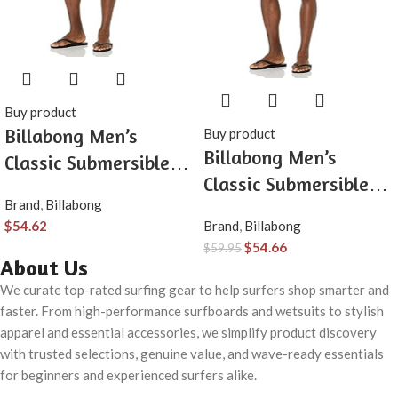
Buy product
Billabong Men’s
Buy product
Billabong Men’s
Classic Submersible
Classic Submersible
Hybrid Short, Made
Brand
,
Billabong
Hybrid Short, Made
with Quick-Drying
$
54.62
Brand
,
Billabong
with Quick-Drying
Material for Wear in
$
54.66
$
59.95
Material for Wear in
About Us
Both Land & Water
Both Land & Water
We curate top-rated surfing gear to help surfers shop smarter and
faster. From high-performance surfboards and wetsuits to stylish
apparel and essential accessories, we simplify product discovery
with trusted selections, genuine value, and wave-ready essentials
for beginners and experienced surfers alike.