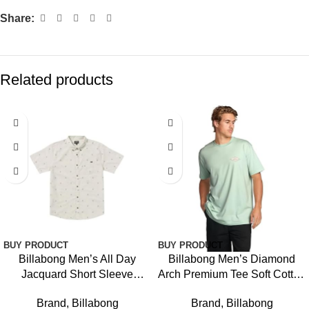
Share:
Related products
-16%
BUY PRODUCT
BUY PRODUCT
Billabong Men’s All Day
Billabong Men’s Diamond
Jacquard Short Sleeve
Arch Premium Tee Soft Cotton
Woven Shirt
Short Sleeve T-Shirt
Brand
,
Billabong
Brand
,
Billabong