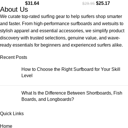
$
31.64
$
25.17
$
29.95
About Us
We curate top-rated surfing gear to help surfers shop smarter
and faster. From high-performance surfboards and wetsuits to
stylish apparel and essential accessories, we simplify product
discovery with trusted selections, genuine value, and wave-
ready essentials for beginners and experienced surfers alike.
Recent Posts
How to Choose the Right Surfboard for Your Skill
Level
What Is the Difference Between Shortboards, Fish
Boards, and Longboards?
Quick Links
Home