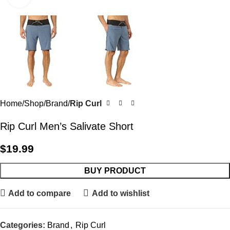
Home
Shop
Brand
Rip Curl
Rip Curl Men’s Salivate Short
$
19.99
BUY PRODUCT
Add to compare
Add to wishlist
Categories:
Brand
,
Rip Curl