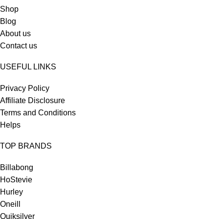
Shop
Blog
About us
Contact us
USEFUL LINKS
Privacy Policy
Affiliate Disclosure
Terms and Conditions
Helps
TOP BRANDS
Billabong
HoStevie
Hurley
Oneill
Quiksilver