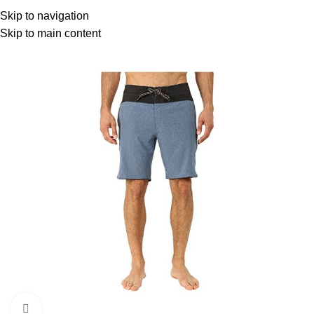
Menu
Skip to navigation
Skip to main content
Click to enlarge