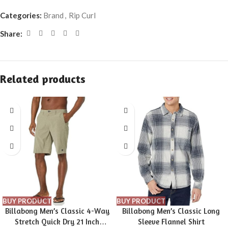
Categories:
Brand
,
Rip Curl
Share:
Related products
BUY PRODUCT
BUY PRODUCT
Billabong Men’s Classic 4-Way
Billabong Men’s Classic Long
Stretch Quick Dry 21 Inch
Sleeve Flannel Shirt