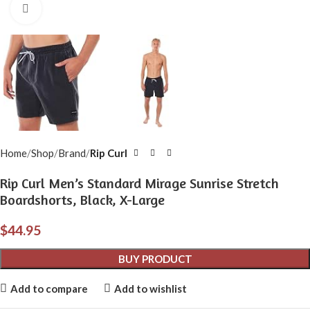
Click to enlarge
Home
Shop
Brand
Rip Curl
Rip Curl Men’s Standard Mirage Sunrise Stretch
Boardshorts, Black, X-Large
$
44.95
BUY PRODUCT
Add to compare
Add to wishlist