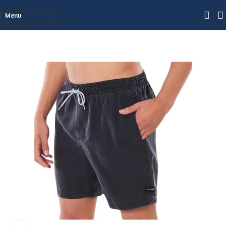
Skip to navigation
Menu
Skip to main content