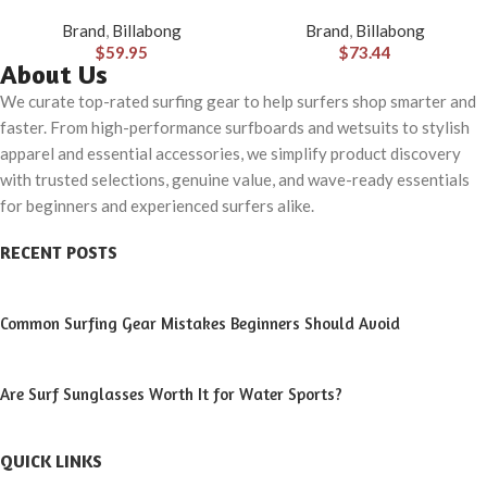
Hybrid Shorts (31-40)
Brand
,
Billabong
Brand
,
Billabong
$
59.95
$
73.44
About Us
We curate top-rated surfing gear to help surfers shop smarter and
faster. From high-performance surfboards and wetsuits to stylish
apparel and essential accessories, we simplify product discovery
with trusted selections, genuine value, and wave-ready essentials
for beginners and experienced surfers alike.
RECENT POSTS
Common Surfing Gear Mistakes Beginners Should Avoid
Are Surf Sunglasses Worth It for Water Sports?
QUICK LINKS