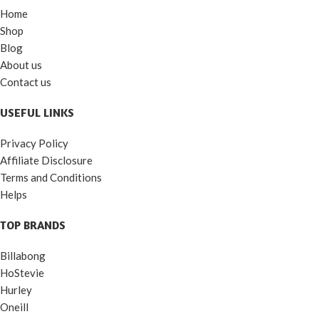
Home
Shop
Blog
About us
Contact us
USEFUL LINKS
Privacy Policy
Affiliate Disclosure
Terms and Conditions
Helps
TOP BRANDS
Billabong
HoStevie
Hurley
Oneill