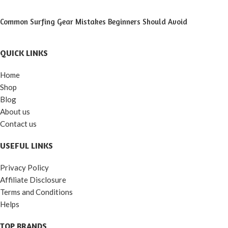
Common Surfing Gear Mistakes Beginners Should Avoid
QUICK LINKS
Home
Shop
Blog
About us
Contact us
USEFUL LINKS
Privacy Policy
Affiliate Disclosure
Terms and Conditions
Helps
TOP BRANDS