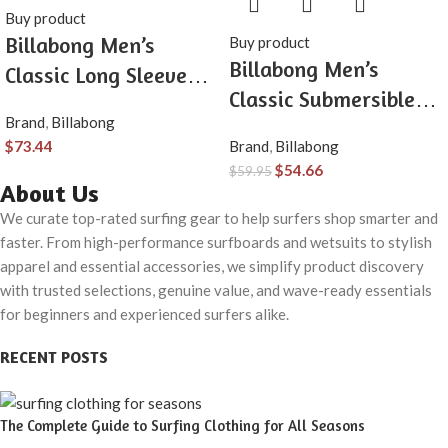
Buy product
Billabong Men’s
Buy product
Billabong Men’s
Classic Long Sleeve
Classic Submersible
Flannel Shirt
Brand
,
Billabong
Hybrid Short, Made
$
73.44
Brand
,
Billabong
with Quick-Drying
$
54.66
$
59.95
Material for Wear in
About Us
Both Land & Water
We curate top-rated surfing gear to help surfers shop smarter and
faster. From high-performance surfboards and wetsuits to stylish
apparel and essential accessories, we simplify product discovery
with trusted selections, genuine value, and wave-ready essentials
for beginners and experienced surfers alike.
RECENT POSTS
The Complete Guide to Surfing Clothing for All Seasons