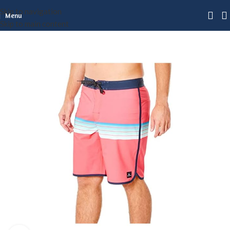
Skip to navigation
Menu
Skip to main content