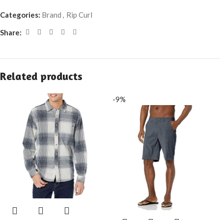
Categories:
Brand
,
Rip Curl
Share:
Related products
-9%