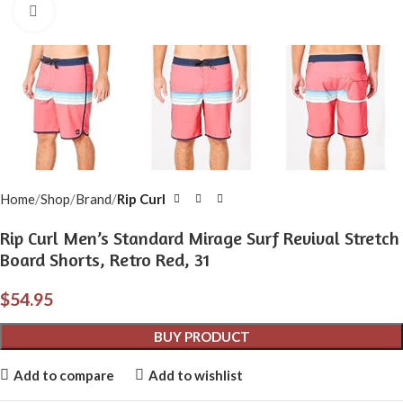
Click to enlarge
Home
Shop
Brand
Rip Curl
Rip Curl Men’s Standard Mirage Surf Revival Stretch
Board Shorts, Retro Red, 31
$
54.95
BUY PRODUCT
Add to compare
Add to wishlist